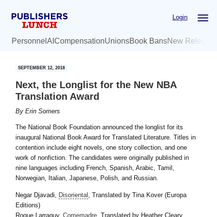
Skip
Skip
Login
to
to
main
primary
Personnel
AI
Compensation
Unions
Book Bans
New Release
content
sidebar
SEPTEMBER 12, 2018
Next, the Longlist for the New NBA
Translation Award
By
Erin Somers
The National Book Foundation announced the longlist for its
inaugural National Book Award for Translated Literature. Titles in
contention include eight novels, one story collection, and one
work of nonfiction. The candidates were originally published in
nine languages including French, Spanish, Arabic, Tamil,
Norwegian, Italian, Japanese, Polish, and Russian.
Negar Djavadi,
Disoriental
, Translated by Tina Kover (Europa
Editions)
Roque Larraquy,
Comemadre
, Translated by Heather Cleary