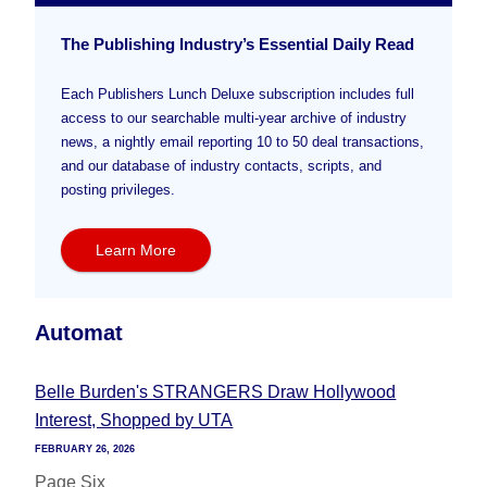
The Publishing Industry’s Essential Daily Read
Each Publishers Lunch Deluxe subscription includes full
access to our searchable multi-year archive of industry
news, a nightly email reporting 10 to 50 deal transactions,
and our database of industry contacts, scripts, and
posting privileges.
Learn More
Automat
Belle Burden's STRANGERS Draw Hollywood
Interest, Shopped by UTA
FEBRUARY 26, 2026
Page Six