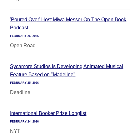
'Poured Over' Host Miwa Messer On The Open Book
Podcast
FEBRUARY 26, 2026
Open Road
Sycamore Studios Is Developing Animated Musical
Feature Based on "Madeline"
FEBRUARY 25, 2026
Deadline
International Booker Prize Longlist
FEBRUARY 24, 2026
NYT