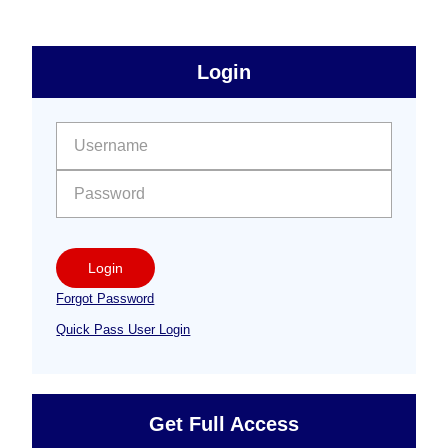
sidebar
Primary
Login
Free
Sidebar
User name:
Password:
Login
Forgot Password
Quick Pass User Login
Get Full Access