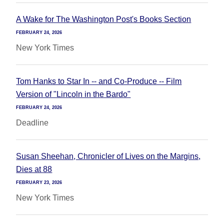
A Wake for The Washington Post's Books Section
FEBRUARY 24, 2026
New York Times
Tom Hanks to Star In -- and Co-Produce -- Film
Version of "Lincoln in the Bardo"
FEBRUARY 24, 2026
Deadline
Susan Sheehan, Chronicler of Lives on the Margins,
Dies at 88
FEBRUARY 23, 2026
New York Times