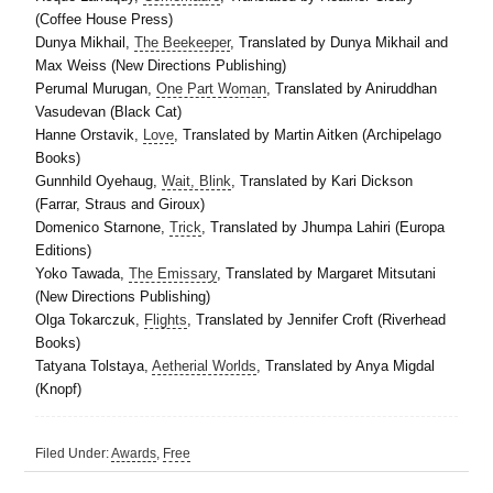
(Coffee House Press)
Dunya Mikhail,
The Beekeeper
, Translated by Dunya Mikhail and
Max Weiss (New Directions Publishing)
Perumal Murugan,
One Part Woman
, Translated by Aniruddhan
Vasudevan (Black Cat)
Hanne Orstavik,
Love
, Translated by Martin Aitken (Archipelago
Books)
Gunnhild Oyehaug,
Wait, Blink
, Translated by Kari Dickson
(Farrar, Straus and Giroux)
Domenico Starnone,
Trick
, Translated by Jhumpa Lahiri (Europa
Editions)
Yoko Tawada,
The Emissary
, Translated by Margaret Mitsutani
(New Directions Publishing)
Olga Tokarczuk,
Flights
, Translated by Jennifer Croft (Riverhead
Books)
Tatyana Tolstaya,
Aetherial Worlds
, Translated by Anya Migdal
(Knopf)
Filed Under:
Awards
,
Free