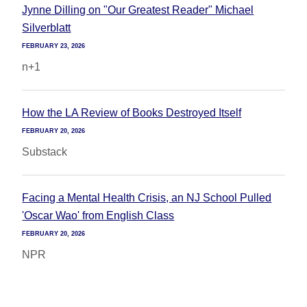
Jynne Dilling on "Our Greatest Reader" Michael
Silverblatt
FEBRUARY 23, 2026
n+1
How the LA Review of Books Destroyed Itself
FEBRUARY 20, 2026
Substack
Facing a Mental Health Crisis, an NJ School Pulled
'Oscar Wao' from English Class
FEBRUARY 20, 2026
NPR