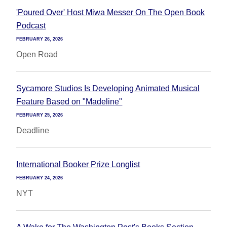
'Poured Over' Host Miwa Messer On The Open Book
Podcast
FEBRUARY 26, 2026
Open Road
Sycamore Studios Is Developing Animated Musical
Feature Based on "Madeline"
FEBRUARY 25, 2026
Deadline
International Booker Prize Longlist
FEBRUARY 24, 2026
NYT