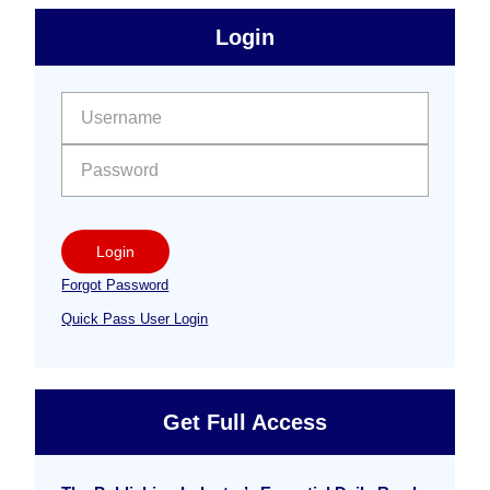
sidebar
Primary
Login
Free
Sidebar
User name:
Password:
Login
Forgot Password
Quick Pass User Login
Get Full Access