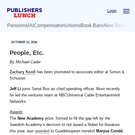
Skip
Skip
Login
to
to
main
primary
Personnel
AI
Compensation
Unions
Book Bans
New Release
content
sidebar
OCTOBER 12, 2018
People, Etc.
By
Michael Cader
Zachary Knoll
has been promoted to associate editor at Simon &
Schuster.
Jeff Li
joins Serial Box as chief operating officer. Most recently
he led the ventures team at NBCUniversal Cable Entertainment
Networks.
Awards
The
New Academy
prize, formed to fill the gap left by the
Swedish Academy’s decision to not award a Nobel for literature
this year, was
awarded
to Guadeloupean novelist
Maryse Condé
,