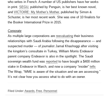
who writes in French. A number of US publishers have her works
in print.
SEGU
, published by Penguin, is her best known novel,
and
VICTOIRE: My Mother’s Mother
, published by Simon &
Schuster, is her most recent work. She was one of 10 finalists for
the Booker International Prize in 2015.
Corporate
As multiple large corporations are
reevaluating
their business
relationships with Saudi Arabia following the disappearance — and
suspected murder — of journalist Jamal Khashoggi after visiting
the kingdom’s consultate in Turkey, William Morris Endeavor
parent company Endeavor is also in the spotlight. The Saudi
sovereign wealth fund was
reported
to have bought a $400 million
stake in Endeavor in March, and now a company “insider”
tells
The Wrap, “WME is aware of the situation and we are assessing.”
It’s not clear how you assess what to do with an owner.
Filed Under:
Awards
,
Free
,
Personnel