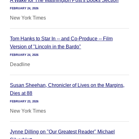
A Wake for The Washington Post's Books Section
FEBRUARY 24, 2026
New York Times
Tom Hanks to Star In -- and Co-Produce -- Film
Version of "Lincoln in the Bardo"
FEBRUARY 24, 2026
Deadline
Susan Sheehan, Chronicler of Lives on the Margins,
Dies at 88
FEBRUARY 23, 2026
New York Times
Jynne Dilling on "Our Greatest Reader" Michael