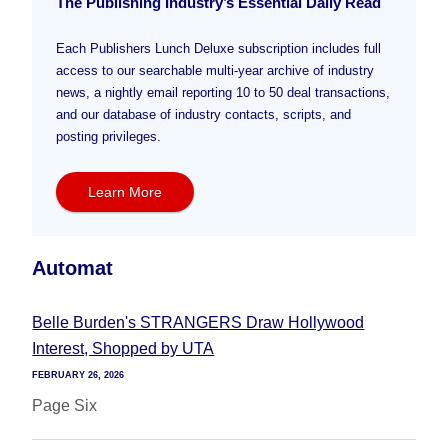
The Publishing Industry’s Essential Daily Read
Each Publishers Lunch Deluxe subscription includes full
access to our searchable multi-year archive of industry
news, a nightly email reporting 10 to 50 deal transactions,
and our database of industry contacts, scripts, and
posting privileges.
Learn More
Automat
Belle Burden's STRANGERS Draw Hollywood
Interest, Shopped by UTA
FEBRUARY 26, 2026
Page Six