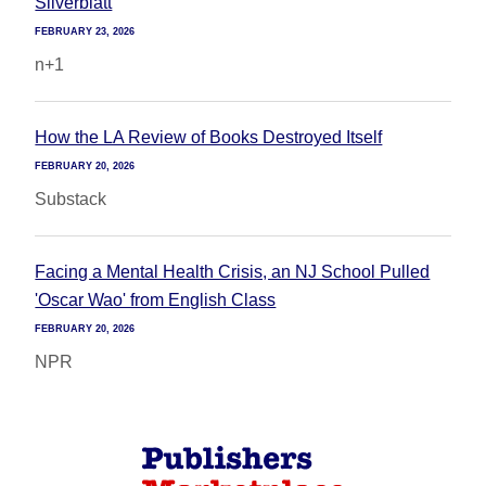
Silverblatt
FEBRUARY 23, 2026
n+1
How the LA Review of Books Destroyed Itself
FEBRUARY 20, 2026
Substack
Facing a Mental Health Crisis, an NJ School Pulled
'Oscar Wao' from English Class
FEBRUARY 20, 2026
NPR