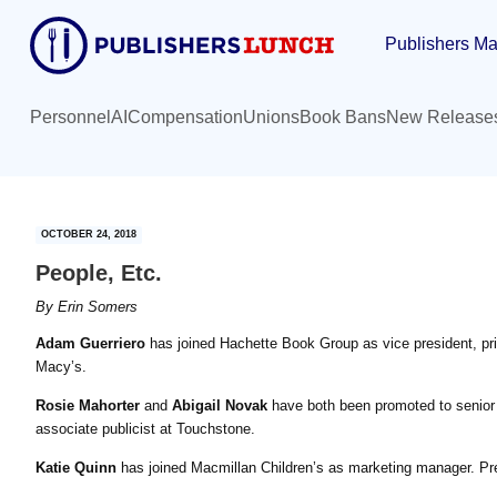
Skip
Skip
Publishers Ma
to
to
main
primary
content
sidebar
Personnel
AI
Compensation
Unions
Book Bans
New Release
OCTOBER 24, 2018
People, Etc.
By
Erin Somers
Adam Guerriero
has joined Hachette Book Group as vice president, pric
Macy’s.
Rosie Mahorter
and
Abigail Novak
have both been promoted to senior p
associate publicist at Touchstone.
Katie Quinn
has joined Macmillan Children’s as marketing manager. Prev