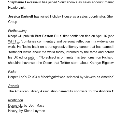
Stephanie Levasseur
has joined Sourcebooks as sales account manage
ReaderLink.
Jessica Dartnell
has joined Holiday House as a sales coordinator. She w
Group.
Forthcoming
Knopf will publish
Bret Easton Ellis
‘ first nonfiction title on April 16 
WHITE
, “combines commentary and personal reflection in a wide-rangin
work. He “looks back on a transgressive literary career that has earned
“forthright views about the world today, informed by the fame and notori
his UK editor
puts
it, “No subject is off limits: his teen crush on Richa
shouldn’t have won the Oscar, that Twitter storm about Kathryn Bigelow – 
Picks
Harper Lee’s
To Kill a Mockingbird
was
selected
by viewers as America’
Awards
The American Library Association named its shortlists for the
Andrew C
Nonfiction
Dopesick
, by
Beth Macy
Heavy
, by
Kiese Laymon