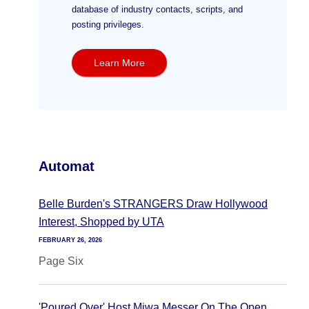
database of industry contacts, scripts, and
posting privileges.
Learn More
Automat
Belle Burden's STRANGERS Draw Hollywood
Interest, Shopped by UTA
FEBRUARY 26, 2026
Page Six
'Poured Over' Host Miwa Messer On The Open