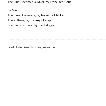
The Line Becomes a River
, by Francisco Cantu
Fiction
The Great Believers
, by
Rebecca Makkai
There There
, by Tommy Orange
Washington Black
, by Esi Edugyan
Filed Under:
Awards
,
Free
,
Personnel