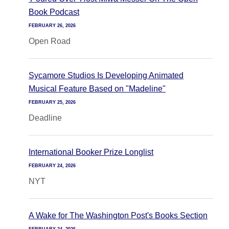
Book Podcast
FEBRUARY 26, 2026
Open Road
Sycamore Studios Is Developing Animated
Musical Feature Based on "Madeline"
FEBRUARY 25, 2026
Deadline
International Booker Prize Longlist
FEBRUARY 24, 2026
NYT
A Wake for The Washington Post's Books Section