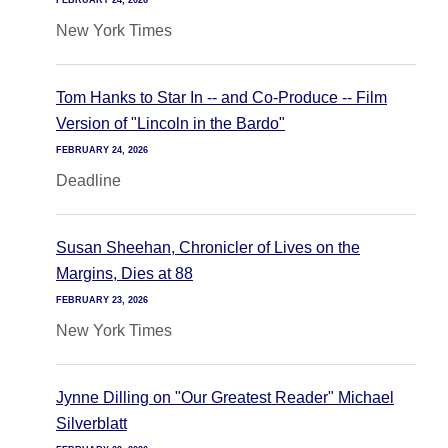
FEBRUARY 24, 2026
New York Times
Tom Hanks to Star In -- and Co-Produce -- Film
Version of "Lincoln in the Bardo"
FEBRUARY 24, 2026
Deadline
Susan Sheehan, Chronicler of Lives on the
Margins, Dies at 88
FEBRUARY 23, 2026
New York Times
Jynne Dilling on "Our Greatest Reader" Michael
Silverblatt