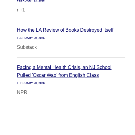
FEBRUARY 23, 2026
n+1
How the LA Review of Books Destroyed Itself
FEBRUARY 20, 2026
Substack
Facing a Mental Health Crisis, an NJ School
Pulled 'Oscar Wao' from English Class
FEBRUARY 20, 2026
NPR