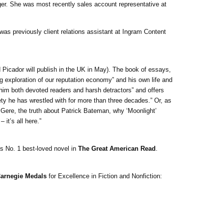
r. She was most recently sales account representative at
as previously client relations assistant at Ingram Content
(and Picador will publish in the UK in May). The book of essays,
g exploration of our reputation economy” and his own life and
 him both devoted readers and harsh detractors” and offers
ety he has wrestled with for more than three decades.” Or, as
rd Gere, the truth about Patrick Bateman, why ‘Moonlight’
it’s all here.”
s No. 1 best-loved novel in
The Great American Read
.
arnegie Medals
for Excellence in Fiction and Nonfiction: