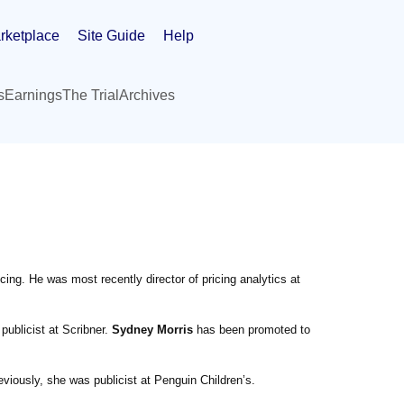
rketplace
Site Guide
Help
s
Earnings
The Trial
Archives
ing. He was most recently director of pricing analytics at
ublicist at Scribner.
Sydney Morris
has been promoted to
iously, she was publicist at Penguin Children’s.