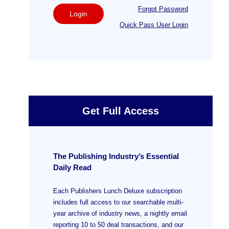
Forgot Password
Login
Quick Pass User Login
Get Full Access
The Publishing Industry’s Essential
Daily Read
Each Publishers Lunch Deluxe subscription
includes full access to our searchable multi-
year archive of industry news, a nightly email
reporting 10 to 50 deal transactions, and our