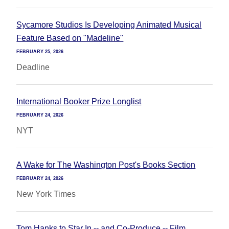
Sycamore Studios Is Developing Animated Musical
Feature Based on "Madeline"
FEBRUARY 25, 2026
Deadline
International Booker Prize Longlist
FEBRUARY 24, 2026
NYT
A Wake for The Washington Post's Books Section
FEBRUARY 24, 2026
New York Times
Tom Hanks to Star In -- and Co-Produce -- Film