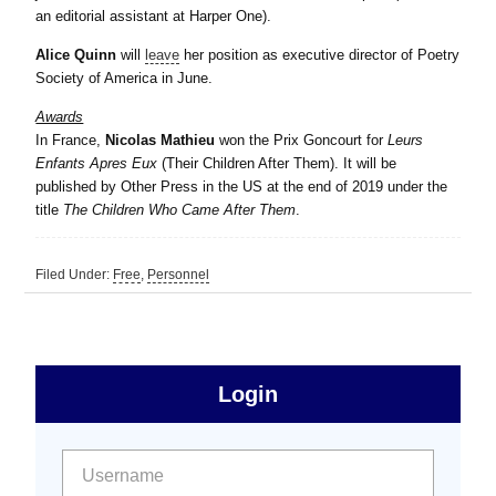
an editorial assistant at Harper One).
Alice Quinn
will
leave
her position as executive director of Poetry
Society of America in June.
Awards
In France,
Nicolas Mathieu
won the Prix Goncourt for
Leurs
Enfants Apres Eux
(Their Children After Them). It will be
published by Other Press in the US at the end of 2019 under the
title
The Children Who Came After Them
.
Filed Under:
Free
,
Personnel
sidebar
Primary
Login
Free
Sidebar
User name:
Password: