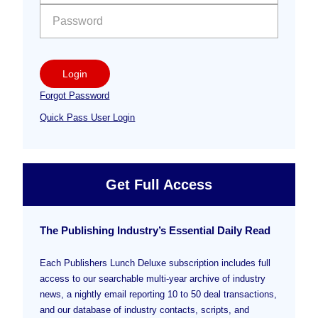
Login
Forgot Password
Quick Pass User Login
Get Full Access
The Publishing Industry’s Essential Daily Read
Each Publishers Lunch Deluxe subscription includes full
access to our searchable multi-year archive of industry
news, a nightly email reporting 10 to 50 deal transactions,
and our database of industry contacts, scripts, and