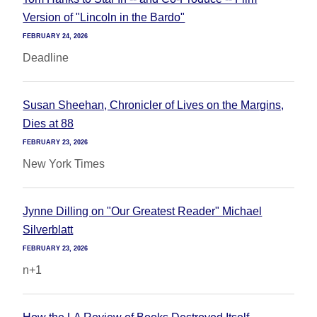
Version of "Lincoln in the Bardo"
FEBRUARY 24, 2026
Deadline
Susan Sheehan, Chronicler of Lives on the Margins,
Dies at 88
FEBRUARY 23, 2026
New York Times
Jynne Dilling on "Our Greatest Reader" Michael
Silverblatt
FEBRUARY 23, 2026
n+1