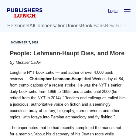
Skip
Skip
Login
to
to
main
primary
Personnel
AI
Compensation
Unions
Book Bans
New Release
content
sidebar
NOVEMBER 7, 2018
People: Lehmann-Haupt Dies, and More
By
Michael Cader
Longtime NYT book critic — and author of over 4,000 book
reviews —
Christopher Lehmann-Haupt
died
Wednesday at 84,
from complications of a recent stroke. He was the NYT’s senior
daily book critic from 1969 to 1995, and a critic until 2000 (he
retired from the NYT in 2014). “Readers and colleagues called him
a judicious, authoritative voice on fiction and a seemingly
boundless array of history, biography, current events and other
topics, with forays into Persian archaeology and fly fishing.”
The paper notes that he had recently completed the manuscript
for a memoir, “about his discovery of his Jewish roots while