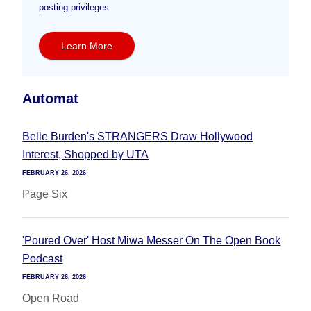
posting privileges.
Learn More
Automat
Belle Burden's STRANGERS Draw Hollywood
Interest, Shopped by UTA
FEBRUARY 26, 2026
Page Six
'Poured Over' Host Miwa Messer On The Open Book
Podcast
FEBRUARY 26, 2026
Open Road