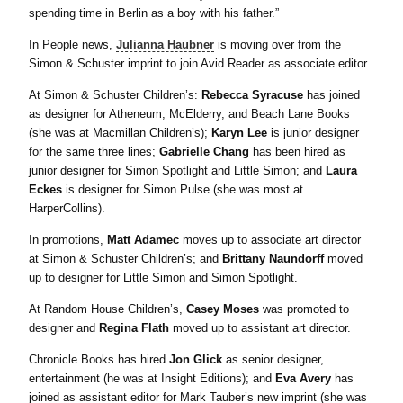
spending time in Berlin as a boy with his father.”
In People news,
Julianna Haubner
is moving over from the
Simon & Schuster imprint to join Avid Reader as associate editor.
At Simon & Schuster Children’s:
Rebecca Syracuse
has joined
as designer for Atheneum, McElderry, and Beach Lane Books
(she was at Macmillan Children’s);
Karyn Lee
is junior designer
for the same three lines;
Gabrielle Chang
has been hired as
junior designer for Simon Spotlight and Little Simon; and
Laura
Eckes
is designer for Simon Pulse (she was most at
HarperCollins).
In promotions,
Matt Adamec
moves up to associate art director
at Simon & Schuster Children’s; and
Brittany Naundorff
moved
up to designer for Little Simon and Simon Spotlight.
At Random House Children’s,
Casey Moses
was promoted to
designer and
Regina Flath
moved up to assistant art director.
Chronicle Books has hired
Jon Glick
as senior designer,
entertainment (he was at Insight Editions); and
Eva Avery
has
joined as assistant editor for Mark Tauber’s new imprint (she was