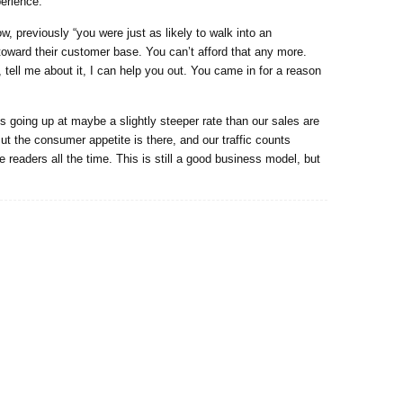
erience.”
w, previously “you were just as likely to walk into an
toward their customer base. You can’t afford that any more.
tell me about it, I can help you out. You came in for a reason
 going up at maybe a slightly steeper rate than our sales are
ut the consumer appetite is there, and our traffic counts
readers all the time. This is still a good business model, but