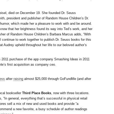
 Geisel, died on December 19. She founded Dr. Seuss
ith, president and publisher of Random House Children’s Dr.
humor, which made her a pleasure to work with and be around.
know that her brightness found its way into Ted’s work, and her
blisher of Random House Children’s Barbara Marcus adds, “With
l continue to work together to publish Dr. Seuss books for this
at Audrey upheld throughout her life to our beloved author’s
s 2011 purchase of the app company Smashing Ideas in 2011
’s first acquisition as company ceo.
ness
after
raising
almost $25,000 through GoFundMe (and after
ocal bookseller
Third Place Books
, now with three locations.
“In general, everything that’s successful in physical retail
stores sell a mix of new and used books and provide “a
ecommend a new favorite, a busy schedule of author readings