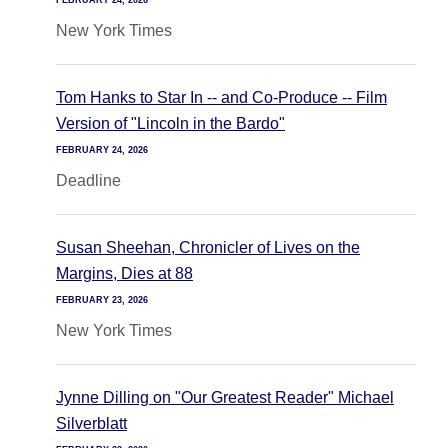
FEBRUARY 24, 2026
New York Times
Tom Hanks to Star In -- and Co-Produce -- Film
Version of "Lincoln in the Bardo"
FEBRUARY 24, 2026
Deadline
Susan Sheehan, Chronicler of Lives on the
Margins, Dies at 88
FEBRUARY 23, 2026
New York Times
Jynne Dilling on "Our Greatest Reader" Michael
Silverblatt