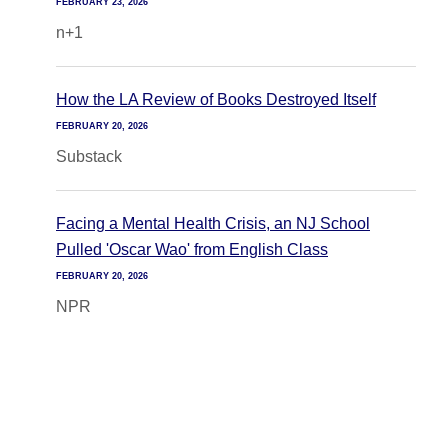
FEBRUARY 23, 2026
n+1
How the LA Review of Books Destroyed Itself
FEBRUARY 20, 2026
Substack
Facing a Mental Health Crisis, an NJ School
Pulled 'Oscar Wao' from English Class
FEBRUARY 20, 2026
NPR