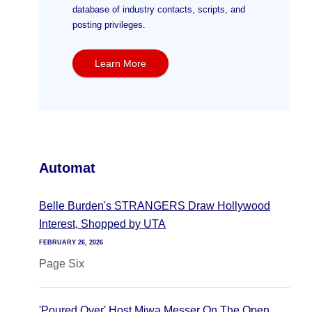
database of industry contacts, scripts, and
posting privileges.
Learn More
Automat
Belle Burden's STRANGERS Draw Hollywood
Interest, Shopped by UTA
FEBRUARY 26, 2026
Page Six
'Poured Over' Host Miwa Messer On The Open