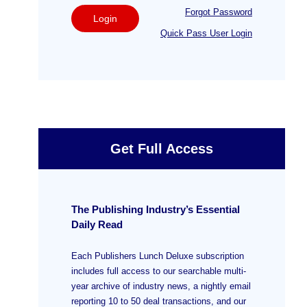
Forgot Password
Login
Quick Pass User Login
Get Full Access
The Publishing Industry’s Essential
Daily Read
Each Publishers Lunch Deluxe subscription
includes full access to our searchable multi-
year archive of industry news, a nightly email
reporting 10 to 50 deal transactions, and our