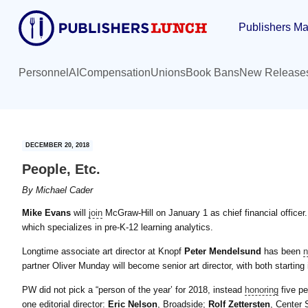
Skip
Skip
Publishers Ma
to
to
main
primary
content
sidebar
Personnel
AI
Compensation
Unions
Book Bans
New Release
DECEMBER 20, 2018
People, Etc.
By
Michael Cader
Mike Evans
will
join
McGraw-Hill on January 1 as chief financial office
which specializes in pre-K-12 learning analytics.
Longtime associate art director at Knopf
Peter Mendelsund
has been
partner Oliver Munday will become senior art director, with both starting 
PW did not pick a “person of the year’ for 2018, instead
honoring
five pe
one editorial director:
Eric Nelson
, Broadside;
Rolf Zettersten
, Center 