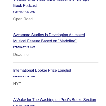
Book Podcast
FEBRUARY 26, 2026
Open Road
Sycamore Studios Is Developing Animated
Musical Feature Based on "Madeline"
FEBRUARY 25, 2026
Deadline
International Booker Prize Longlist
FEBRUARY 24, 2026
NYT
A Wake for The Washington Post's Books Section