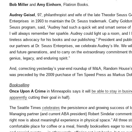
Bob Miller
and
Amy Einhorn
, Flatiron Books.
Audrey Geisel
, 97, philanthropist and wife of the late Theodor Seuss
Enterprises in 1993 to maintain the Dr. Seuss trademark. Cathy Goldsm
Seuss program, said, “Audrey had such a quick wit and smart sense of 
I will always remember her sparkle. Audrey could light up a room, and I 
tireless advocacy for his books and our publishing.” President and pu
our partners at Dr. Seuss Enterprises, we celebrate Audrey’s life. We wil
and future generations, and to carry on the extraordinary commitment th
genius, legacy, and enduring spirit.”
And, correcting yesterday’s year-end roundup of M&A, Random House’
was preceded by the 2009 purchase of Ten Speed Press as Markus Dohle
Bookselling
Once Upon A Crime
in Minneapolis says it will
be able to stay in busi
apparently
cutting their goal in half).
The Seattle Times
celebrates
the persistence and growing success of l
Managing partner (and current ABA president) Robert Sindelar comments, 
right now is about meaningful experience in physical space.” All three 
comfortable place for coffee or a meal, friendly booksellers eager to r