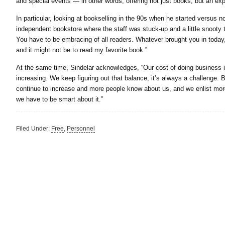
and special events — in other words, offering not just books, but an exp
In particular, looking at bookselling in the 90s when he started versus no
independent bookstore where the staff was stuck-up and a little snooty 
You have to be embracing of all readers. Whatever brought you in today, 
and it might not be to read my favorite book.”
At the same time, Sindelar acknowledges, “Our cost of doing business is
increasing. We keep figuring out that balance, it’s always a challenge. B
continue to increase and more people know about us, and we enlist more 
we have to be smart about it.”
Filed Under:
Free
,
Personnel