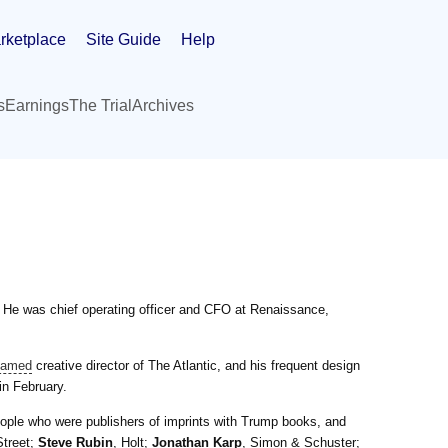
rketplace
Site Guide
Help
s
Earnings
The Trial
Archives
r. He was chief operating officer and CFO at Renaissance,
named
creative director of The Atlantic, and his frequent design
in February.
ople who were publishers of imprints with Trump books, and
Street;
Steve Rubin
, Holt;
Jonathan Karp
, Simon & Schuster;