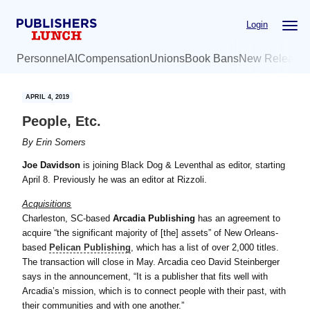
Skip
Skip
Login
to
to
main
primary
Personnel
AI
Compensation
Unions
Book Bans
New Release
content
sidebar
APRIL 4, 2019
People, Etc.
By
Erin Somers
Joe Davidson
is joining Black Dog & Leventhal as editor, starting
April 8. Previously he was an editor at Rizzoli.
Acquisitions
Charleston, SC-based
Arcadia Publishing
has an agreement to
acquire “the significant majority of [the] assets” of New Orleans-
based
Pelican Publishing
, which has a list of over 2,000 titles.
The transaction will close in May. Arcadia ceo David Steinberger
says in the announcement, “It is a publisher that fits well with
Arcadia’s mission, which is to connect people with their past, with
their communities and with one another.”