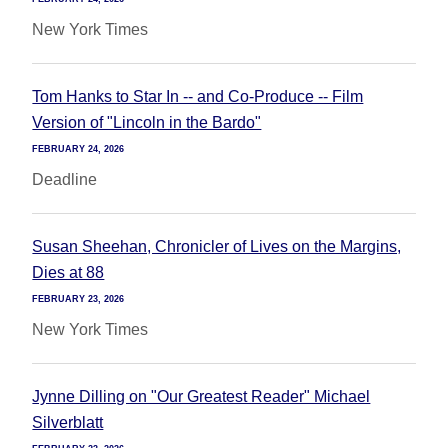
New York Times
Tom Hanks to Star In -- and Co-Produce -- Film
Version of "Lincoln in the Bardo"
FEBRUARY 24, 2026
Deadline
Susan Sheehan, Chronicler of Lives on the Margins,
Dies at 88
FEBRUARY 23, 2026
New York Times
Jynne Dilling on "Our Greatest Reader" Michael
Silverblatt