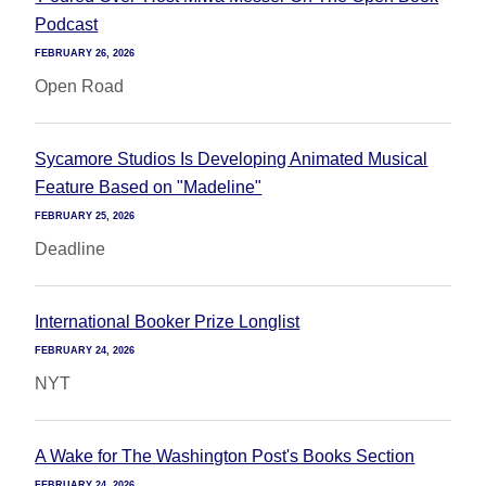
Podcast
FEBRUARY 26, 2026
Open Road
Sycamore Studios Is Developing Animated Musical
Feature Based on "Madeline"
FEBRUARY 25, 2026
Deadline
International Booker Prize Longlist
FEBRUARY 24, 2026
NYT
A Wake for The Washington Post's Books Section
FEBRUARY 24, 2026