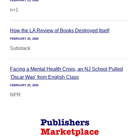
FEBRUARY 23, 2026
n+1
How the LA Review of Books Destroyed Itself
FEBRUARY 20, 2026
Substack
Facing a Mental Health Crisis, an NJ School Pulled
'Oscar Wao' from English Class
FEBRUARY 20, 2026
NPR