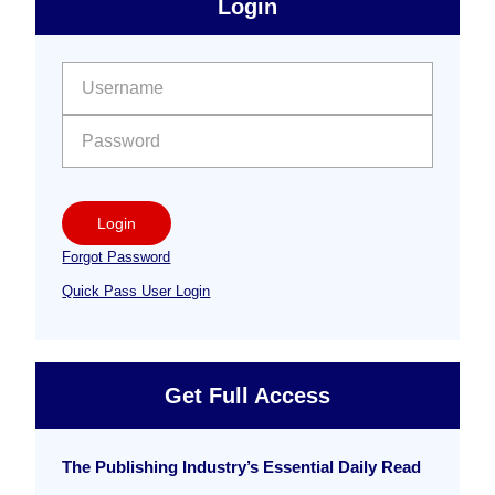
Login
Free
Sidebar
User name:
Password:
Login
Forgot Password
Quick Pass User Login
Get Full Access
The Publishing Industry’s Essential Daily Read