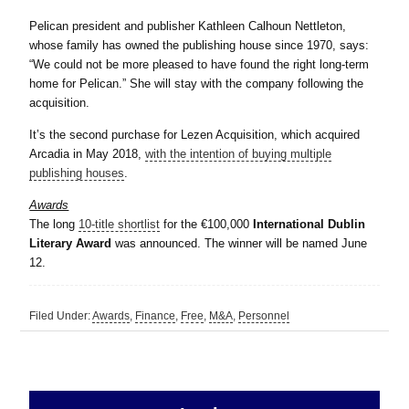
Pelican president and publisher Kathleen Calhoun Nettleton,
whose family has owned the publishing house since 1970, says:
“We could not be more pleased to have found the right long-term
home for Pelican.” She will stay with the company following the
acquisition.
It’s the second purchase for Lezen Acquisition, which acquired
Arcadia in May 2018,
with the intention of buying multiple
publishing houses
.
Awards
The long
10-title shortlist
for the €100,000
International Dublin
Literary Award
was announced. The winner will be named June
12.
Filed Under:
Awards
,
Finance
,
Free
,
M&A
,
Personnel
sidebar
Primary