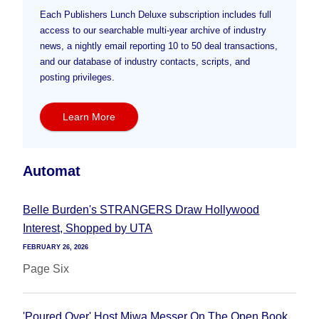
Each Publishers Lunch Deluxe subscription includes full
access to our searchable multi-year archive of industry
news, a nightly email reporting 10 to 50 deal transactions,
and our database of industry contacts, scripts, and
posting privileges.
Learn More
Automat
Belle Burden's STRANGERS Draw Hollywood
Interest, Shopped by UTA
FEBRUARY 26, 2026
Page Six
'Poured Over' Host Miwa Messer On The Open Book