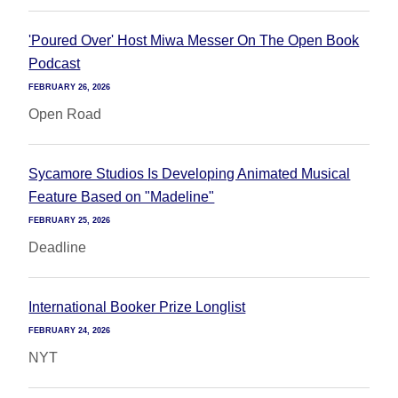
'Poured Over' Host Miwa Messer On The Open Book
Podcast
FEBRUARY 26, 2026
Open Road
Sycamore Studios Is Developing Animated Musical
Feature Based on "Madeline"
FEBRUARY 25, 2026
Deadline
International Booker Prize Longlist
FEBRUARY 24, 2026
NYT