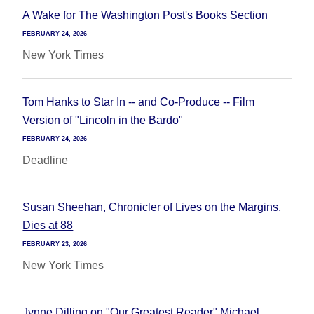
A Wake for The Washington Post's Books Section
FEBRUARY 24, 2026
New York Times
Tom Hanks to Star In -- and Co-Produce -- Film
Version of "Lincoln in the Bardo"
FEBRUARY 24, 2026
Deadline
Susan Sheehan, Chronicler of Lives on the Margins,
Dies at 88
FEBRUARY 23, 2026
New York Times
Jynne Dilling on "Our Greatest Reader" Michael