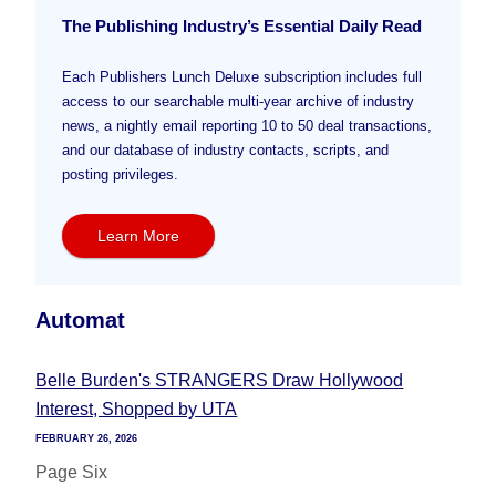
The Publishing Industry’s Essential Daily Read
Each Publishers Lunch Deluxe subscription includes full
access to our searchable multi-year archive of industry
news, a nightly email reporting 10 to 50 deal transactions,
and our database of industry contacts, scripts, and
posting privileges.
Learn More
Automat
Belle Burden's STRANGERS Draw Hollywood
Interest, Shopped by UTA
FEBRUARY 26, 2026
Page Six