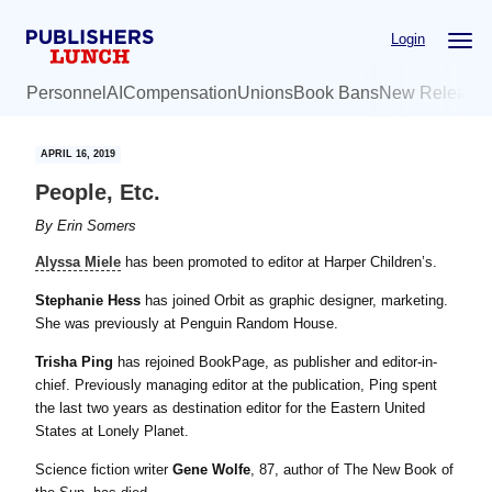
Skip
Skip
Login
to
to
main
primary
Personnel
AI
Compensation
Unions
Book Bans
New Release
content
sidebar
APRIL 16, 2019
People, Etc.
By
Erin Somers
Alyssa Miele
has been promoted to editor at Harper Children’s.
Stephanie Hess
has joined Orbit as graphic designer, marketing.
She was previously at Penguin Random House.
Trisha Ping
has rejoined BookPage, as publisher and editor-in-
chief. Previously managing editor at the publication, Ping spent
the last two years as destination editor for the Eastern United
States at Lonely Planet.
Science fiction writer
Gene Wolfe
, 87, author of The New Book of