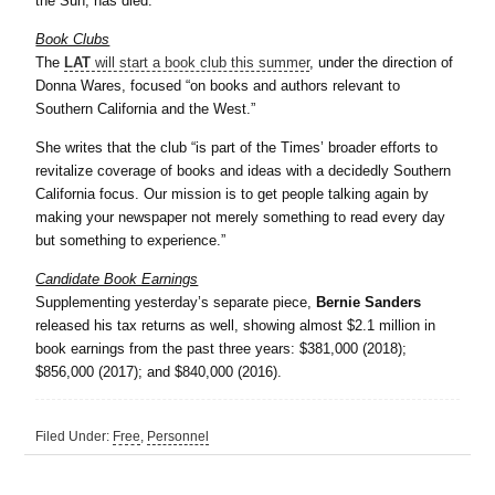
the Sun, has died.
Book Clubs
The
LAT
will start a book club this summer
, under the direction of
Donna Wares, focused “on books and authors relevant to
Southern California and the West.”
She writes that the club “is part of the Times’ broader efforts to
revitalize coverage of books and ideas with a decidedly Southern
California focus. Our mission is to get people talking again by
making your newspaper not merely something to read every day
but something to experience.”
Candidate Book Earnings
Supplementing yesterday’s separate piece,
Bernie Sanders
released his tax returns as well, showing almost $2.1 million in
book earnings from the past three years: $381,000 (2018);
$856,000 (2017); and $840,000 (2016).
Filed Under:
Free
,
Personnel