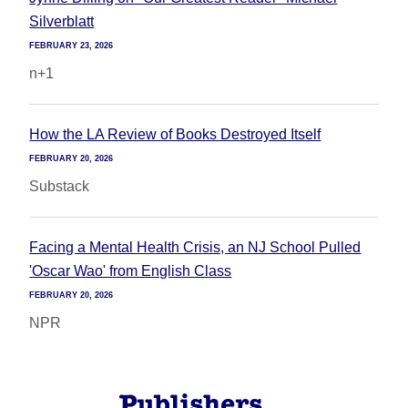
Silverblatt
FEBRUARY 23, 2026
n+1
How the LA Review of Books Destroyed Itself
FEBRUARY 20, 2026
Substack
Facing a Mental Health Crisis, an NJ School Pulled
'Oscar Wao' from English Class
FEBRUARY 20, 2026
NPR