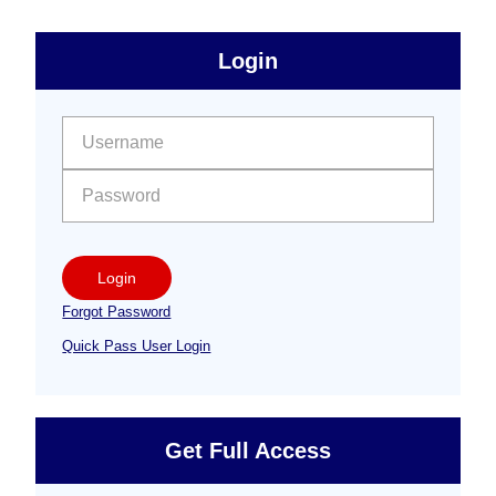
sidebar
Primary
Login
Free
Sidebar
User name:
Password:
Login
Forgot Password
Quick Pass User Login
Get Full Access