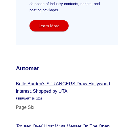
database of industry contacts, scripts, and
posting privileges.
Learn More
Automat
Belle Burden's STRANGERS Draw Hollywood
Interest, Shopped by UTA
FEBRUARY 26, 2026
Page Six
'Poured Over' Host Miwa Messer On The Open