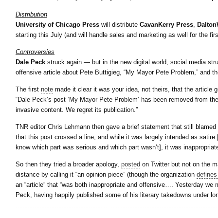
Distribution
University of Chicago Press
will distribute
CavanKerry Press
,
Dalton
starting this July (and will handle sales and marketing as well for the firs
Controversies
Dale Peck
struck again — but in the new digital world, social media str
offensive article about Pete Buttigieg, “My Mayor Pete Problem,” and th
The first
note
made it clear it was your idea, not theirs, that the article 
“Dale Peck’s post ‘My Mayor Pete Problem’ has been removed from the si
invasive content. We regret its publication.”
TNR editor Chris Lehmann then gave a brief statement that still blamed 
that this post crossed a line, and while it was largely intended as satire
know which part was serious and which part wasn’t], it was inappropriat
So then they tried a broader apology,
posted
on Twitter but not on the 
distance by calling it “an opinion piece” (though the organization
defines 
an “article” that “was both inappropriate and offensive…. Yesterday w
Peck, having happily published some of his literary takedowns under lon