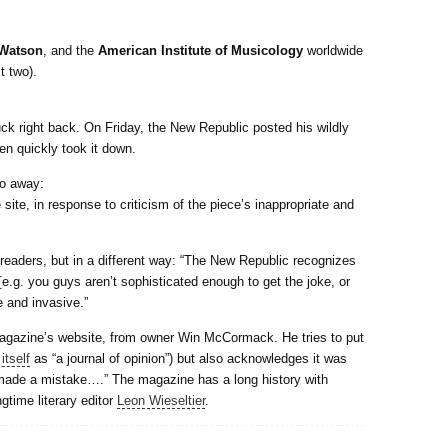
Watson
, and the
American Institute of Musicology
worldwide
t two).
uck right back. On Friday, the New Republic posted his wildly
en quickly took it down.
go away:
te, in response to criticism of the piece’s inappropriate and
readers, but in a different way: “The New Republic recognizes
 [e.g. you guys aren’t sophisticated enough to get the joke, or
e and invasive.”
magazine’s website, from owner Win McCormack. He tries to put
itself
as “a journal of opinion”) but also acknowledges it was
e made a mistake….” The magazine has a long history with
gtime literary editor
Leon Wieseltier
.