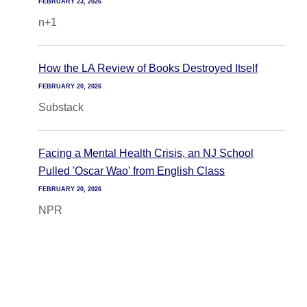
FEBRUARY 23, 2026
n+1
How the LA Review of Books Destroyed Itself
FEBRUARY 20, 2026
Substack
Facing a Mental Health Crisis, an NJ School
Pulled 'Oscar Wao' from English Class
FEBRUARY 20, 2026
NPR