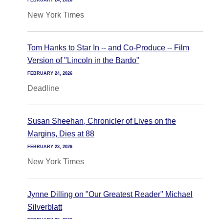
FEBRUARY 24, 2026
New York Times
Tom Hanks to Star In -- and Co-Produce -- Film
Version of "Lincoln in the Bardo"
FEBRUARY 24, 2026
Deadline
Susan Sheehan, Chronicler of Lives on the
Margins, Dies at 88
FEBRUARY 23, 2026
New York Times
Jynne Dilling on "Our Greatest Reader" Michael
Silverblatt