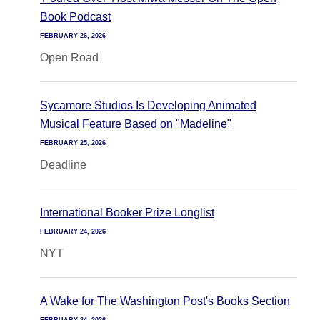
Book Podcast
FEBRUARY 26, 2026
Open Road
Sycamore Studios Is Developing Animated
Musical Feature Based on "Madeline"
FEBRUARY 25, 2026
Deadline
International Booker Prize Longlist
FEBRUARY 24, 2026
NYT
A Wake for The Washington Post's Books Section