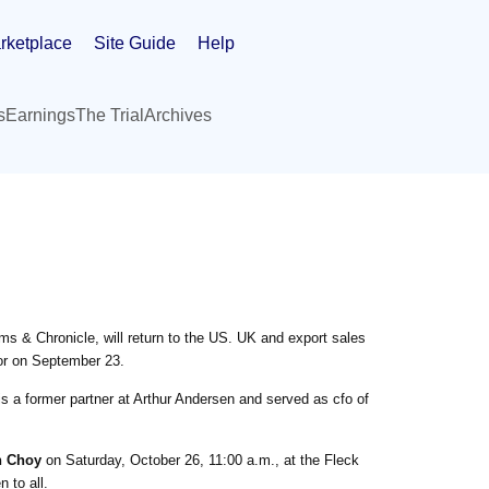
rketplace
Site Guide
Help
s
Earnings
The Trial
Archives
ms & Chronicle, will return to the US. UK and export sales
or on September 23.
s a former partner at Arthur Andersen and served as cfo of
 Choy
on Saturday, October 26, 11:00 a.m., at the Fleck
 to all.