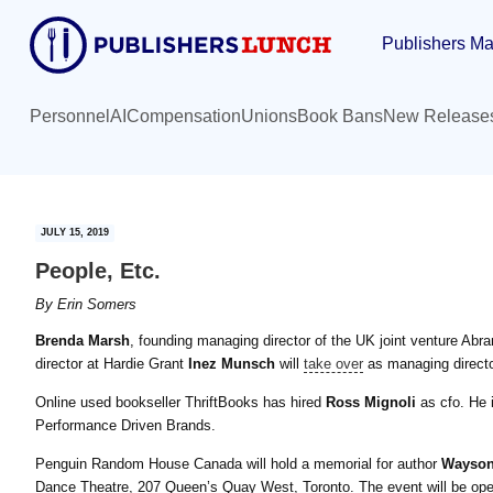
Skip
Skip
Publishers Ma
to
to
main
primary
content
sidebar
Personnel
AI
Compensation
Unions
Book Bans
New Release
JULY 15, 2019
People, Etc.
By
Erin Somers
Brenda Marsh
, founding managing director of the UK joint venture Abra
director at Hardie Grant
Inez Munsch
will
take over
as managing direct
Online used bookseller ThriftBooks has hired
Ross Mignoli
as cfo. He i
Performance Driven Brands.
Penguin Random House Canada will hold a memorial for author
Wayson
Dance Theatre, 207 Queen’s Quay West, Toronto. The event will be open