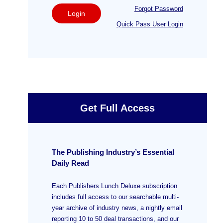
Forgot Password
Login
Quick Pass User Login
Get Full Access
The Publishing Industry’s Essential
Daily Read
Each Publishers Lunch Deluxe subscription
includes full access to our searchable multi-
year archive of industry news, a nightly email
reporting 10 to 50 deal transactions, and our