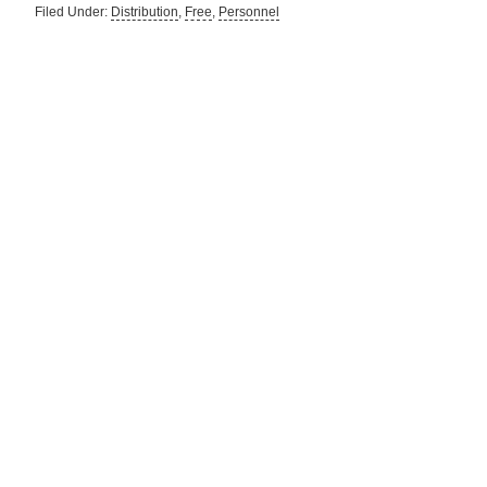
Filed Under:
Distribution
,
Free
,
Personnel