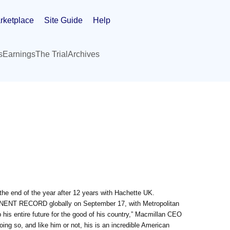
rketplace
Site Guide
Help
s
Earnings
The Trial
Archives
the end of the year after 12 years with Hachette UK.
NENT RECORD globally on September 17, with Metropolitan
his entire future for the good of his country,” Macmillan CEO
ng so, and like him or not, his is an incredible American