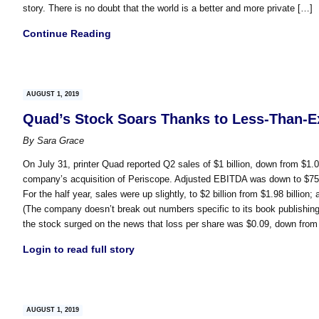
story. There is no doubt that the world is a better and more private […]
Continue Reading
AUGUST 1, 2019
Quad’s Stock Soars Thanks to Less-Than-E
By
Sara Grace
On July 31, printer Quad reported Q2 sales of $1 billion, down from $1.0
company’s acquisition of Periscope. Adjusted EBITDA was down to $75.3 m
For the half year, sales were up slightly, to $2 billion from $1.98 billi
(The company doesn’t break out numbers specific to its book publishing
the stock surged on the news that loss per share was $0.09, down from
Login to read full story
AUGUST 1, 2019