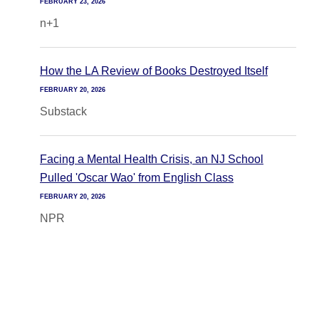
FEBRUARY 23, 2026
n+1
How the LA Review of Books Destroyed Itself
FEBRUARY 20, 2026
Substack
Facing a Mental Health Crisis, an NJ School
Pulled 'Oscar Wao' from English Class
FEBRUARY 20, 2026
NPR