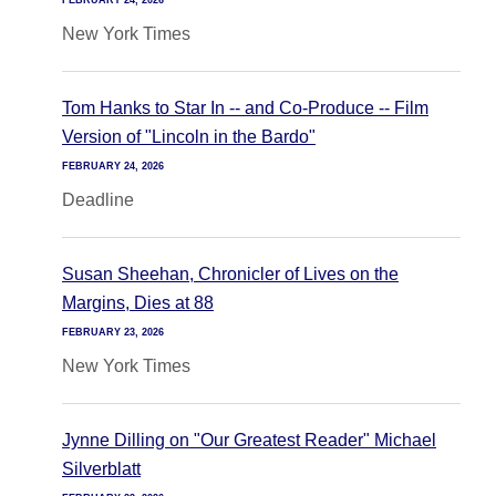
FEBRUARY 24, 2026
New York Times
Tom Hanks to Star In -- and Co-Produce -- Film
Version of "Lincoln in the Bardo"
FEBRUARY 24, 2026
Deadline
Susan Sheehan, Chronicler of Lives on the
Margins, Dies at 88
FEBRUARY 23, 2026
New York Times
Jynne Dilling on "Our Greatest Reader" Michael
Silverblatt