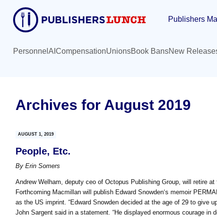
Skip
Skip
Publishers Ma
to
to
main
primary
content
sidebar
Personnel
AI
Compensation
Unions
Book Bans
New Release
Archives for August 2019
AUGUST 1, 2019
People, Etc.
By
Erin Somers
Andrew Welham, deputy ceo of Octopus Publishing Group, will retire at 
Forthcoming Macmillan will publish Edward Snowden‘s memoir PERMA
as the US imprint. “Edward Snowden decided at the age of 29 to give up 
John Sargent said in a statement. “He displayed enormous courage in doi