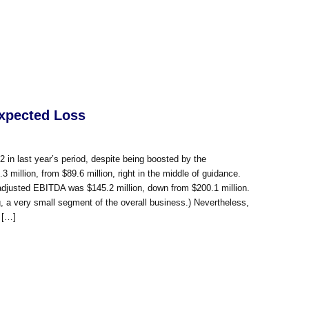
xpected Loss
2 in last year’s period, despite being boosted by the
illion, from $89.6 million, right in the middle of guidance.
on; adjusted EBITDA was $145.2 million, down from $200.1 million.
, a very small segment of the overall business.) Nevertheless,
 […]