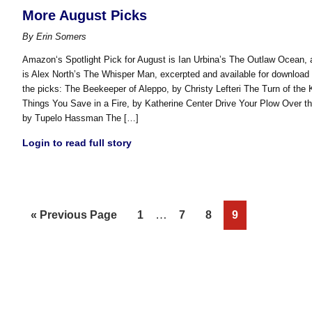
More August Picks
By
Erin Somers
Amazon‘s Spotlight Pick for August is Ian Urbina’s The Outlaw Ocean, a
is Alex North’s The Whisper Man, excerpted and available for downloa
the picks: The Beekeeper of Aleppo, by Christy Lefteri The Turn of the
Things You Save in a Fire, by Katherine Center Drive Your Plow Over t
by Tupelo Hassman The […]
Login to read full story
Interim
Go
Page
…
Page
Page
Page
«
Previous Page
1
7
8
9
pages
to
omitted