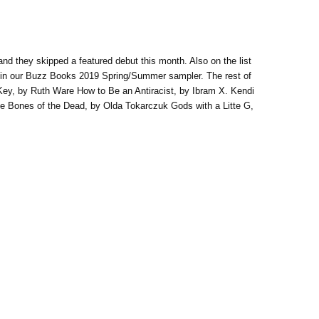
nd they skipped a featured debut this month. Also on the list
d in our Buzz Books 2019 Spring/Summer sampler. The rest of
 Key, by Ruth Ware How to Be an Antiracist, by Ibram X. Kendi
he Bones of the Dead, by Olda Tokarczuk Gods with a Litte G,