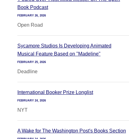
Book Podcast
FEBRUARY 26, 2026
Open Road
Sycamore Studios Is Developing Animated
Musical Feature Based on "Madeline"
FEBRUARY 25, 2026
Deadline
International Booker Prize Longlist
FEBRUARY 24, 2026
NYT
A Wake for The Washington Post's Books Section