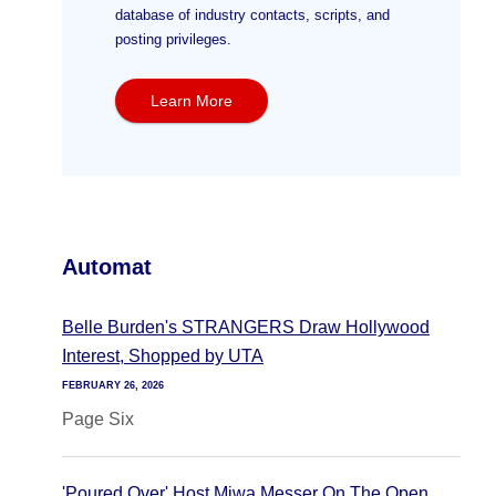
database of industry contacts, scripts, and
posting privileges.
Learn More
Automat
Belle Burden's STRANGERS Draw Hollywood
Interest, Shopped by UTA
FEBRUARY 26, 2026
Page Six
'Poured Over' Host Miwa Messer On The Open