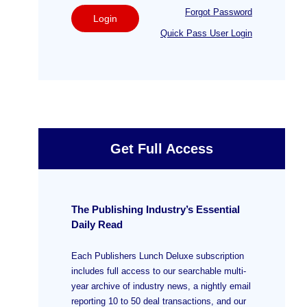
Forgot Password
Login
Quick Pass User Login
Get Full Access
The Publishing Industry’s Essential
Daily Read
Each Publishers Lunch Deluxe subscription
includes full access to our searchable multi-
year archive of industry news, a nightly email
reporting 10 to 50 deal transactions, and our