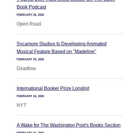
Book Podcast
FEBRUARY 26, 2026
Open Road
Sycamore Studios Is Developing Animated
Musical Feature Based on "Madeline"
FEBRUARY 25, 2026
Deadline
International Booker Prize Longlist
FEBRUARY 24, 2026
NYT
A Wake for The Washington Post's Books Section