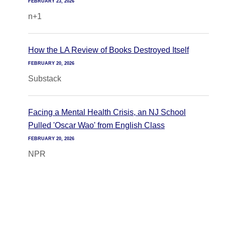
FEBRUARY 23, 2026
n+1
How the LA Review of Books Destroyed Itself
FEBRUARY 20, 2026
Substack
Facing a Mental Health Crisis, an NJ School
Pulled 'Oscar Wao' from English Class
FEBRUARY 20, 2026
NPR