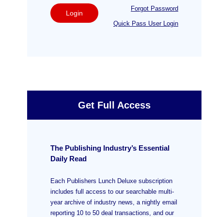
Forgot Password
Login
Quick Pass User Login
Get Full Access
The Publishing Industry’s Essential
Daily Read
Each Publishers Lunch Deluxe subscription
includes full access to our searchable multi-
year archive of industry news, a nightly email
reporting 10 to 50 deal transactions, and our