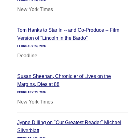
FEBRUARY 24, 2026
New York Times
Tom Hanks to Star In -- and Co-Produce -- Film
Version of "Lincoln in the Bardo"
FEBRUARY 24, 2026
Deadline
Susan Sheehan, Chronicler of Lives on the
Margins, Dies at 88
FEBRUARY 23, 2026
New York Times
Jynne Dilling on "Our Greatest Reader" Michael
Silverblatt