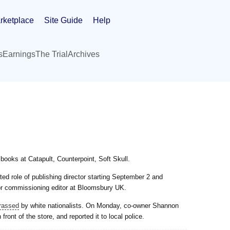
rketplace
Site Guide
Help
s
Earnings
The Trial
Archives
oks at Catapult, Counterpoint, Soft Skull.
ted role of publishing director starting September 2 and
or commissioning editor at Bloomsbury UK.
rassed
by white nationalists. On Monday, co-owner Shannon
 front of the store, and reported it to local police.