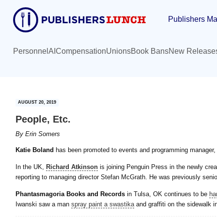
Skip
Skip
Publishers Ma
to
to
main
primary
content
sidebar
Personnel
AI
Compensation
Unions
Book Bans
New Release
AUGUST 20, 2019
People, Etc.
By
Erin Somers
Katie Boland
has been promoted to events and programming manager, bo
In the UK,
Richard Atkinson
is joining Penguin Press in the newly crea
reporting to managing director Stefan McGrath. He was previously seni
Phantasmagoria Books and Records
in Tulsa, OK continues to be
ha
Iwanski saw a man
spray paint a swastika
and graffiti on the sidewalk in