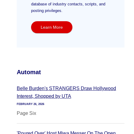
database of industry contacts, scripts, and
posting privileges.
Learn More
Automat
Belle Burden's STRANGERS Draw Hollywood
Interest, Shopped by UTA
FEBRUARY 26, 2026
Page Six
'Poured Over' Host Miwa Messer On The Open