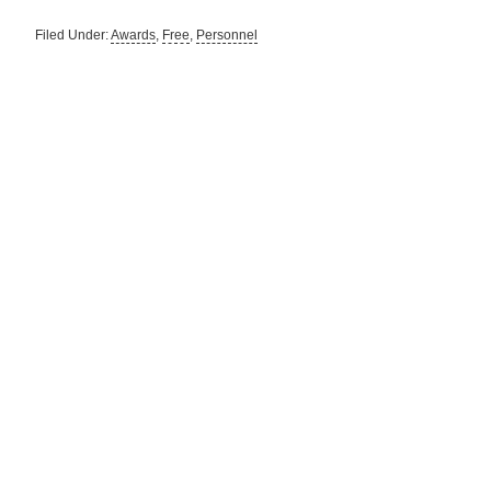
Filed Under:
Awards
,
Free
,
Personnel