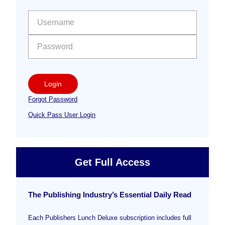
Sidebar
User name:
Password:
Login
Forgot Password
Quick Pass User Login
Get Full Access
The Publishing Industry’s Essential Daily Read
Each Publishers Lunch Deluxe subscription includes full