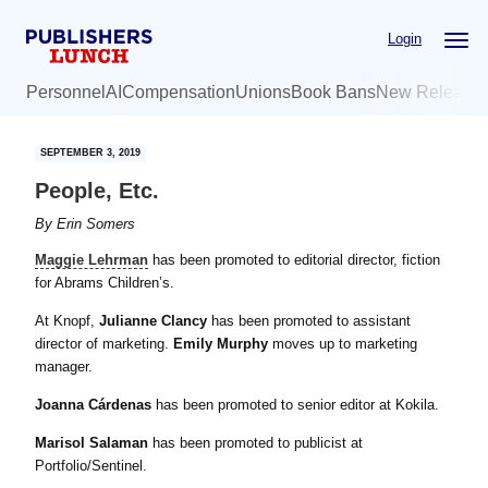
Skip
Skip
Login
to
to
main
primary
Personnel
AI
Compensation
Unions
Book Bans
New Release
content
sidebar
SEPTEMBER 3, 2019
People, Etc.
By
Erin Somers
Maggie Lehrman
has been promoted to editorial director, fiction
for Abrams Children’s.
At Knopf,
Julianne Clancy
has been promoted to assistant
director of marketing.
Emily Murphy
moves up to marketing
manager.
Joanna Cárdenas
has been promoted to senior editor at Kokila.
Marisol Salaman
has been promoted to publicist at
Portfolio/Sentinel.