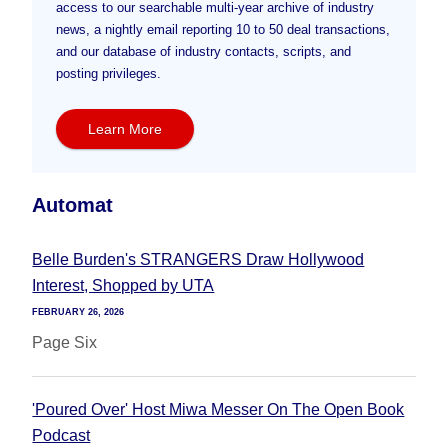
access to our searchable multi-year archive of industry
news, a nightly email reporting 10 to 50 deal transactions,
and our database of industry contacts, scripts, and
posting privileges.
Learn More
Automat
Belle Burden's STRANGERS Draw Hollywood
Interest, Shopped by UTA
FEBRUARY 26, 2026
Page Six
'Poured Over' Host Miwa Messer On The Open Book
Podcast