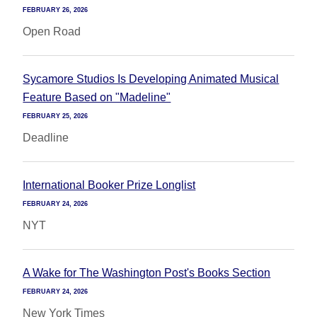
FEBRUARY 26, 2026
Open Road
Sycamore Studios Is Developing Animated Musical
Feature Based on "Madeline"
FEBRUARY 25, 2026
Deadline
International Booker Prize Longlist
FEBRUARY 24, 2026
NYT
A Wake for The Washington Post's Books Section
FEBRUARY 24, 2026
New York Times