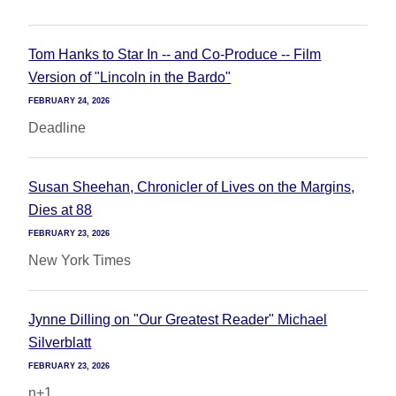
Tom Hanks to Star In -- and Co-Produce -- Film
Version of "Lincoln in the Bardo"
FEBRUARY 24, 2026
Deadline
Susan Sheehan, Chronicler of Lives on the Margins,
Dies at 88
FEBRUARY 23, 2026
New York Times
Jynne Dilling on "Our Greatest Reader" Michael
Silverblatt
FEBRUARY 23, 2026
n+1