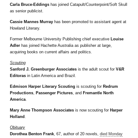
Carla Bruce-Eddings
has joined Catapult/Counterpoint/Soft Skull
as senior publicist.
Cassie Mannes Murray
has been promoted to assistant agent at
Howland Literary.
Former Melbourne University Publishing chief executive
Louise
Adler
has joined Hachette Australia as publisher at large,
acquiring books on current affairs and politics.
Scouting
Sanford J. Greenburger Associates
is the adult scout for
V&R
Editoras
in Latin America and Brazil.
Edmison Harper Literary Scouting
is scouting for
Redrum
Productions
,
Passenger Pictures
, and
Fremantle North
America
.
Mary Anne Thompson Associates
is now scouting for
Harper
Holland
.
Obituary
Dorothea Benton Frank
, 67, author of 20 novels,
died Monday