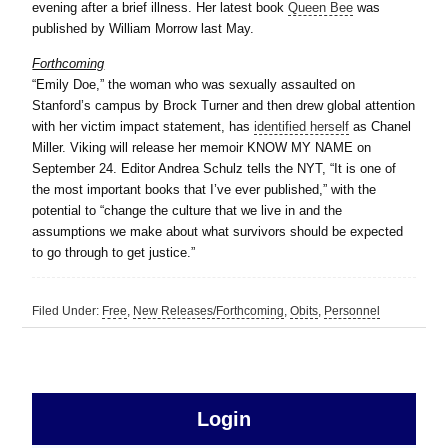
evening after a brief illness. Her latest book
Queen Bee
was
published by William Morrow last May.
Forthcoming
“Emily Doe,” the woman who was sexually assaulted on
Stanford’s campus by Brock Turner and then drew global attention
with her victim impact statement, has
identified herself
as Chanel
Miller. Viking will release her memoir KNOW MY NAME on
September 24. Editor Andrea Schulz tells the NYT, “It is one of
the most important books that I’ve ever published,” with the
potential to “change the culture that we live in and the
assumptions we make about what survivors should be expected
to go through to get justice.”
Filed Under:
Free
,
New Releases/Forthcoming
,
Obits
,
Personnel
sidebar
Primary
Login
Free