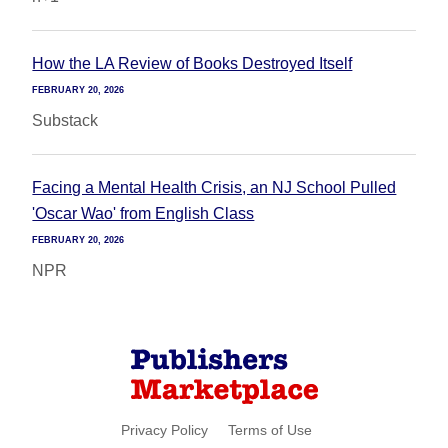
How the LA Review of Books Destroyed Itself
FEBRUARY 20, 2026
Substack
Facing a Mental Health Crisis, an NJ School Pulled
'Oscar Wao' from English Class
FEBRUARY 20, 2026
NPR
Privacy Policy
Terms of Use