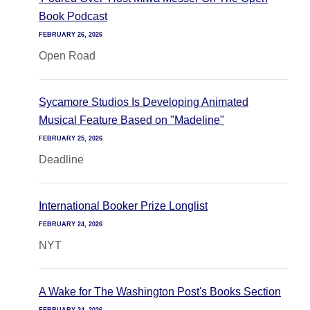
Book Podcast
FEBRUARY 26, 2026
Open Road
Sycamore Studios Is Developing Animated
Musical Feature Based on "Madeline"
FEBRUARY 25, 2026
Deadline
International Booker Prize Longlist
FEBRUARY 24, 2026
NYT
A Wake for The Washington Post's Books Section