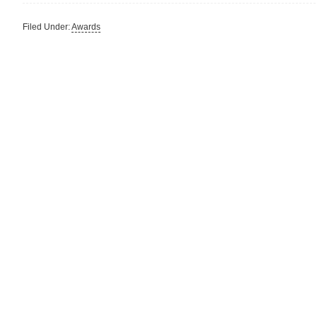
Filed Under:
Awards