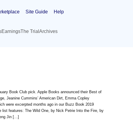
rketplace
Site Guide
Help
s
Earnings
The Trial
Archives
nuary Book Club pick. Apple Books announced their Best of
n Age, Jeanine Cummins’ American Dirt, Emma Copley
 which were excerpted months ago in our Buzz Book 2019
e list features: The Wild One, by Nick Petrie Into the Fire, by
eng Jin […]