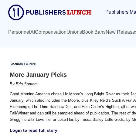
Skip
Skip
Publishers Ma
to
to
main
primary
content
sidebar
Personnel
AI
Compensation
Unions
Book Bans
New Release
JANUARY 3, 2020
More January Picks
By
Erin Somers
Good Morning America chose Liz Moore’s Long Bright River as their Ja
January, which also includes the Moore, plus Kiley Reid’s Such A Fu
Eisenberg’s The Third Rainbow Girl, and Eoin Colfer’s Highfire, all of
Fall/Winter and can still be sampled ahead of publication. The rest of th
Gregg Hurwitz Love Her or Lose Her, by Tessa Bailey Little Gods, by M
Login to read full story