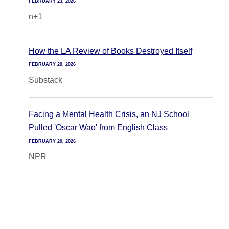
FEBRUARY 23, 2026
n+1
How the LA Review of Books Destroyed Itself
FEBRUARY 20, 2026
Substack
Facing a Mental Health Crisis, an NJ School
Pulled 'Oscar Wao' from English Class
FEBRUARY 20, 2026
NPR