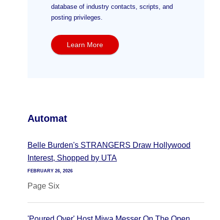
database of industry contacts, scripts, and
posting privileges.
Learn More
Automat
Belle Burden's STRANGERS Draw Hollywood
Interest, Shopped by UTA
FEBRUARY 26, 2026
Page Six
'Poured Over' Host Miwa Messer On The Open