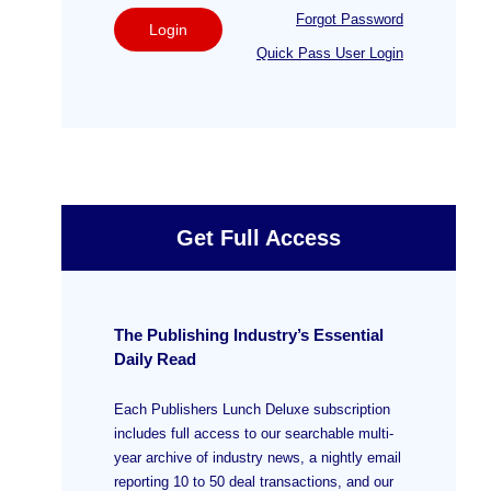
Forgot Password
Login
Quick Pass User Login
Get Full Access
The Publishing Industry’s Essential
Daily Read
Each Publishers Lunch Deluxe subscription
includes full access to our searchable multi-
year archive of industry news, a nightly email
reporting 10 to 50 deal transactions, and our