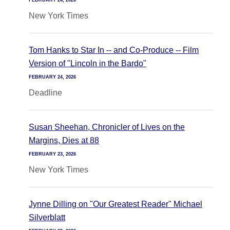
FEBRUARY 24, 2026
New York Times
Tom Hanks to Star In -- and Co-Produce -- Film
Version of "Lincoln in the Bardo"
FEBRUARY 24, 2026
Deadline
Susan Sheehan, Chronicler of Lives on the
Margins, Dies at 88
FEBRUARY 23, 2026
New York Times
Jynne Dilling on "Our Greatest Reader" Michael
Silverblatt