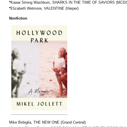
*
Kawai Strong Washburn, SHARKS IN THE TIME OF SAVIORS (MCD
*
Elizabeth Wetmore, VALENTINE (Harper)
Nonfiction
Mike Birbiglia, THE NEW ONE (Grand Central)