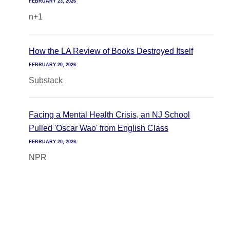
FEBRUARY 23, 2026
n+1
How the LA Review of Books Destroyed Itself
FEBRUARY 20, 2026
Substack
Facing a Mental Health Crisis, an NJ School
Pulled 'Oscar Wao' from English Class
FEBRUARY 20, 2026
NPR