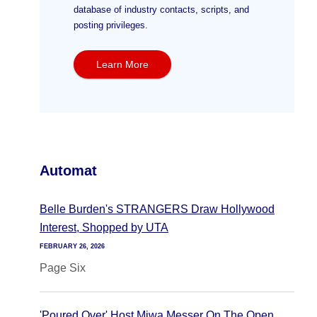
database of industry contacts, scripts, and
posting privileges.
Learn More
Automat
Belle Burden's STRANGERS Draw Hollywood
Interest, Shopped by UTA
FEBRUARY 26, 2026
Page Six
'Poured Over' Host Miwa Messer On The Open