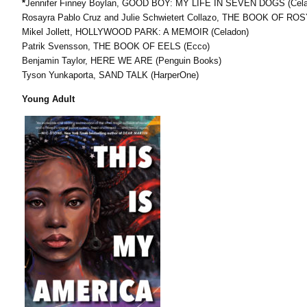
*
Jennifer Finney Boylan, GOOD BOY: MY LIFE IN SEVEN DOGS (Cel
Rosayra Pablo Cruz and Julie Schwietert Collazo, THE BOOK OF ROS
Mikel Jollett, HOLLYWOOD PARK: A MEMOIR (Celadon)
Patrik Svensson, THE BOOK OF EELS (Ecco)
Benjamin Taylor, HERE WE ARE (Penguin Books)
Tyson Yunkaporta, SAND TALK (HarperOne)
Young Adult