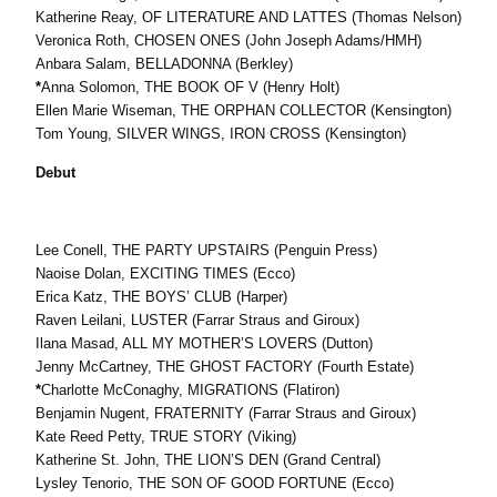
Katherine Reay, OF LITERATURE AND LATTES (Thomas Nelson)
Veronica Roth, CHOSEN ONES (John Joseph Adams/HMH)
Anbara Salam, BELLADONNA (Berkley)
*
Anna Solomon, THE BOOK OF V (Henry Holt)
Ellen Marie Wiseman, THE ORPHAN COLLECTOR (Kensington)
Tom Young, SILVER WINGS, IRON CROSS (Kensington)
Debut
Lee Conell, THE PARTY UPSTAIRS (Penguin Press)
Naoise Dolan, EXCITING TIMES (Ecco)
Erica Katz, THE BOYS’ CLUB (Harper)
Raven Leilani, LUSTER (Farrar Straus and Giroux)
Ilana Masad, ALL MY MOTHER’S LOVERS (Dutton)
Jenny McCartney, THE GHOST FACTORY (Fourth Estate)
*
Charlotte McConaghy, MIGRATIONS (Flatiron)
Benjamin Nugent, FRATERNITY (Farrar Straus and Giroux)
Kate Reed Petty, TRUE STORY (Viking)
Katherine St. John, THE LION’S DEN (Grand Central)
Lysley Tenorio, THE SON OF GOOD FORTUNE (Ecco)