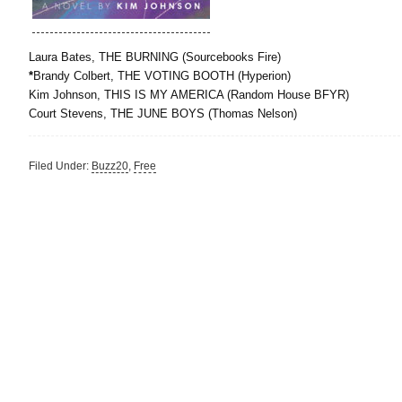
Laura Bates, THE BURNING (Sourcebooks Fire)
*
Brandy Colbert, THE VOTING BOOTH (Hyperion)
Kim Johnson, THIS IS MY AMERICA (Random House BFYR)
Court Stevens, THE JUNE BOYS (Thomas Nelson)
Filed Under:
Buzz20
,
Free