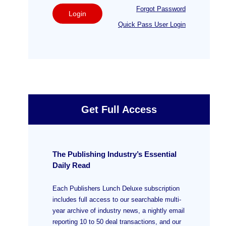
Forgot Password
Login
Quick Pass User Login
Get Full Access
The Publishing Industry’s Essential
Daily Read
Each Publishers Lunch Deluxe subscription
includes full access to our searchable multi-
year archive of industry news, a nightly email
reporting 10 to 50 deal transactions, and our