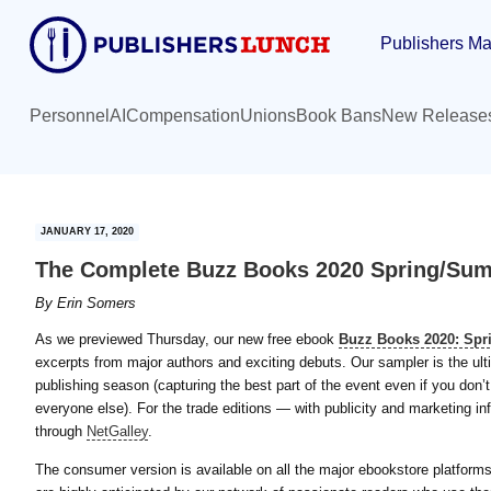
Skip
Skip
Publishers Ma
to
to
main
primary
content
sidebar
Personnel
AI
Compensation
Unions
Book Bans
New Release
JANUARY 17, 2020
The Complete Buzz Books 2020 Spring/Sum
By
Erin Somers
As we previewed Thursday, our new free ebook
Buzz Books 2020: Sp
excerpts from major authors and exciting debuts. Our sampler is the ulti
publishing season (capturing the best part of the event even if you don
everyone else). For the trade editions — with publicity and marketing inf
through
NetGalley
.
The consumer version is available on all the major ebookstore platform