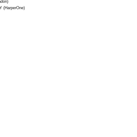
adon)
Y (HarperOne)