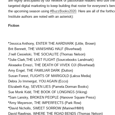
are highly anticipated by our network of passionate readers who use them 
targeted digital marketing to keep building that roster for everyone’s be
the upcoming season using
#BuzzBooks2020
. Here are all of the for
Institute authors are noted with an asterisk):
Fiction
*
Jessica Anthony, ENTER THE AARDVARK (Little, Brown)
Brit Bennett, THE VANISHING HALF (Riverhead)
J’nell Ciesielski, THE SOCIALITE (Thomas Nelson)
*
Julie Clark,THE LAST FLIGHT (Sourcebooks Landmark)
Akwaeke Emezi, THE DEATH OF VIVEK OJI (Riverhead)
Amy Engel, THE FAMILIAR DARK (Dutton)
Susan Forest, FLIGHTS OF MARIGOLD (Laksa Media)
Debra Jo Immergut, YOU AGAIN (Ecco)
Elizabeth Kay, SEVEN LIES (Pamela Dorman Books)
Sue Monk Kidd, THE BOOK OF LONGINGS (Viking)
*
Sam Lansky, BROKEN PEOPLE (Hanover Square Press)
*
Amy Meyerson, THE IMPERFECTS (Park Row)
*
David Nicholls, SWEET SORROW (Mariner/HMH)
David Rawlings, WHERE THE ROAD BENDS (Thomas Nelson)