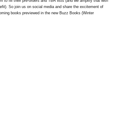
to fill their pre-orders and TBR lists (and we amplify that with
nefit). So join us on social media and share the excitement of
thcoming books previewed in the new Buzz Books (Winter