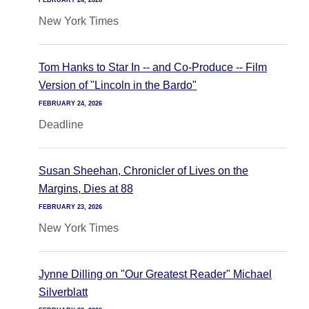
FEBRUARY 24, 2026
New York Times
Tom Hanks to Star In -- and Co-Produce -- Film
Version of "Lincoln in the Bardo"
FEBRUARY 24, 2026
Deadline
Susan Sheehan, Chronicler of Lives on the
Margins, Dies at 88
FEBRUARY 23, 2026
New York Times
Jynne Dilling on "Our Greatest Reader" Michael
Silverblatt