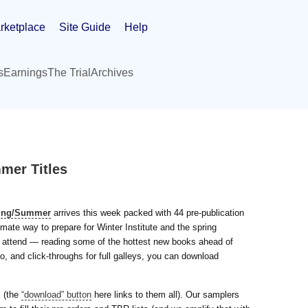
rketplace
Site Guide
Help
s
Earnings
The Trial
Archives
mer Titles
ring/Summer
arrives this week packed with 44 pre-publication
mate way to prepare for Winter Institute and the spring
’t attend — reading some of the hottest new books ahead of
o, and click-throughs for full galleys, you can download
s (the
“download” button
here links to them all). Our samplers