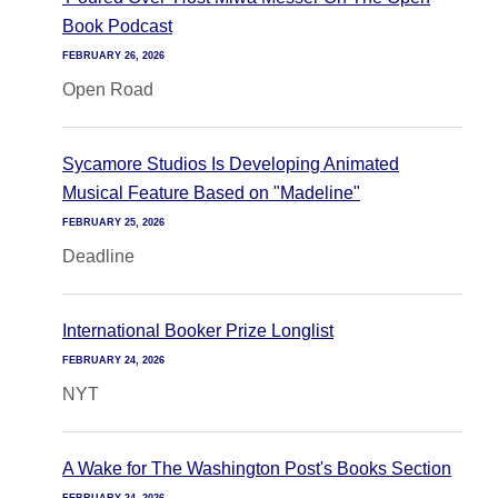
Book Podcast
FEBRUARY 26, 2026
Open Road
Sycamore Studios Is Developing Animated
Musical Feature Based on "Madeline"
FEBRUARY 25, 2026
Deadline
International Booker Prize Longlist
FEBRUARY 24, 2026
NYT
A Wake for The Washington Post's Books Section