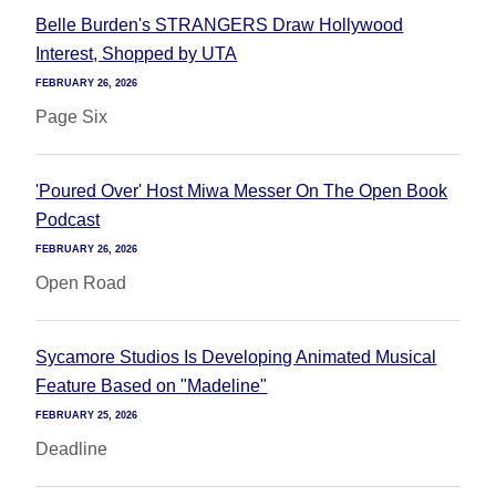
Belle Burden's STRANGERS Draw Hollywood
Interest, Shopped by UTA
FEBRUARY 26, 2026
Page Six
'Poured Over' Host Miwa Messer On The Open Book
Podcast
FEBRUARY 26, 2026
Open Road
Sycamore Studios Is Developing Animated Musical
Feature Based on "Madeline"
FEBRUARY 25, 2026
Deadline