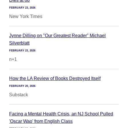
Dies at 88
FEBRUARY 23, 2026
New York Times
Jynne Dilling on "Our Greatest Reader" Michael
Silverblatt
FEBRUARY 23, 2026
n+1
How the LA Review of Books Destroyed Itself
FEBRUARY 20, 2026
Substack
Facing a Mental Health Crisis, an NJ School Pulled
'Oscar Wao' from English Class