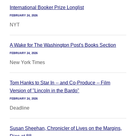
International Booker Prize Longlist
FEBRUARY 24, 2026
NYT
A Wake for The Washington Post's Books Section
FEBRUARY 24, 2026
New York Times
Tom Hanks to Star In -- and Co-Produce -- Film
Version of "Lincoln in the Bardo"
FEBRUARY 24, 2026
Deadline
Susan Sheehan, Chronicler of Lives on the Margins,