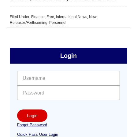
Filed Under:
Finance
,
Free
,
International News
,
New
Releases/Forthcoming
,
Personnel
sidebar
Primary
Login
Free
Sidebar
User name:
Password:
Login
Forgot Password
Quick Pass User Login