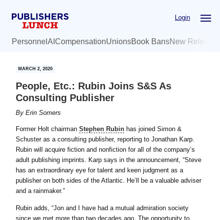
Skip
Skip
Login
to
to
main
primary
Personnel
AI
Compensation
Unions
Book Bans
New Release
content
sidebar
MARCH 2, 2020
People, Etc.: Rubin Joins S&S As
Consulting Publisher
By
Erin Somers
Former Holt chairman
Stephen Rubin
has joined Simon &
Schuster as a consulting publisher, reporting to Jonathan Karp.
Rubin will acquire fiction and nonfiction for all of the company’s
adult publishing imprints. Karp says in the announcement, “Steve
has an extraordinary eye for talent and keen judgment as a
publisher on both sides of the Atlantic. He’ll be a valuable adviser
and a rainmaker.”
Rubin adds, “Jon and I have had a mutual admiration society
since we met more than two decades ago. The opportunity to