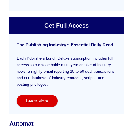
Get Full Access
The Publishing Industry’s Essential Daily Read
Each Publishers Lunch Deluxe subscription includes full
access to our searchable multi-year archive of industry
news, a nightly email reporting 10 to 50 deal transactions,
and our database of industry contacts, scripts, and
posting privileges.
Learn More
Automat