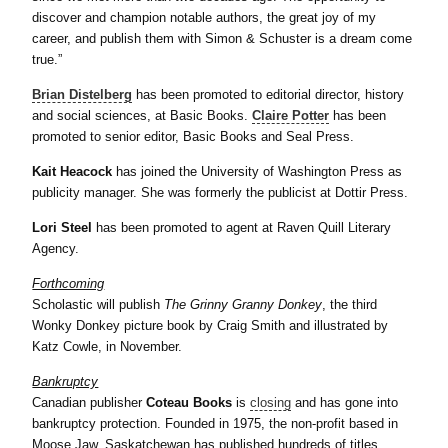
discover and champion notable authors, the great joy of my
career, and publish them with Simon & Schuster is a dream come
true.”
Brian Distelberg
has been promoted to editorial director, history
and social sciences, at Basic Books.
Claire Potter
has been
promoted to senior editor, Basic Books and Seal Press.
Kait Heacock
has joined the University of Washington Press as
publicity manager. She was formerly the publicist at Dottir Press.
Lori Steel
has been promoted to agent at Raven Quill Literary
Agency.
Forthcoming
Scholastic will publish
The Grinny Granny Donkey
, the third
Wonky Donkey picture book by Craig Smith and illustrated by
Katz Cowle, in November.
Bankruptcy
Canadian publisher
Coteau Books
is
closing
and has gone into
bankruptcy protection. Founded in 1975, the non-profit based in
Moose Jaw, Saskatchewan has published hundreds of titles.