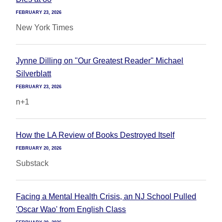
FEBRUARY 23, 2026
New York Times
Jynne Dilling on "Our Greatest Reader" Michael
Silverblatt
FEBRUARY 23, 2026
n+1
How the LA Review of Books Destroyed Itself
FEBRUARY 20, 2026
Substack
Facing a Mental Health Crisis, an NJ School Pulled
'Oscar Wao' from English Class