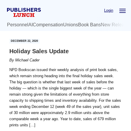
Skip
Skip
Login
to
to
main
primary
Personnel
AI
Compensation
Unions
Book Bans
New Release
content
sidebar
DECEMBER 22, 2020
Holiday Sales Update
By
Michael Cader
NPD Bookscan issued their weekly analysis of print book sales,
which remain strong heading into the final holiday sales week.
The big question is whether that last week of sales before the
holiday — which is the single biggest week of the year — can
remain strong given the limitations of everything from store
capacity to shipping times and inventory availability. For the sales
week ending December 12 (week 49 of the sales year), unit sales
of 30 million were approximately 2.9 million units above the
comparable week a year ago. Year to date, sales of 679 million
prints units […]