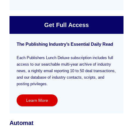
Get Full Access
The Publishing Industry’s Essential Daily Read
Each Publishers Lunch Deluxe subscription includes full
access to our searchable multi-year archive of industry
news, a nightly email reporting 10 to 50 deal transactions,
and our database of industry contacts, scripts, and
posting privileges.
Learn More
Automat