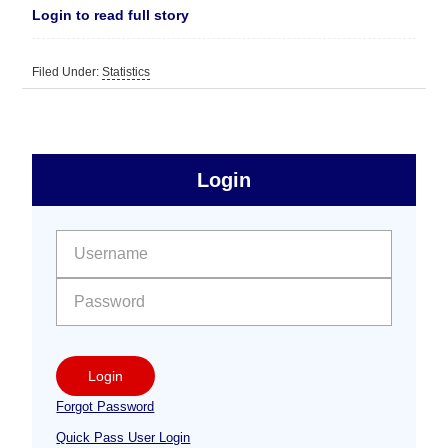
Login to read full story
Filed Under:
Statistics
sidebar
Primary
Login
Free
Sidebar
User name:
Password:
Login
Forgot Password
Quick Pass User Login