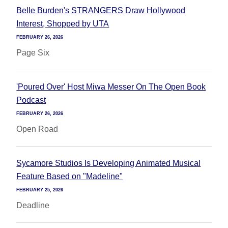
Belle Burden's STRANGERS Draw Hollywood
Interest, Shopped by UTA
FEBRUARY 26, 2026
Page Six
'Poured Over' Host Miwa Messer On The Open Book
Podcast
FEBRUARY 26, 2026
Open Road
Sycamore Studios Is Developing Animated Musical
Feature Based on "Madeline"
FEBRUARY 25, 2026
Deadline