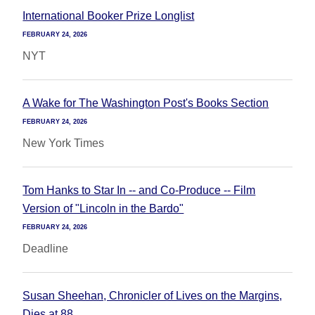
International Booker Prize Longlist
FEBRUARY 24, 2026
NYT
A Wake for The Washington Post's Books Section
FEBRUARY 24, 2026
New York Times
Tom Hanks to Star In -- and Co-Produce -- Film
Version of "Lincoln in the Bardo"
FEBRUARY 24, 2026
Deadline
Susan Sheehan, Chronicler of Lives on the Margins,
Dies at 88