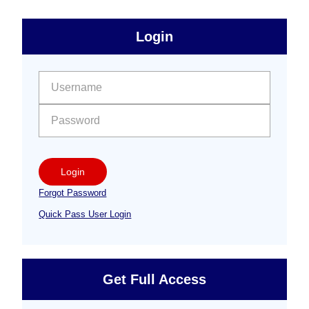
sidebar
Primary
Login
Free
Sidebar
User name:
Password:
Login
Forgot Password
Quick Pass User Login
Get Full Access