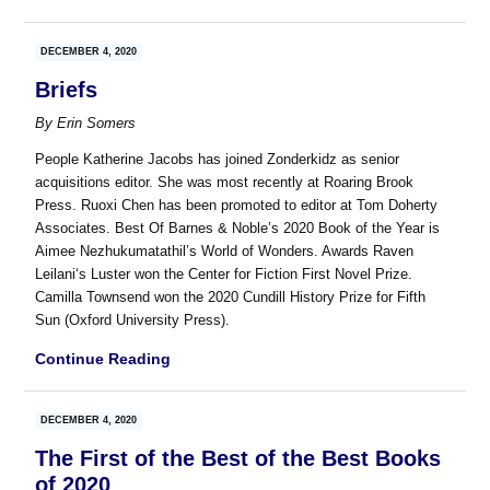
DECEMBER 4, 2020
Briefs
By
Erin Somers
People Katherine Jacobs has joined Zonderkidz as senior
acquisitions editor. She was most recently at Roaring Brook
Press. Ruoxi Chen has been promoted to editor at Tom Doherty
Associates. Best Of Barnes & Noble’s 2020 Book of the Year is
Aimee Nezhukumatathil’s World of Wonders. Awards Raven
Leilani‘s Luster won the Center for Fiction First Novel Prize.
Camilla Townsend won the 2020 Cundill History Prize for Fifth
Sun (Oxford University Press).
Continue Reading
DECEMBER 4, 2020
The First of the Best of the Best Books
of 2020