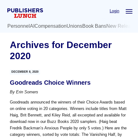
Skip
Skip
Login
to
to
main
primary
Personnel
AI
Compensation
Unions
Book Bans
New Release
content
sidebar
Archives for December
2020
DECEMBER 8, 2020
Goodreads Choice Winners
By
Erin Somers
Goodreads announced the winners of their Choice Awards based
on online voting in 20 categories. Winners include titles from Matt
Haig, Brit Bennett, and Kiley Reid, all excerpted and available for
download now in our Buzz Books 2020 samplers. (Haig beat
Fredrik Backman’s Anxious People by only 5 votes.) Here are the
category winners, sorted by vote totals: The Vanishing Half, by