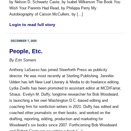
by Nelson D. Schwartz Caste, by Isabel Wilkerson The Book You
Wish Your Parents Had Read, by Philippa Perry My
Autobiography of Carson McCullers, by […]
Login to read full story
DECEMBER 7, 2020
People, Etc.
By
Erin Somers
Anthony LaSasso has joined Steerforth Press as publicity
director. He was most recently at Sterling Publishing. Jennifer
Udden has left New Leaf Literary & Media to do freelance editing.
Lydia Zoells has been promoted to assistant editor at MCD/Farrar,
Straus. Evelyn M. Duffy, longtime researcher for Bob Woodward,
is launching a her own Washington D.C.-based editing and
coaching firm for nonfiction writers in 2021. Duffy has edited and
coached other journalists on their books, and worked on the
drafting, reporting, editing, production and marketing for
Woodward’s six books since 2007. Forthcoming Bob Woodward