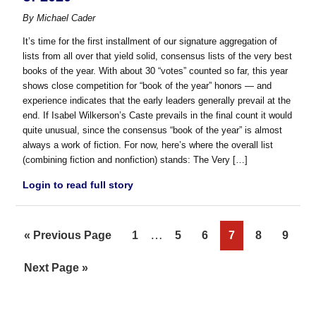
By
Michael Cader
It’s time for the first installment of our signature aggregation of
lists from all over that yield solid, consensus lists of the very best
books of the year. With about 30 “votes” counted so far, this year
shows close competition for “book of the year” honors — and
experience indicates that the early leaders generally prevail at the
end. If Isabel Wilkerson’s Caste prevails in the final count it would
quite unusual, since the consensus “book of the year” is almost
always a work of fiction. For now, here’s where the overall list
(combining fiction and nonfiction) stands: The Very […]
Login to read full story
Interim
…
Go
Page
Page
Page
Page
Page
Page
«
Previous Page
1
5
6
7
8
9
pages
to
Go
Next Page »
omitted
to