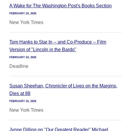
A Wake for The Washington Post's Books Section
FEBRUARY 24, 2026
New York Times
Tom Hanks to Star In -- and Co-Produce -- Film
Version of "Lincoln in the Bardo"
FEBRUARY 24, 2026
Deadline
Susan Sheehan, Chronicler of Lives on the Margins,
Dies at 88
FEBRUARY 23, 2026
New York Times
Jynne Dilling on "Our Greatest Reader" Michael