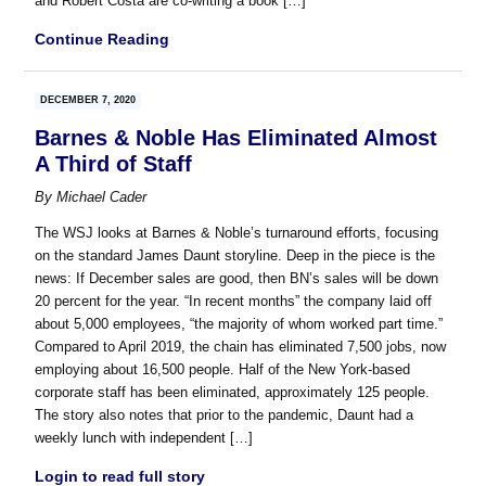
and Robert Costa are co-writing a book […]
Continue Reading
DECEMBER 7, 2020
Barnes & Noble Has Eliminated Almost
A Third of Staff
By
Michael Cader
The WSJ looks at Barnes & Noble’s turnaround efforts, focusing
on the standard James Daunt storyline. Deep in the piece is the
news: If December sales are good, then BN’s sales will be down
20 percent for the year. “In recent months” the company laid off
about 5,000 employees, “the majority of whom worked part time.”
Compared to April 2019, the chain has eliminated 7,500 jobs, now
employing about 16,500 people. Half of the New York-based
corporate staff has been eliminated, approximately 125 people.
The story also notes that prior to the pandemic, Daunt had a
weekly lunch with independent […]
Login to read full story