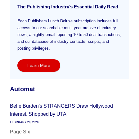
The Publishing Industry’s Essential Daily Read
Each Publishers Lunch Deluxe subscription includes full
access to our searchable multi-year archive of industry
news, a nightly email reporting 10 to 50 deal transactions,
and our database of industry contacts, scripts, and
posting privileges.
Learn More
Automat
Belle Burden's STRANGERS Draw Hollywood
Interest, Shopped by UTA
FEBRUARY 26, 2026
Page Six