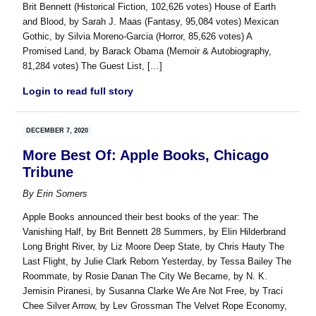
Brit Bennett (Historical Fiction, 102,626 votes) House of Earth
and Blood, by Sarah J. Maas (Fantasy, 95,084 votes) Mexican
Gothic, by Silvia Moreno-Garcia (Horror, 85,626 votes) A
Promised Land, by Barack Obama (Memoir & Autobiography,
81,284 votes) The Guest List, […]
Login to read full story
DECEMBER 7, 2020
More Best Of: Apple Books, Chicago
Tribune
By
Erin Somers
Apple Books announced their best books of the year: The
Vanishing Half, by Brit Bennett 28 Summers, by Elin Hilderbrand
Long Bright River, by Liz Moore Deep State, by Chris Hauty The
Last Flight, by Julie Clark Reborn Yesterday, by Tessa Bailey The
Roommate, by Rosie Danan The City We Became, by N. K.
Jemisin Piranesi, by Susanna Clarke We Are Not Free, by Traci
Chee Silver Arrow, by Lev Grossman The Velvet Rope Economy,