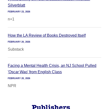
Silverblatt
FEBRUARY 23, 2026
n+1
How the LA Review of Books Destroyed Itself
FEBRUARY 20, 2026
Substack
Facing a Mental Health Crisis, an NJ School Pulled
'Oscar Wao' from English Class
FEBRUARY 20, 2026
NPR