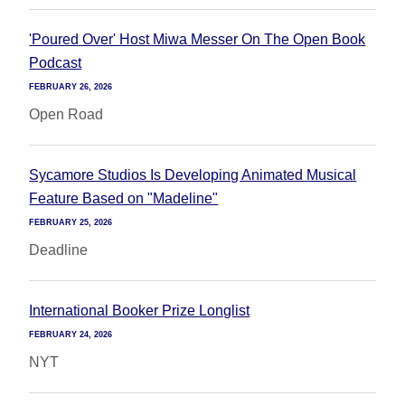
'Poured Over' Host Miwa Messer On The Open Book
Podcast
FEBRUARY 26, 2026
Open Road
Sycamore Studios Is Developing Animated Musical
Feature Based on "Madeline"
FEBRUARY 25, 2026
Deadline
International Booker Prize Longlist
FEBRUARY 24, 2026
NYT