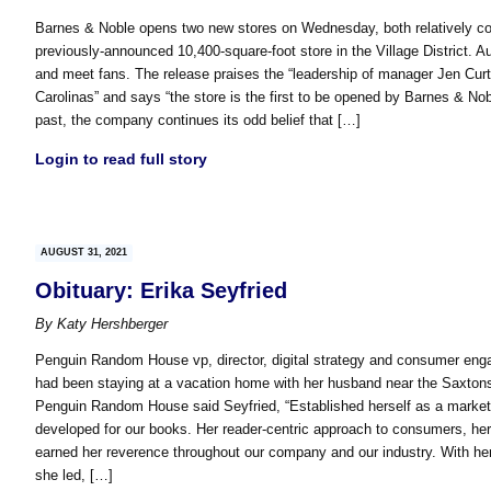
Barnes & Noble opens two new stores on Wednesday, both relatively comp
previously-announced 10,400-square-foot store in the Village District. Au
and meet fans. The release praises the “leadership of manager Jen Curt
Carolinas” and says “the store is the first to be opened by Barnes & Nob
past, the company continues its odd belief that […]
Login to read full story
AUGUST 31, 2021
Obituary: Erika Seyfried
By
Katy Hershberger
Penguin Random House vp, director, digital strategy and consumer eng
had been staying at a vacation home with her husband near the Saxtons 
Penguin Random House said Seyfried, “Established herself as a marketi
developed for our books. Her reader-centric approach to consumers, her 
earned her reverence throughout our company and our industry. With her
she led, […]