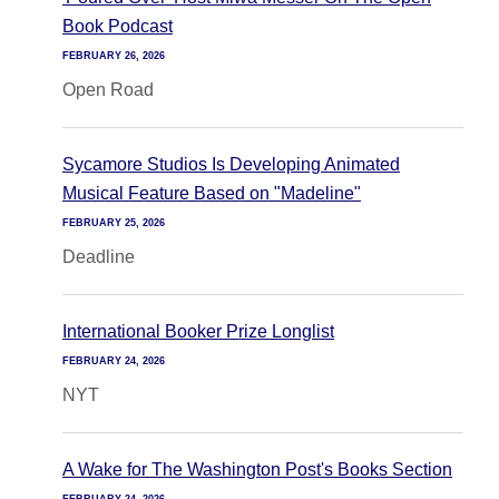
Book Podcast
FEBRUARY 26, 2026
Open Road
Sycamore Studios Is Developing Animated
Musical Feature Based on "Madeline"
FEBRUARY 25, 2026
Deadline
International Booker Prize Longlist
FEBRUARY 24, 2026
NYT
A Wake for The Washington Post's Books Section