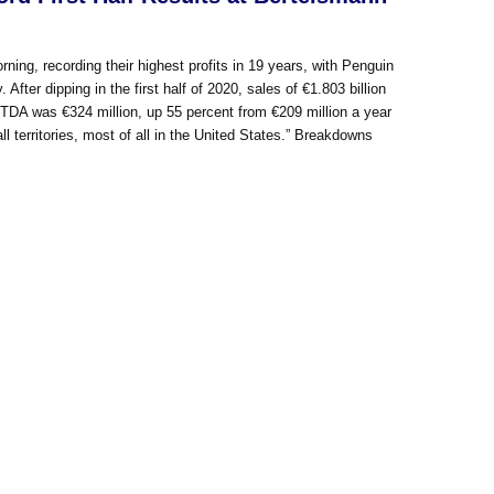
rning, recording their highest profits in 19 years, with Penguin
fter dipping in the first half of 2020, sales of €1.803 billion
ITDA was €324 million, up 55 percent from €209 million a year
erritories, most of all in the United States.” Breakdowns