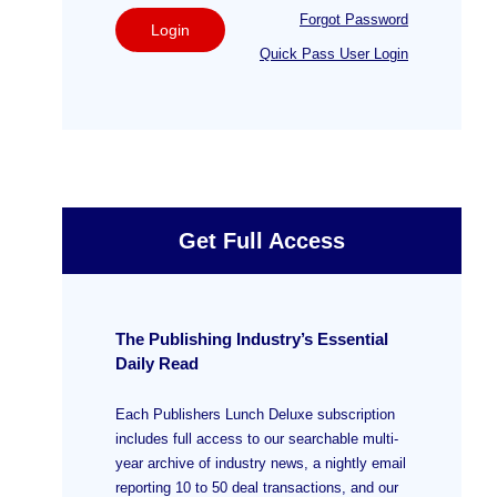
Forgot Password
Login
Quick Pass User Login
Get Full Access
The Publishing Industry’s Essential
Daily Read
Each Publishers Lunch Deluxe subscription
includes full access to our searchable multi-
year archive of industry news, a nightly email
reporting 10 to 50 deal transactions, and our