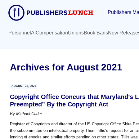
Skip
Skip
Publishers Ma
to
to
main
primary
content
sidebar
Personnel
AI
Compensation
Unions
Book Bans
New Release
Archives for August 2021
AUGUST 31, 2021
Copyright Office Concurs that Maryland’s 
Preempted” By the Copyright Act
By
Michael Cader
Register of Copyrights and director of the US Copyright Office Shira 
the subcommittee on intellectual property Thom Tillis’s request for an an
lending of ebooks and similar efforts pending on other states. Tillis was 