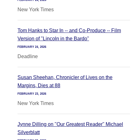
FEBRUARY 24, 2026
New York Times
Tom Hanks to Star In -- and Co-Produce -- Film
Version of "Lincoln in the Bardo"
FEBRUARY 24, 2026
Deadline
Susan Sheehan, Chronicler of Lives on the
Margins, Dies at 88
FEBRUARY 23, 2026
New York Times
Jynne Dilling on "Our Greatest Reader" Michael
Silverblatt