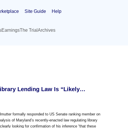
rketplace
Site Guide
Help
s
Earnings
The Trial
Archives
Library Lending Law Is “Likely…
Perlmutter formally responded to US Senate ranking member on
alysis of Maryland’s recently-enacted law regulating library
clearly looking for confirmation of his inference “that these