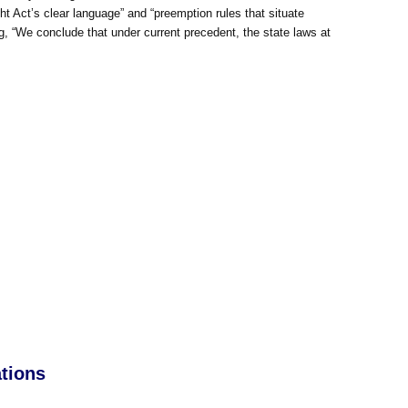
ight Act’s clear language” and “preemption rules that situate
ng, “We conclude that under current precedent, the state laws at
tions