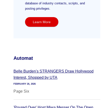
database of industry contacts, scripts, and
posting privileges.
Learn More
Automat
Belle Burden's STRANGERS Draw Hollywood
Interest, Shopped by UTA
FEBRUARY 26, 2026
Page Six
'Poured Over' Host Miwa Messer On The Open