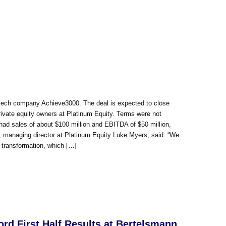
dtech company Achieve3000. The deal is expected to close
rivate equity owners at Platinum Equity. Terms were not
had sales of about $100 million and EBITDA of $50 million,
t, managing director at Platinum Equity Luke Myers, said: “We
l transformation, which […]
d First Half Results at Bertelsmann