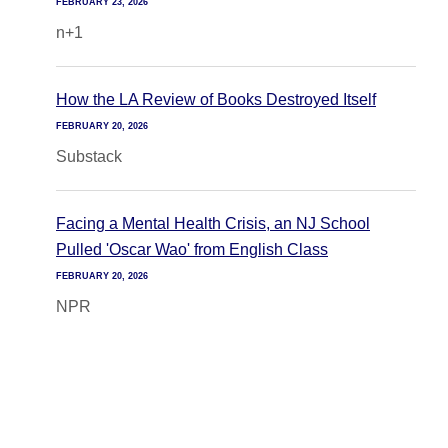
FEBRUARY 23, 2026
n+1
How the LA Review of Books Destroyed Itself
FEBRUARY 20, 2026
Substack
Facing a Mental Health Crisis, an NJ School
Pulled 'Oscar Wao' from English Class
FEBRUARY 20, 2026
NPR