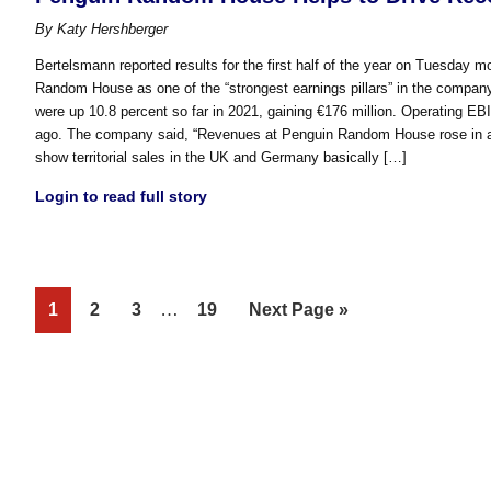
By
Katy Hershberger
Bertelsmann reported results for the first half of the year on Tuesday mo
Random House as one of the “strongest earnings pillars” in the company. A
were up 10.8 percent so far in 2021, gaining €176 million. Operating EB
ago. The company said, “Revenues at Penguin Random House rose in all t
show territorial sales in the UK and Germany basically […]
Login to read full story
Interim
Page
Page
Page
…
Page
Go
1
2
3
19
Next Page »
pages
to
omitted