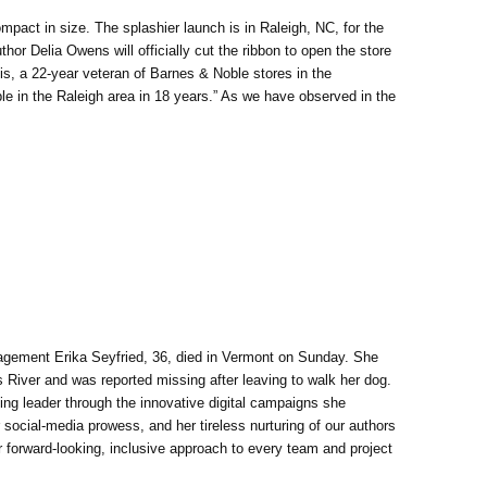
act in size. The splashier launch is in Raleigh, NC, for the
thor Delia Owens will officially cut the ribbon to open the store
is, a 22-year veteran of Barnes & Noble stores in the
le in the Raleigh area in 18 years.” As we have observed in the
agement Erika Seyfried, 36, died in Vermont on Sunday. She
River and was reported missing after leaving to walk her dog.
ng leader through the innovative digital campaigns she
social-media prowess, and her tireless nurturing of our authors
 forward-looking, inclusive approach to every team and project