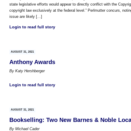
state legislative efforts would appear to directly conflict with the Copyr
copyright law exclusively at the federal level.” Perlmutter concurs, noti
issue are likely […]
Login to read full story
AUGUST 31, 2021
Anthony Awards
By
Katy Hershberger
Login to read full story
AUGUST 31, 2021
Bookselling: Two New Barnes & Noble Loca
By
Michael Cader