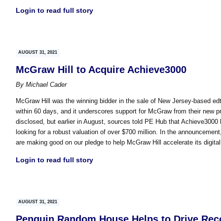
Login to read full story
AUGUST 31, 2021
McGraw Hill to Acquire Achieve3000
By
Michael Cader
McGraw Hill was the winning bidder in the sale of New Jersey-based e
within 60 days, and it underscores support for McGraw from their new p
disclosed, but earlier in August, sources told PE Hub that Achieve3000 
looking for a robust valuation of over $700 million. In the announcemen
are making good on our pledge to help McGraw Hill accelerate its digita
Login to read full story
AUGUST 31, 2021
Penguin Random House Helps to Drive Recor