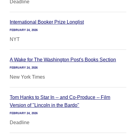
Deadline
International Booker Prize Longlist
FEBRUARY 24, 2026
NYT
A Wake for The Washington Post's Books Section
FEBRUARY 24, 2026
New York Times
Tom Hanks to Star In -- and Co-Produce -- Film
Version of "Lincoln in the Bardo"
FEBRUARY 24, 2026
Deadline