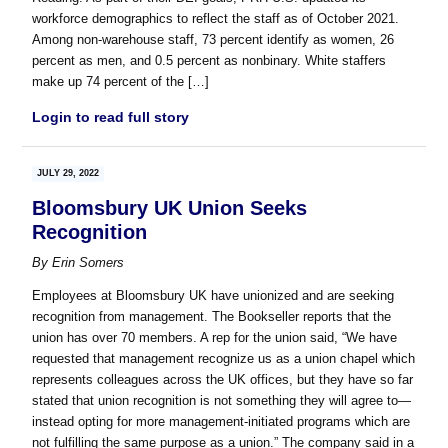
workforce demographics to reflect the staff as of October 2021.
Among non-warehouse staff, 73 percent identify as women, 26
percent as men, and 0.5 percent as nonbinary. White staffers
make up 74 percent of the […]
Login to read full story
JULY 29, 2022
Bloomsbury UK Union Seeks
Recognition
By
Erin Somers
Employees at Bloomsbury UK have unionized and are seeking
recognition from management. The Bookseller reports that the
union has over 70 members. A rep for the union said, “We have
requested that management recognize us as a union chapel which
represents colleagues across the UK offices, but they have so far
stated that union recognition is not something they will agree to—
instead opting for more management-initiated programs which are
not fulfilling the same purpose as a union.” The company said in a