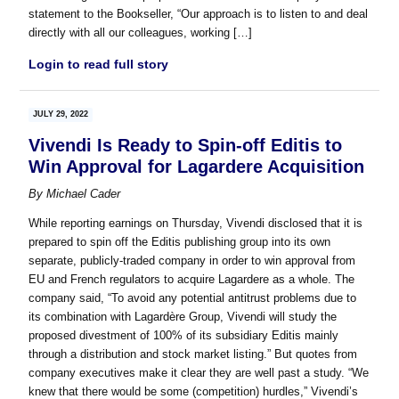
statement to the Bookseller, “Our approach is to listen to and deal
directly with all our colleagues, working […]
Login to read full story
JULY 29, 2022
Vivendi Is Ready to Spin-off Editis to
Win Approval for Lagardere Acquisition
By
Michael Cader
While reporting earnings on Thursday, Vivendi disclosed that it is
prepared to spin off the Editis publishing group into its own
separate, publicly-traded company in order to win approval from
EU and French regulators to acquire Lagardere as a whole. The
company said, “To avoid any potential antitrust problems due to
its combination with Lagardère Group, Vivendi will study the
proposed divestment of 100% of its subsidiary Editis mainly
through a distribution and stock market listing.” But quotes from
company executives make it clear they are well past a study. “We
knew that there would be some (competition) hurdles,” Vivendi’s