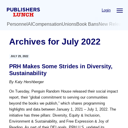
Skip
Skip
Login
to
to
main
primary
Personnel
AI
Compensation
Unions
Book Bans
New Release
content
sidebar
Archives for July 2022
JULY 29, 2022
PRH Makes Some Strides in Diversity,
Sustainability
By
Katy Hershberger
On Tuesday, Penguin Random House released their social impact
report, their “global commitment to serving our communities
beyond the books we publish,” which shares programming
highlights and data between January 1, 2021 – July 1, 2022. The
initiative has three pillars: Diversity, Equity & Inclusion,
Environment & Sustainability, and Free Expression & Joy of
Reading. As part of their DEI goals, PRH U.S. updated its