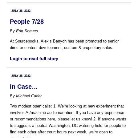
JULY 28, 2022
People 7/28
By
Erin Somers
At Sourcebooks, Alexis Banyon has been promoted to senior
director content development, custom & proprietary sales.
Login to read full story
JULY 28, 2022
In Case…
By
Michael Cader
Two modest open calls: 1. We’re looking at new experiment that
involves AI/machine audio narration. If you have any experience
or recommendations here, please let us know! 2. If anyone wants
to suggests a neutral Washington, DC watering hole for people to
find each other after court hours next week, we’re open to