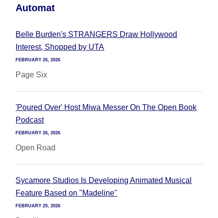
Automat
Belle Burden's STRANGERS Draw Hollywood
Interest, Shopped by UTA
FEBRUARY 26, 2026
Page Six
'Poured Over' Host Miwa Messer On The Open Book
Podcast
FEBRUARY 26, 2026
Open Road
Sycamore Studios Is Developing Animated Musical
Feature Based on "Madeline"
FEBRUARY 25, 2026