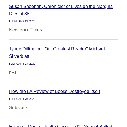
Susan Sheehan, Chronicler of Lives on the Margins,
Dies at 88
FEBRUARY 23, 2026
New York Times
Jynne Dilling on "Our Greatest Reader" Michael
Silverblatt
FEBRUARY 23, 2026
n+1
How the LA Review of Books Destroyed Itself
FEBRUARY 20, 2026
Substack
Facing a Mental Health Crisis, an NJ School Pulled