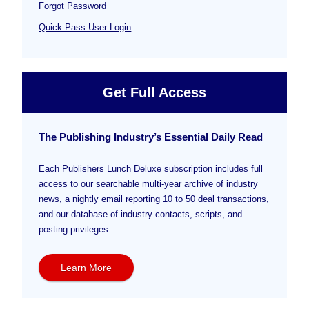
Forgot Password
Quick Pass User Login
Get Full Access
The Publishing Industry’s Essential Daily Read
Each Publishers Lunch Deluxe subscription includes full
access to our searchable multi-year archive of industry
news, a nightly email reporting 10 to 50 deal transactions,
and our database of industry contacts, scripts, and
posting privileges.
Learn More