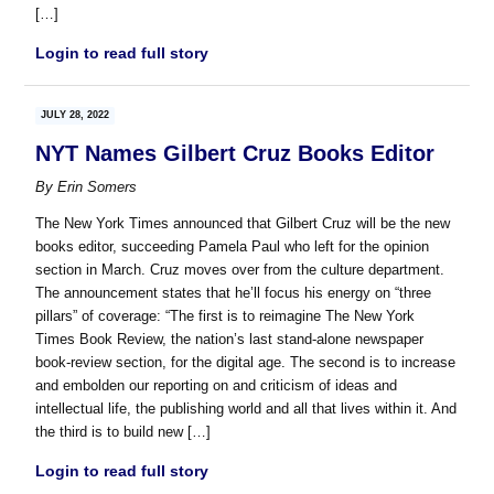
[…]
Login to read full story
JULY 28, 2022
NYT Names Gilbert Cruz Books Editor
By
Erin Somers
The New York Times announced that Gilbert Cruz will be the new
books editor, succeeding Pamela Paul who left for the opinion
section in March. Cruz moves over from the culture department.
The announcement states that he’ll focus his energy on “three
pillars” of coverage: “The first is to reimagine The New York
Times Book Review, the nation’s last stand-alone newspaper
book-review section, for the digital age. The second is to increase
and embolden our reporting on and criticism of ideas and
intellectual life, the publishing world and all that lives within it. And
the third is to build new […]
Login to read full story