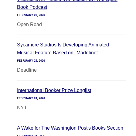
Book Podcast
FEBRUARY 26, 2026
Open Road
Sycamore Studios Is Developing Animated
Musical Feature Based on "Madeline"
FEBRUARY 25, 2026
Deadline
International Booker Prize Longlist
FEBRUARY 24, 2026
NYT
A Wake for The Washington Post's Books Section