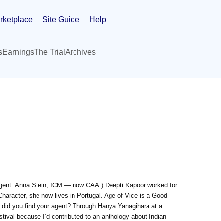
rketplace
Site Guide
Help
s
Earnings
The Trial
Archives
Agent: Anna Stein, ICM — now CAA.) Deepti Kapoor worked for
Character, she now lives in Portugal. Age of Vice is a Good
did you find your agent? Through Hanya Yanagihara at a
estival because I’d contributed to an anthology about Indian