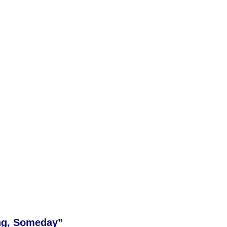
ng, Someday”