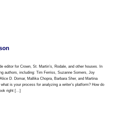
kson
e editor for Crown, St. Martin’s, Rodale, and other houses. In
ng authors, including: Tim Ferriss, Suzanne Somers, Joy
 Alice D. Domar, Mallika Chopra, Barbara Sher, and Martina
hat is your process for analyzing a writer’s platform? How do
ook right […]