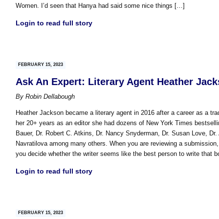
Women. I’d seen that Hanya had said some nice things […]
Login to read full story
FEBRUARY 15, 2023
Ask An Expert: Literary Agent Heather Jac
By
Robin Dellabough
Heather Jackson became a literary agent in 2016 after a career as a trad
her 20+ years as an editor she had dozens of New York Times bestselli
Bauer, Dr. Robert C. Atkins, Dr. Nancy Snyderman, Dr. Susan Love, Dr.
Navratilova among many others. When you are reviewing a submission, w
you decide whether the writer seems like the best person to write that b
Login to read full story
FEBRUARY 15, 2023