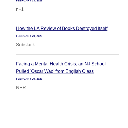
FEBRUARY 23, 2026
n+1
How the LA Review of Books Destroyed Itself
FEBRUARY 20, 2026
Substack
Facing a Mental Health Crisis, an NJ School
Pulled 'Oscar Wao' from English Class
FEBRUARY 20, 2026
NPR