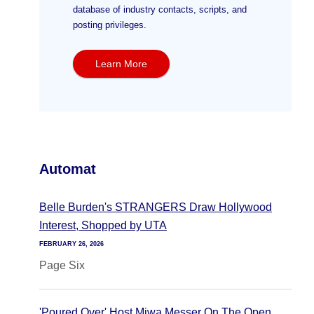
database of industry contacts, scripts, and
posting privileges.
Learn More
Automat
Belle Burden's STRANGERS Draw Hollywood
Interest, Shopped by UTA
FEBRUARY 26, 2026
Page Six
'Poured Over' Host Miwa Messer On The Open