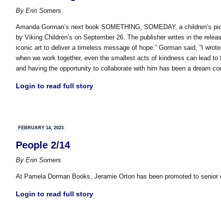
By
Erin Somers
Amanda Gorman’s next book SOMETHING, SOMEDAY, a children’s picture 
by Viking Children’s on September 26. The publisher writes in the releas
iconic art to deliver a timeless message of hope.” Gorman said, “I wrot
when we work together, even the smallest acts of kindness can lead to th
and having the opportunity to collaborate with him has been a dream co
Login to read full story
FEBRUARY 14, 2023
People 2/14
By
Erin Somers
At Pamela Dorman Books, Jeramie Orton has been promoted to senior ed
Login to read full story