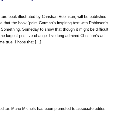
book illustrated by Christian Robinson, will be published
e that the book “pairs Gorman’s inspiring text with Robinson’s
e Something, Someday to show that though it might be difficult,
e largest positive change. I’ve long admired Christian’s art
me true. I hope that […]
itor. Marie Michels has been promoted to associate editor.