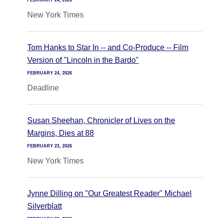
FEBRUARY 24, 2026
New York Times
Tom Hanks to Star In -- and Co-Produce -- Film
Version of "Lincoln in the Bardo"
FEBRUARY 24, 2026
Deadline
Susan Sheehan, Chronicler of Lives on the
Margins, Dies at 88
FEBRUARY 23, 2026
New York Times
Jynne Dilling on "Our Greatest Reader" Michael
Silverblatt