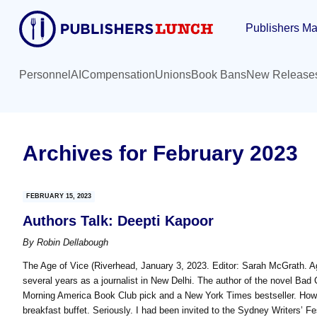
Skip
Skip
Publishers Ma
to
to
main
primary
content
sidebar
Personnel
AI
Compensation
Unions
Book Bans
New Release
Archives for February 2023
FEBRUARY 15, 2023
Authors Talk: Deepti Kapoor
By
Robin Dellabough
The Age of Vice (Riverhead, January 3, 2023. Editor: Sarah McGrath. 
several years as a journalist in New Delhi. The author of the novel Bad 
Morning America Book Club pick and a New York Times bestseller. How 
breakfast buffet. Seriously. I had been invited to the Sydney Writers’ F