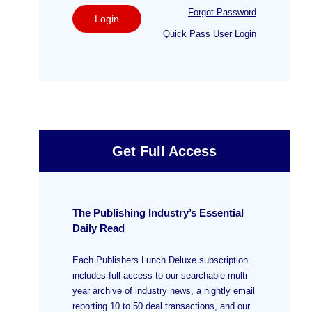
Forgot Password
Login
Quick Pass User Login
Get Full Access
The Publishing Industry’s Essential
Daily Read
Each Publishers Lunch Deluxe subscription
includes full access to our searchable multi-
year archive of industry news, a nightly email
reporting 10 to 50 deal transactions, and our