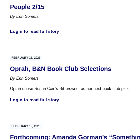
People 2/15
By
Erin Somers
Login to read full story
FEBRUARY 15, 2023
Oprah, B&N Book Club Selections
By
Erin Somers
Oprah chose Susan Cain's Bittersweet as her next book club pick.
Login to read full story
FEBRUARY 15, 2023
Forthcoming: Amanda Gorman’s “Somethi