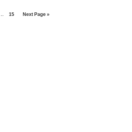
Interim
…
Page
Go
15
Next Page »
pages
to
omitted