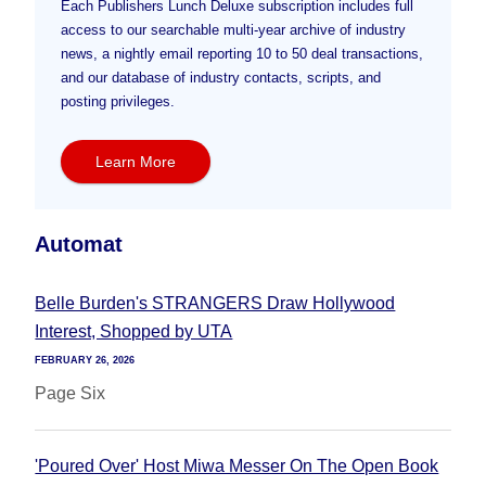
Each Publishers Lunch Deluxe subscription includes full
access to our searchable multi-year archive of industry
news, a nightly email reporting 10 to 50 deal transactions,
and our database of industry contacts, scripts, and
posting privileges.
Learn More
Automat
Belle Burden's STRANGERS Draw Hollywood
Interest, Shopped by UTA
FEBRUARY 26, 2026
Page Six
'Poured Over' Host Miwa Messer On The Open Book