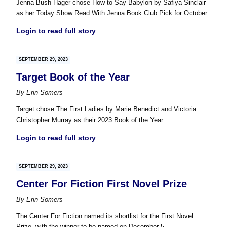
Jenna Bush Hager chose How to Say Babylon by Safiya Sinclair
as her Today Show Read With Jenna Book Club Pick for October.
Login to read full story
SEPTEMBER 29, 2023
Target Book of the Year
By
Erin Somers
Target chose The First Ladies by Marie Benedict and Victoria
Christopher Murray as their 2023 Book of the Year.
Login to read full story
SEPTEMBER 29, 2023
Center For Fiction First Novel Prize
By
Erin Somers
The Center For Fiction named its shortlist for the First Novel
Prize, with the winner to be named on December 5.