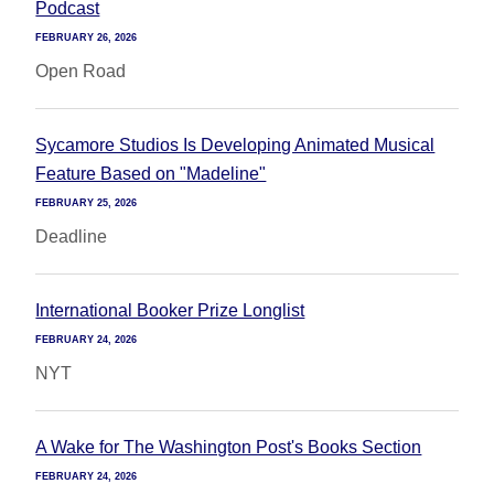
Podcast
FEBRUARY 26, 2026
Open Road
Sycamore Studios Is Developing Animated Musical
Feature Based on "Madeline"
FEBRUARY 25, 2026
Deadline
International Booker Prize Longlist
FEBRUARY 24, 2026
NYT
A Wake for The Washington Post's Books Section
FEBRUARY 24, 2026