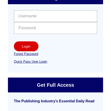
Free
Sidebar
User name:
Password:
Login
Forgot Password
Quick Pass User Login
Get Full Access
The Publishing Industry’s Essential Daily Read