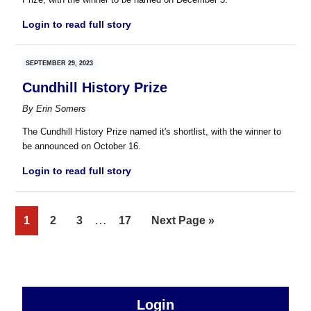
Login to read full story
SEPTEMBER 29, 2023
Cundhill History Prize
By
Erin Somers
The Cundhill History Prize named it's shortlist, with the winner to
be announced on October 16.
Login to read full story
Interim
…
Page
Page
Page
Page
Go
1
2
3
17
Next Page »
pages
to
omitted
sidebar
Primary
Login