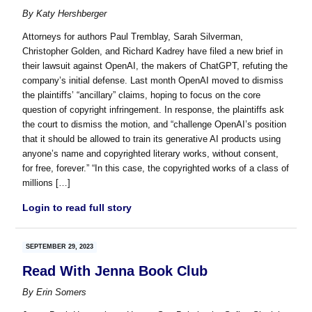
By
Katy Hershberger
Attorneys for authors Paul Tremblay, Sarah Silverman,
Christopher Golden, and Richard Kadrey have filed a new brief in
their lawsuit against OpenAI, the makers of ChatGPT, refuting the
company’s initial defense. Last month OpenAI moved to dismiss
the plaintiffs’ “ancillary” claims, hoping to focus on the core
question of copyright infringement. In response, the plaintiffs ask
the court to dismiss the motion, and “challenge OpenAI’s position
that it should be allowed to train its generative AI products using
anyone’s name and copyrighted literary works, without consent,
for free, forever.” “In this case, the copyrighted works of a class of
millions […]
Login to read full story
SEPTEMBER 29, 2023
Read With Jenna Book Club
By
Erin Somers