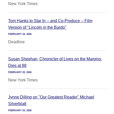
New York Times
Tom Hanks to Star In -- and Co-Produce -- Film
Version of "Lincoln in the Bardo"
FEBRUARY 24, 2026
Deadline
Susan Sheehan, Chronicler of Lives on the Margins,
Dies at 88
FEBRUARY 23, 2026
New York Times
Jynne Dilling on "Our Greatest Reader" Michael
Silverblatt
FEBRUARY 23, 2026