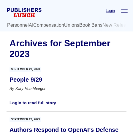
Skip
Skip
Login
to
to
main
primary
Personnel
AI
Compensation
Unions
Book Bans
New Release
content
sidebar
Archives for September
2023
SEPTEMBER 29, 2023
People 9/29
By
Katy Hershberger
Login to read full story
SEPTEMBER 29, 2023
Authors Respond to OpenAI’s Defense