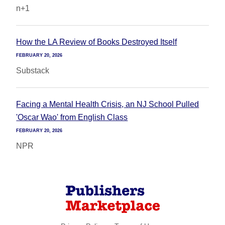
n+1
How the LA Review of Books Destroyed Itself
FEBRUARY 20, 2026
Substack
Facing a Mental Health Crisis, an NJ School Pulled
'Oscar Wao' from English Class
FEBRUARY 20, 2026
NPR