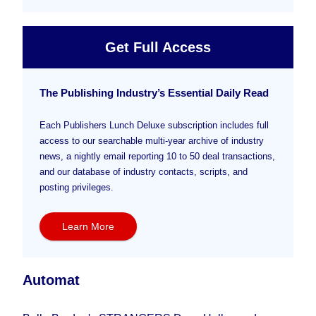
Get Full Access
The Publishing Industry’s Essential Daily Read
Each Publishers Lunch Deluxe subscription includes full
access to our searchable multi-year archive of industry
news, a nightly email reporting 10 to 50 deal transactions,
and our database of industry contacts, scripts, and
posting privileges.
Learn More
Automat