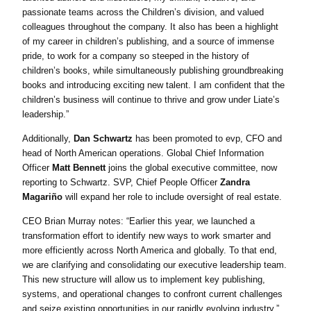
passionate teams across the Children’s division, and valued
colleagues throughout the company. It also has been a highlight
of my career in children’s publishing, and a source of immense
pride, to work for a company so steeped in the history of
children’s books, while simultaneously publishing groundbreaking
books and introducing exciting new talent. I am confident that the
children’s business will continue to thrive and grow under Liate’s
leadership.”
Additionally,
Dan Schwartz
has been promoted to evp, CFO and
head of North American operations. Global Chief Information
Officer
Matt Bennett
joins the global executive committee, now
reporting to Schwartz. SVP, Chief People Officer
Zandra
Magariño
will expand her role to include oversight of real estate.
CEO Brian Murray notes: “Earlier this year, we launched a
transformation effort to identify new ways to work smarter and
more efficiently across North America and globally. To that end,
we are clarifying and consolidating our executive leadership team.
This new structure will allow us to implement key publishing,
systems, and operational changes to confront current challenges
and seize existing opportunities in our rapidly evolving industry.”