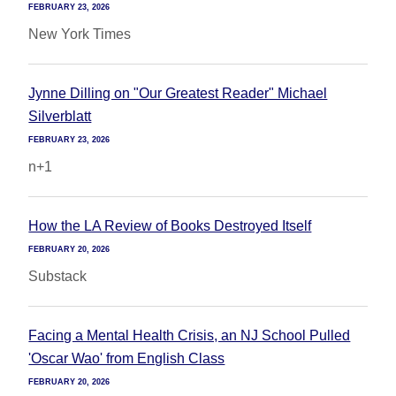
FEBRUARY 23, 2026
New York Times
Jynne Dilling on "Our Greatest Reader" Michael
Silverblatt
FEBRUARY 23, 2026
n+1
How the LA Review of Books Destroyed Itself
FEBRUARY 20, 2026
Substack
Facing a Mental Health Crisis, an NJ School Pulled
'Oscar Wao' from English Class
FEBRUARY 20, 2026