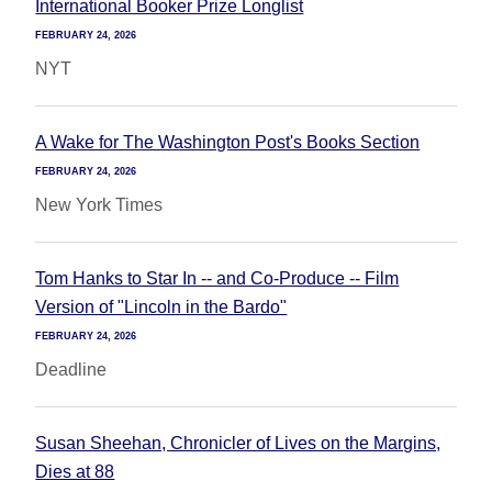
International Booker Prize Longlist
FEBRUARY 24, 2026
NYT
A Wake for The Washington Post's Books Section
FEBRUARY 24, 2026
New York Times
Tom Hanks to Star In -- and Co-Produce -- Film
Version of "Lincoln in the Bardo"
FEBRUARY 24, 2026
Deadline
Susan Sheehan, Chronicler of Lives on the Margins,
Dies at 88