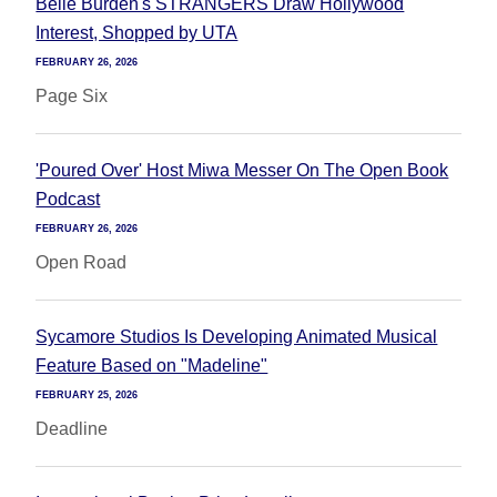
Belle Burden's STRANGERS Draw Hollywood
Interest, Shopped by UTA
FEBRUARY 26, 2026
Page Six
'Poured Over' Host Miwa Messer On The Open Book
Podcast
FEBRUARY 26, 2026
Open Road
Sycamore Studios Is Developing Animated Musical
Feature Based on "Madeline"
FEBRUARY 25, 2026
Deadline