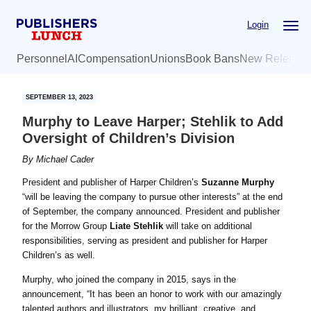
Skip
Skip
Login
to
to
main
primary
Personnel
AI
Compensation
Unions
Book Bans
New Release
content
sidebar
SEPTEMBER 13, 2023
Murphy to Leave Harper; Stehlik to Add
Oversight of Children’s Division
By
Michael Cader
President and publisher of Harper Children’s
Suzanne Murphy
“will be leaving the company to pursue other interests” at the end
of September, the company announced. President and publisher
for the Morrow Group
Liate Stehlik
will take on additional
responsibilities, serving as president and publisher for Harper
Children’s as well.
Murphy, who joined the company in 2015, says in the
announcement, “It has been an honor to work with our amazingly
talented authors and illustrators, my brilliant, creative, and