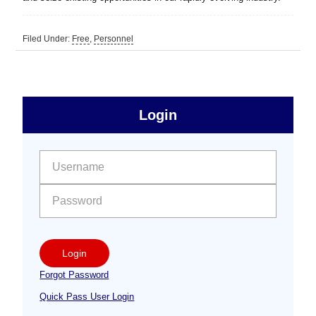
Filed Under:
Free
,
Personnel
sidebar
Primary
Login
Free
Sidebar
User name:
Password:
Login
Forgot Password
Quick Pass User Login