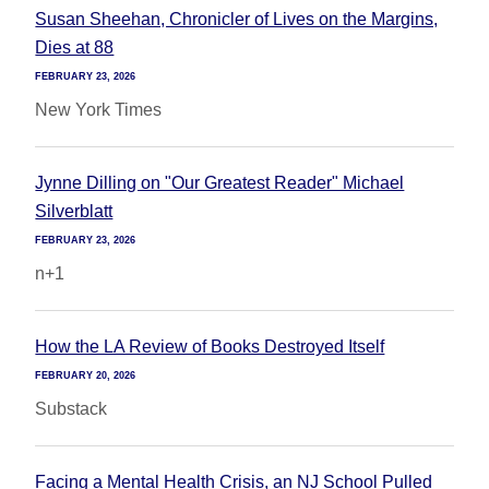
Susan Sheehan, Chronicler of Lives on the Margins,
Dies at 88
FEBRUARY 23, 2026
New York Times
Jynne Dilling on "Our Greatest Reader" Michael
Silverblatt
FEBRUARY 23, 2026
n+1
How the LA Review of Books Destroyed Itself
FEBRUARY 20, 2026
Substack
Facing a Mental Health Crisis, an NJ School Pulled