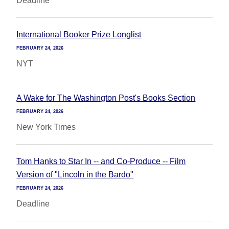
Deadline
International Booker Prize Longlist
FEBRUARY 24, 2026
NYT
A Wake for The Washington Post's Books Section
FEBRUARY 24, 2026
New York Times
Tom Hanks to Star In -- and Co-Produce -- Film
Version of "Lincoln in the Bardo"
FEBRUARY 24, 2026
Deadline