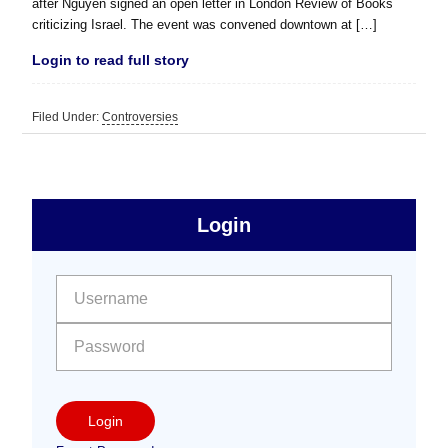
after Nguyen signed an open letter in London Review of Books
criticizing Israel. The event was convened downtown at […]
Login to read full story
Filed Under:
Controversies
sidebar
Primary
Login
Free
Sidebar
User name:
Password:
Login