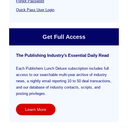
Forgot Password
Quick Pass User Login
Get Full Access
The Publishing Industry’s Essential Daily Read
Each Publishers Lunch Deluxe subscription includes full
access to our searchable multi-year archive of industry
news, a nightly email reporting 10 to 50 deal transactions,
and our database of industry contacts, scripts, and
posting privileges.
Learn More