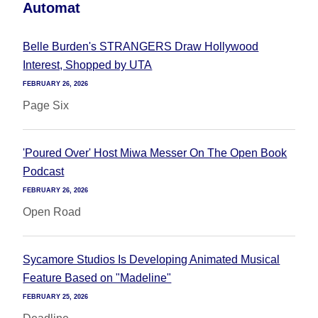
Automat
Belle Burden's STRANGERS Draw Hollywood
Interest, Shopped by UTA
FEBRUARY 26, 2026
Page Six
'Poured Over' Host Miwa Messer On The Open Book
Podcast
FEBRUARY 26, 2026
Open Road
Sycamore Studios Is Developing Animated Musical
Feature Based on "Madeline"
FEBRUARY 25, 2026