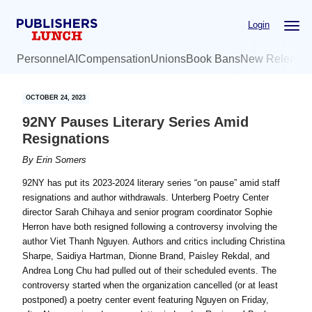
Skip
Skip
Login
to
to
main
primary
Personnel
AI
Compensation
Unions
Book Bans
New Release
content
sidebar
OCTOBER 24, 2023
92NY Pauses Literary Series Amid
Resignations
By
Erin Somers
92NY has put its 2023-2024 literary series “on pause” amid staff
resignations and author withdrawals. Unterberg Poetry Center
director Sarah Chihaya and senior program coordinator Sophie
Herron have both resigned following a controversy involving the
author Viet Thanh Nguyen. Authors and critics including Christina
Sharpe, Saidiya Hartman, Dionne Brand, Paisley Rekdal, and
Andrea Long Chu had pulled out of their scheduled events. The
controversy started when the organization cancelled (or at least
postponed) a poetry center event featuring Nguyen on Friday,