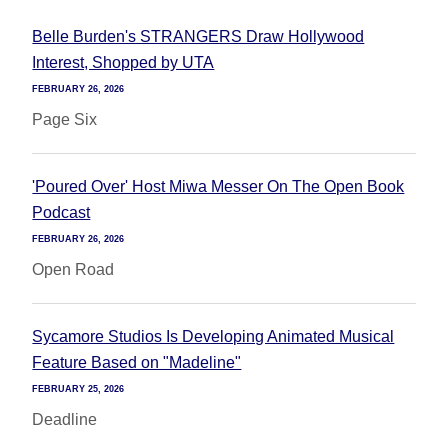
Belle Burden's STRANGERS Draw Hollywood
Interest, Shopped by UTA
FEBRUARY 26, 2026
Page Six
'Poured Over' Host Miwa Messer On The Open Book
Podcast
FEBRUARY 26, 2026
Open Road
Sycamore Studios Is Developing Animated Musical
Feature Based on "Madeline"
FEBRUARY 25, 2026
Deadline