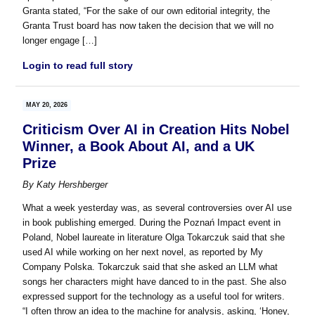
Granta stated, “For the sake of our own editorial integrity, the
Granta Trust board has now taken the decision that we will no
longer engage […]
Login to read full story
MAY 20, 2026
Criticism Over AI in Creation Hits Nobel
Winner, a Book About AI, and a UK
Prize
By
Katy Hershberger
What a week yesterday was, as several controversies over AI use
in book publishing emerged. During the Poznań Impact event in
Poland, Nobel laureate in literature Olga Tokarczuk said that she
used AI while working on her next novel, as reported by My
Company Polska. Tokarczuk said that she asked an LLM what
songs her characters might have danced to in the past. She also
expressed support for the technology as a useful tool for writers.
“I often throw an idea to the machine for analysis, asking, ‘Honey,