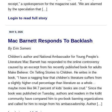
receipt,” a spokesperson for the magazine said. “We are alarmed
by the speculation that […]
Login to read full story
MAY 8, 2026
Mac Barnett Responds To Backlash
By
Erin Somers
Children’s author and National Ambassador for Young People’s
Literature Mac Barnett has responded to the online controversy
caused by an excerpt from his recently published book for adults
Make Believe: On Telling Stories to Children. He writes in the
book, “I have a nagging fear that children’s literature suffers from
a slightly higher crud percentage than literature as a whole…
maybe more like 94.7 percent of kids’ books are crud.” Since the
book was published on Tuesday, authors and readers in the kidlit
community have compared him to pro-book banning organizations
and called for him to resign from his ambassadorship. Author […]