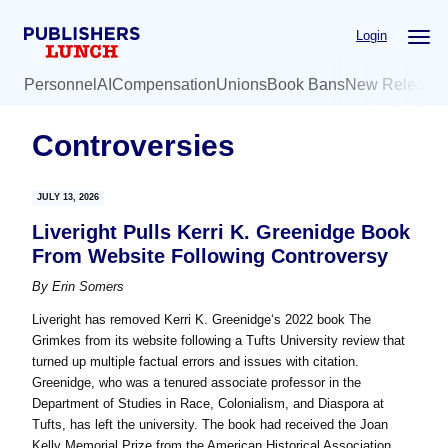
Skip
Skip
Login
to
to
main
primary
Personnel
AI
Compensation
Unions
Book Bans
New Release
content
sidebar
Controversies
JULY 13, 2026
Liveright Pulls Kerri K. Greenidge Book
From Website Following Controversy
By
Erin Somers
Liveright has removed Kerri K. Greenidge‘s 2022 book The
Grimkes from its website following a Tufts University review that
turned up multiple factual errors and issues with citation.
Greenidge, who was a tenured associate professor in the
Department of Studies in Race, Colonialism, and Diaspora at
Tufts, has left the university. The book had received the Joan
Kelly Memorial Prize from the American Historical Association,