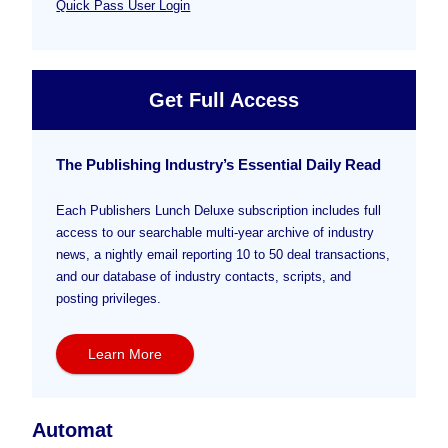
Quick Pass User Login
Get Full Access
The Publishing Industry’s Essential Daily Read
Each Publishers Lunch Deluxe subscription includes full
access to our searchable multi-year archive of industry
news, a nightly email reporting 10 to 50 deal transactions,
and our database of industry contacts, scripts, and
posting privileges.
Learn More
Automat