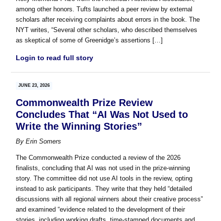
among other honors. Tufts launched a peer review by external
scholars after receiving complaints about errors in the book. The
NYT writes, “Several other scholars, who described themselves
as skeptical of some of Greenidge’s assertions […]
Login to read full story
JUNE 23, 2026
Commonwealth Prize Review
Concludes That “AI Was Not Used to
Write the Winning Stories”
By
Erin Somers
The Commonwealth Prize conducted a review of the 2026
finalists, concluding that AI was not used in the prize-winning
story. The committee did not use AI tools in the review, opting
instead to ask participants. They write that they held “detailed
discussions with all regional winners about their creative process”
and examined “evidence related to the development of their
stories, including working drafts, time-stamped documents and