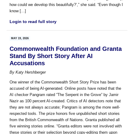
how could we develop this beautifully?’,” she said. “Even though I
know […]
Login to read full story
MAY 19, 2026
Commonwealth Foundation and Granta
Stand By Short Story After AI
Accusations
By
Katy Hershberger
One winner of the Commonwealth Short Story Prize has been
accused of being AI-generated. Online posts have noted that the
AI checker Pangram rated “The Serpent in the Grove” by Jamir
Nazir as 100 percent AI-created. Critics of AI detectors note that
they are not always accurate; Pangram is among the more well-
respected tools. The prize honors five unpublished short stories
from the British Commonwealth of Nations. Granta published all
five winning stories online. “Granta editors were not involved with
these stories or their selection beyond copy-editing them upon