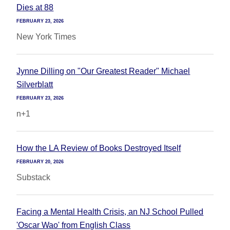
Dies at 88
FEBRUARY 23, 2026
New York Times
Jynne Dilling on "Our Greatest Reader" Michael
Silverblatt
FEBRUARY 23, 2026
n+1
How the LA Review of Books Destroyed Itself
FEBRUARY 20, 2026
Substack
Facing a Mental Health Crisis, an NJ School Pulled
'Oscar Wao' from English Class