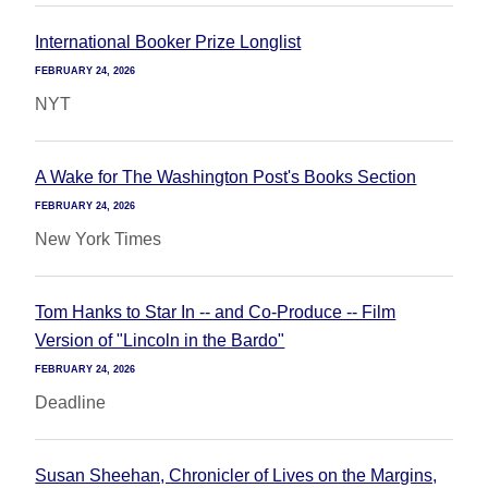
International Booker Prize Longlist
FEBRUARY 24, 2026
NYT
A Wake for The Washington Post's Books Section
FEBRUARY 24, 2026
New York Times
Tom Hanks to Star In -- and Co-Produce -- Film
Version of "Lincoln in the Bardo"
FEBRUARY 24, 2026
Deadline
Susan Sheehan, Chronicler of Lives on the Margins,