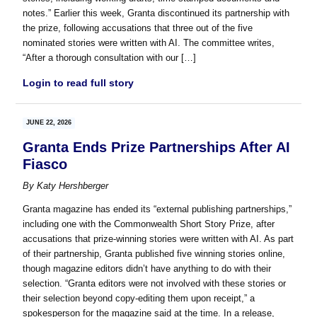
notes.” Earlier this week, Granta discontinued its partnership with
the prize, following accusations that three out of the five
nominated stories were written with AI. The committee writes,
“After a thorough consultation with our […]
Login to read full story
JUNE 22, 2026
Granta Ends Prize Partnerships After AI
Fiasco
By
Katy Hershberger
Granta magazine has ended its “external publishing partnerships,”
including one with the Commonwealth Short Story Prize, after
accusations that prize-winning stories were written with AI. As part
of their partnership, Granta published five winning stories online,
though magazine editors didn’t have anything to do with their
selection. “Granta editors were not involved with these stories or
their selection beyond copy-editing them upon receipt,” a
spokesperson for the magazine said at the time. In a release,