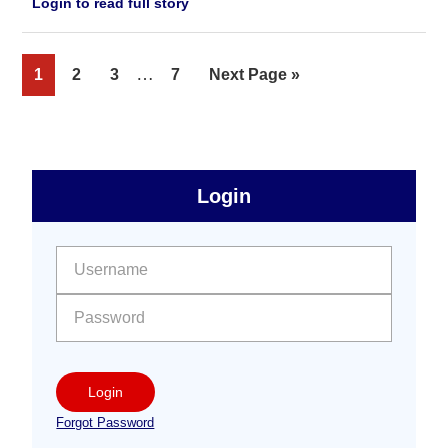
Login to read full story
Interim
…
Page
Page
Page
Page
Go
1
2
3
7
Next Page »
pages
to
omitted
sidebar
Primary
Login
Free
Sidebar
User name:
Password:
Login
Forgot Password