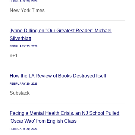
FEBRUARY 23, 2026
New York Times
Jynne Dilling on "Our Greatest Reader" Michael
Silverblatt
FEBRUARY 23, 2026
n+1
How the LA Review of Books Destroyed Itself
FEBRUARY 20, 2026
Substack
Facing a Mental Health Crisis, an NJ School Pulled
'Oscar Wao' from English Class
FEBRUARY 20, 2026