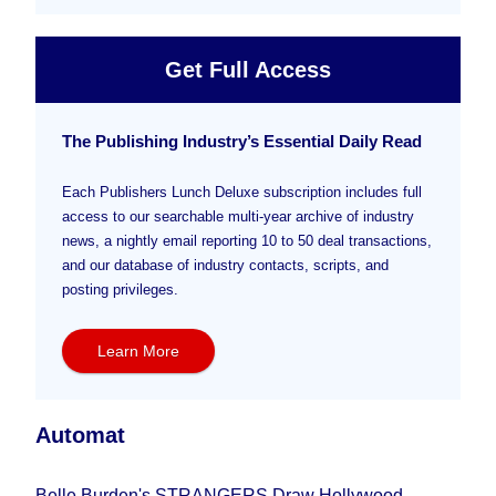
Get Full Access
The Publishing Industry’s Essential Daily Read
Each Publishers Lunch Deluxe subscription includes full
access to our searchable multi-year archive of industry
news, a nightly email reporting 10 to 50 deal transactions,
and our database of industry contacts, scripts, and
posting privileges.
Learn More
Automat
Belle Burden's STRANGERS Draw Hollywood