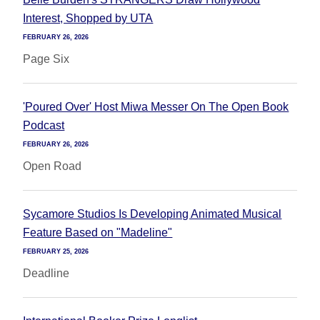
Interest, Shopped by UTA
FEBRUARY 26, 2026
Page Six
'Poured Over' Host Miwa Messer On The Open Book
Podcast
FEBRUARY 26, 2026
Open Road
Sycamore Studios Is Developing Animated Musical
Feature Based on "Madeline"
FEBRUARY 25, 2026
Deadline