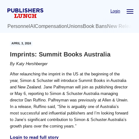
Skip
Skip
Login
to
to
main
primary
Personnel
AI
Compensation
Unions
Book Bans
New Release
content
sidebar
APRIL 3, 2024
Imprints: Summit Books Australia
By
Katy Hershberger
After relaunching the imprint in the US at the beginning of the
year, Simon & Schuster will introduce Summit Books in Australia
and New Zealand. Jane Palfreyman will join as publishing director
or May 6, reporting to Simon & Schuster Australia managing
director Dan Ruffino. Palfreyman was previously at Allen & Unwin.
In a release, Ruffino said, “She is arguably one of Australia’s
most successful and influential publishers and I’m looking forward
to Jane’s significant contribution to Simon & Schuster Australia’s
growth plans over the coming years.”
Login to read full story