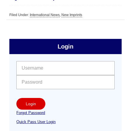
Filed Under:
International News
,
New Imprints
sidebar
Primary
Login
Free
Sidebar
User name:
Password:
Login
Forgot Password
Quick Pass User Login