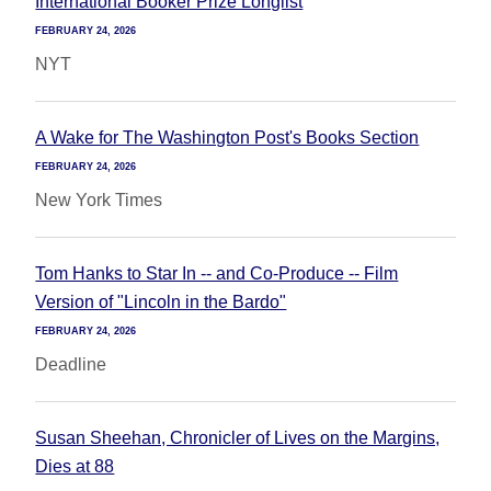
International Booker Prize Longlist
FEBRUARY 24, 2026
NYT
A Wake for The Washington Post's Books Section
FEBRUARY 24, 2026
New York Times
Tom Hanks to Star In -- and Co-Produce -- Film
Version of "Lincoln in the Bardo"
FEBRUARY 24, 2026
Deadline
Susan Sheehan, Chronicler of Lives on the Margins,
Dies at 88