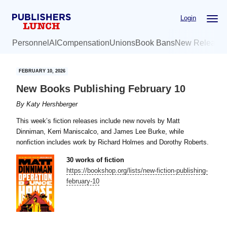
Skip
Skip
Login
to
to
main
primary
Personnel
AI
Compensation
Unions
Book Bans
New Release
content
sidebar
FEBRUARY 10, 2026
New Books Publishing February 10
By
Katy Hershberger
This week’s fiction releases include new novels by Matt
Dinniman, Kerri Maniscalco, and James Lee Burke, while
nonfiction includes work by Richard Holmes and Dorothy Roberts.
30 works of fiction
https://bookshop.org/lists/new-fiction-publishing-
february-10