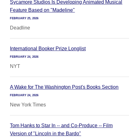
Sycamore Studios Is Developing Animated Musical
Feature Based on "Madeline"
FEBRUARY 25, 2026
Deadline
International Booker Prize Longlist
FEBRUARY 24, 2026
NYT
A Wake for The Washington Post's Books Section
FEBRUARY 24, 2026
New York Times
Tom Hanks to Star In -- and Co-Produce -- Film
Version of "Lincoln in the Bardo"