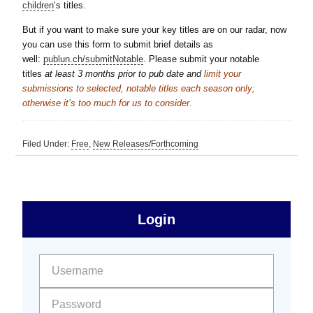
children
‘s titles.
But if you want to make sure your key titles are on our radar, now
you can use this form to submit brief details as
well:
publun.ch/submitNotable
. Please submit your notable
titles
at least 3 months
prior to pub date and
limit your
submissions to selected, notable titles each season only;
otherwise it’s too much for us to consider.
Filed Under:
Free
,
New Releases/Forthcoming
sidebar
Primary
Login
Free
Sidebar
User name:
Password: