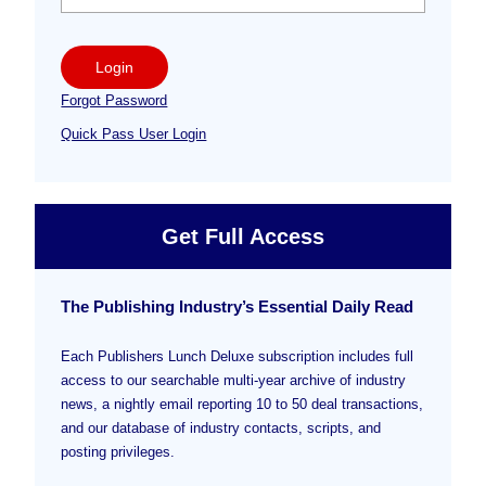
Login
Forgot Password
Quick Pass User Login
Get Full Access
The Publishing Industry’s Essential Daily Read
Each Publishers Lunch Deluxe subscription includes full
access to our searchable multi-year archive of industry
news, a nightly email reporting 10 to 50 deal transactions,
and our database of industry contacts, scripts, and
posting privileges.