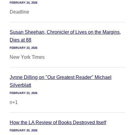
FEBRUARY 24, 2026
Deadline
Susan Sheehan, Chronicler of Lives on the Margins,
Dies at 88
FEBRUARY 23, 2026
New York Times
Jynne Dilling on "Our Greatest Reader" Michael
Silverblatt
FEBRUARY 23, 2026
n+1
How the LA Review of Books Destroyed Itself
FEBRUARY 20, 2026