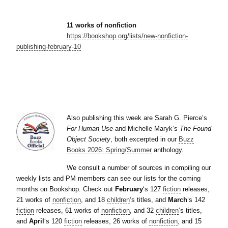
11 works of nonfiction
https://bookshop.org/lists/new-nonfiction-
publishing-february-10
Also publishing this week are Sarah G. Pierce’s
For Human Use
and Michelle Maryk’s
The Found
Object Society
, both excerpted in our
Buzz
Books 2026: Spring/Summer
anthology.
We consult a number of sources in compiling our
weekly lists and PM members can see our lists for the coming
months on Bookshop. Check out
February
‘s 127
fiction
releases,
21 works of
nonfiction
, and 18
children
‘s titles, and
March
‘s 142
fiction
releases, 61 works of
nonfiction
, and 32
children
‘s titles,
and
April
‘s 120
fiction
releases, 26 works of
nonfiction
, and 15