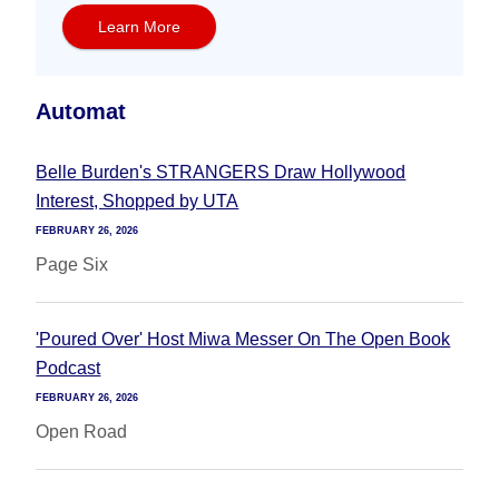
Learn More
Automat
Belle Burden's STRANGERS Draw Hollywood
Interest, Shopped by UTA
FEBRUARY 26, 2026
Page Six
'Poured Over' Host Miwa Messer On The Open Book
Podcast
FEBRUARY 26, 2026
Open Road