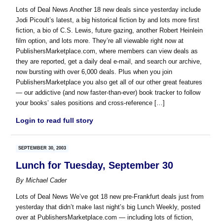
Lots of Deal News Another 18 new deals since yesterday include
Jodi Picoult’s latest, a big historical fiction by and lots more first
fiction, a bio of C.S. Lewis, future gazing, another Robert Heinlein
film option, and lots more. They’re all viewable right now at
PublishersMarketplace.com, where members can view deals as
they are reported, get a daily deal e-mail, and search our archive,
now bursting with over 6,000 deals. Plus when you join
PublishersMarketplace you also get all of our other great features
— our addictive (and now faster-than-ever) book tracker to follow
your books’ sales positions and cross-reference […]
Login to read full story
SEPTEMBER 30, 2003
Lunch for Tuesday, September 30
By
Michael Cader
Lots of Deal News We’ve got 18 new pre-Frankfurt deals just from
yesterday that didn’t make last night’s big Lunch Weekly, posted
over at PublishersMarketplace.com — including lots of fiction,