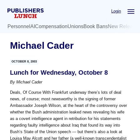
Skip
Skip
Login
to
to
main
primary
Personnel
AI
Compensation
Unions
Book Bans
New Release
content
sidebar
Michael Cader
OCTOBER 8, 2003
Lunch for Wednesday, October 8
By
Michael Cader
Deals, Of Course With Frankfurt underway there’s lots of deal
news, of course; most newsworthy is the signing of former
Ambassador Joseph Wilson, at the heart of the controversy over
whether the Bush administration leaked news revealing his wife
as a covert intelligence agent in retribution for his statements
regarding faulty intelligence about Iraq that found its way into
Bush’s State of the Union speech — but there’s also a look at
Louisa May Alcott and her father (a well-known transcendentalist