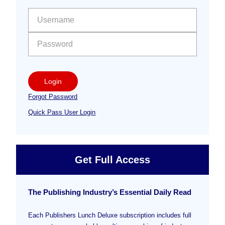
Sidebar
User name:
Password:
Login
Forgot Password
Quick Pass User Login
Get Full Access
The Publishing Industry’s Essential Daily Read
Each Publishers Lunch Deluxe subscription includes full