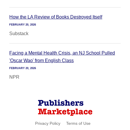
How the LA Review of Books Destroyed Itself
FEBRUARY 20, 2026
Substack
Facing a Mental Health Crisis, an NJ School Pulled
'Oscar Wao' from English Class
FEBRUARY 20, 2026
NPR
Privacy Policy
Terms of Use