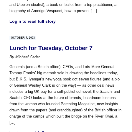
and Utopion idealist), a book on ballet from a top practitioner, a
biography of Amerigo Vespucci, how to prevent […]
Login to read full story
OCTOBER 7, 2003
Lunch for Tuesday, October 7
By
Michael Cader
Generals (and a British office), CEOs, and Lots More General
Tommy Franks’ big memoir sale is drawing the headlines today,
but B.K.S. Iyengar’s new yoga book got seven figures (and a bio
of General Wesley Clark is on the way) — as other deal news
includes a big UK buy for a self-published novel, the Saatchi and
Saatchi CEO looks at the future of brands, boardroom lessons
from the woman who founded Parenting Magazine, new insights
drawn from the papers (and granddaughter) of the British officer in
charge of the camps which built the bridge on the River Kwai, a
[…]