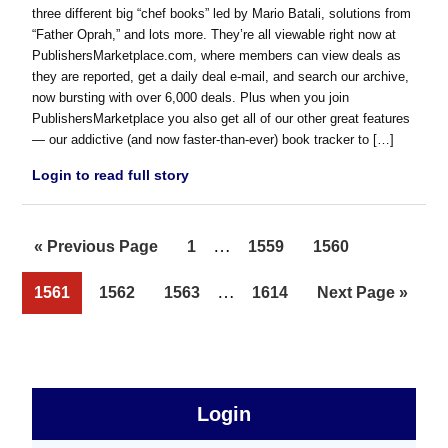
three different big “chef books” led by Mario Batali, solutions from
“Father Oprah,” and lots more. They’re all viewable right now at
PublishersMarketplace.com, where members can view deals as
they are reported, get a daily deal e-mail, and search our archive,
now bursting with over 6,000 deals. Plus when you join
PublishersMarketplace you also get all of our other great features
— our addictive (and now faster-than-ever) book tracker to […]
Login to read full story
Interim
…
Go
Page
Page
Page
«
Previous Page
1
1559
1560
pages
to
Interim
…
Page
Page
Page
Page
Go
1561
1562
1563
1614
Next Page »
omitted
pages
to
omitted
sidebar
Primary
Login
Free