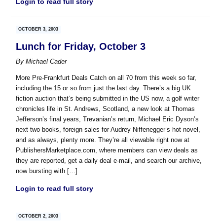
Login to read full story
OCTOBER 3, 2003
Lunch for Friday, October 3
By
Michael Cader
More Pre-Frankfurt Deals Catch on all 70 from this week so far,
including the 15 or so from just the last day. There’s a big UK
fiction auction that’s being submitted in the US now, a golf writer
chronicles life in St. Andrews, Scotland, a new look at Thomas
Jefferson’s final years, Trevanian’s return, Michael Eric Dyson’s
next two books, foreign sales for Audrey Niffenegger’s hot novel,
and as always, plenty more. They’re all viewable right now at
PublishersMarketplace.com, where members can view deals as
they are reported, get a daily deal e-mail, and search our archive,
now bursting with […]
Login to read full story
OCTOBER 2, 2003