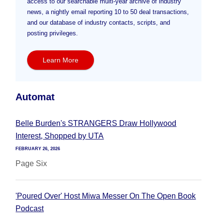
access to our searchable multi-year archive of industry
news, a nightly email reporting 10 to 50 deal transactions,
and our database of industry contacts, scripts, and
posting privileges.
Learn More
Automat
Belle Burden's STRANGERS Draw Hollywood
Interest, Shopped by UTA
FEBRUARY 26, 2026
Page Six
'Poured Over' Host Miwa Messer On The Open Book
Podcast