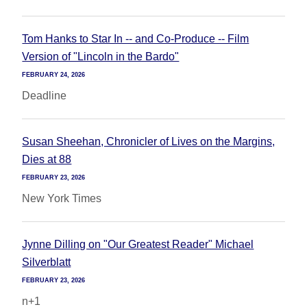
Tom Hanks to Star In -- and Co-Produce -- Film
Version of "Lincoln in the Bardo"
FEBRUARY 24, 2026
Deadline
Susan Sheehan, Chronicler of Lives on the Margins,
Dies at 88
FEBRUARY 23, 2026
New York Times
Jynne Dilling on "Our Greatest Reader" Michael
Silverblatt
FEBRUARY 23, 2026
n+1