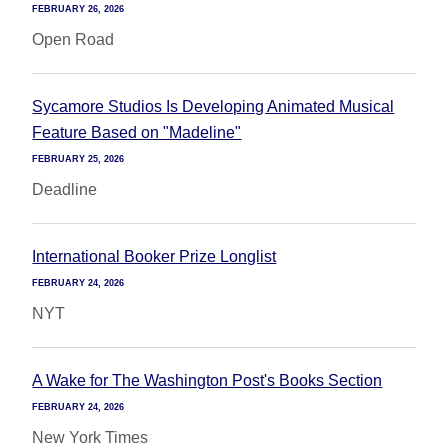
FEBRUARY 26, 2026
Open Road
Sycamore Studios Is Developing Animated Musical
Feature Based on "Madeline"
FEBRUARY 25, 2026
Deadline
International Booker Prize Longlist
FEBRUARY 24, 2026
NYT
A Wake for The Washington Post's Books Section
FEBRUARY 24, 2026
New York Times