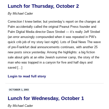
Lunch for Thursday, October 2
By
Michael Cader
Correction I knew better, but yesterday’s report on the changes at
Palm accidentally called the original Peanut Press founder and
Palm Digital Media director Dave Strobel — it’s really Jeff Strobel
(an error amusingly compounded when it was repeated in PW’s
quick crib job of my story last night). Lots of Deal News The wave
of pre-Frankfurt deal announcements continues, with another 25
new posts since yesterday. Among the highlights: a big fiction
sale about girls at an elite Jewish summer camp, the story of the
man who was trapped in a canyon for five and half days and
saved […]
Login to read full story
OCTOBER 1, 2003
Lunch for Wednesday, October 1
By
Michael Cader