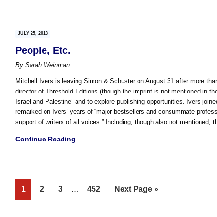
JULY 25, 2018
People, Etc.
By
Sarah Weinman
Mitchell Ivers is leaving Simon & Schuster on August 31 after more than
director of Threshold Editions (though the imprint is not mentioned in th
Israel and Palestine” and to explore publishing opportunities. Ivers joi
remarked on Ivers’ years of “major bestsellers and consummate profes
support of writers of all voices.” Including, though also not mentioned, t
Continue Reading
Interim
Page
Page
Page
…
Page
Go
1
2
3
452
Next Page »
pages
to
omitted