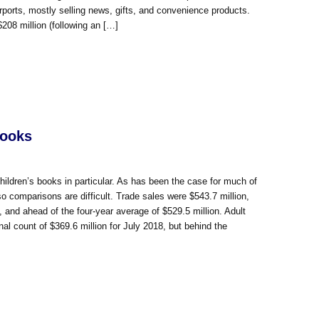
rports, mostly selling news, gifts, and convenience products.
$208 million (following an […]
Books
hildren’s books in particular. As has been the case for much of
so comparisons are difficult. Trade sales were $543.7 million,
), and ahead of the four-year average of $529.5 million. Adult
nal count of $369.6 million for July 2018, but behind the