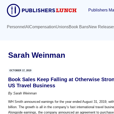
Skip
Skip
Publishers Ma
to
to
main
primary
content
sidebar
Personnel
AI
Compensation
Unions
Book Bans
New Release
Sarah Weinman
OCTOBER 17, 2019
Book Sales Keep Falling at Otherwise Stro
US Travel Business
By
Sarah Weinman
WH Smith announced earnings for the year ended August 31, 2019, with re
billion. The growth is all in the company’s fast international travel bus
Alongside earnings, the company announced an agreement to purchase o