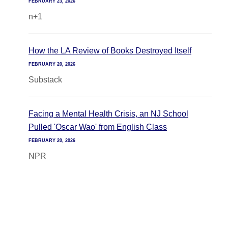
FEBRUARY 23, 2026
n+1
How the LA Review of Books Destroyed Itself
FEBRUARY 20, 2026
Substack
Facing a Mental Health Crisis, an NJ School
Pulled 'Oscar Wao' from English Class
FEBRUARY 20, 2026
NPR