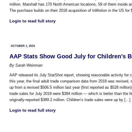
million. Marshall has 170 North American locations, 59 of them inside ai
The purchase builds on their 2018 acquisition of InMotion in the US for 
Login to read full story
OCTOBER 1, 2019
AAP Stats Show Good July for Children’s 
By
Sarah Weinman
AAP released its July StatShot report, showing reasonable activity for c
this year, the final adult trade comparison data from 2018 was revised, 
up from a revised $506.5 million last year (first reported as $528 million
trade sales for July 2019 were $384 million — which is better than the fi
originally-reported $389.2 million. Children’s trade sales were up by […]
Login to read full story