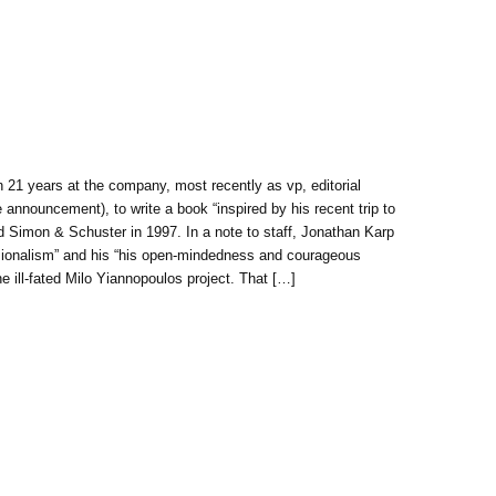
 21 years at the company, most recently as vp, editorial
e announcement), to write a book “inspired by his recent trip to
ned Simon & Schuster in 1997. In a note to staff, Jonathan Karp
sionalism” and his “his open-mindedness and courageous
he ill-fated Milo Yiannopoulos project. That […]