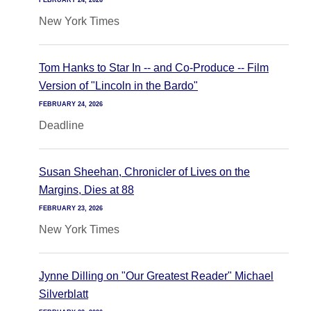
FEBRUARY 24, 2026
New York Times
Tom Hanks to Star In -- and Co-Produce -- Film
Version of "Lincoln in the Bardo"
FEBRUARY 24, 2026
Deadline
Susan Sheehan, Chronicler of Lives on the
Margins, Dies at 88
FEBRUARY 23, 2026
New York Times
Jynne Dilling on "Our Greatest Reader" Michael
Silverblatt