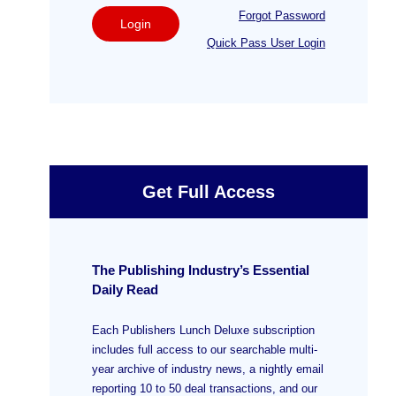
Forgot Password
Login
Quick Pass User Login
Get Full Access
The Publishing Industry’s Essential
Daily Read
Each Publishers Lunch Deluxe subscription
includes full access to our searchable multi-
year archive of industry news, a nightly email
reporting 10 to 50 deal transactions, and our