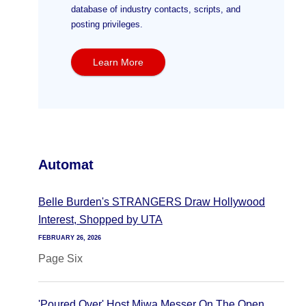
database of industry contacts, scripts, and
posting privileges.
Learn More
Automat
Belle Burden's STRANGERS Draw Hollywood
Interest, Shopped by UTA
FEBRUARY 26, 2026
Page Six
'Poured Over' Host Miwa Messer On The Open