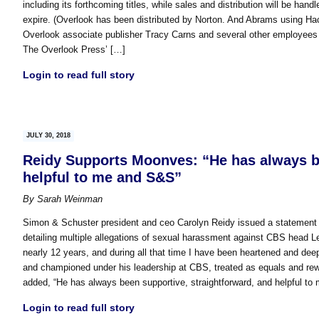
including its forthcoming titles, while sales and distribution will be ha
expire. (Overlook has been distributed by Norton. And Abrams using Hac
Overlook associate publisher Tracy Carns and several other employees wil
The Overlook Press’ […]
Login to read full story
JULY 30, 2018
Reidy Supports Moonves: “He has always be
helpful to me and S&S”
By
Sarah Weinman
Simon & Schuster president and ceo Carolyn Reidy issued a statement
detailing multiple allegations of sexual harassment against CBS head L
nearly 12 years, and during all that time I have been heartened and 
and championed under his leadership at CBS, treated as equals and rew
added, “He has always been supportive, straightforward, and helpful t
Login to read full story