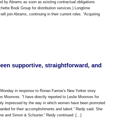
ndled by Abrams as soon as existing contractual obligations
hette Book Group for distribution services.) Longtime
l join Abrams, continuing in their current roles. “Acquiring
en supportive, straightforward, and
 Monday in response to Ronan Farrow’s New Yorker story
es Moonves. “I have directly reported to Leslie Moonves for
deeply impressed by the way in which women have been promoted
arded for their accomplishments and talent.” Reidy said. She
o me and Simon & Schuster.” Reidy continued: […]