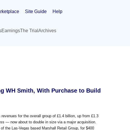
rketplace
Site Guide
Help
s
Earnings
The Trial
Archives
ng WH Smith, With Purchase to Build
venues for the overall group of £1.4 billion, up from £1.3
iness — now about to double in size via a major acquisition.
f the Las-Vegas based Marshall Retail Group, for $400