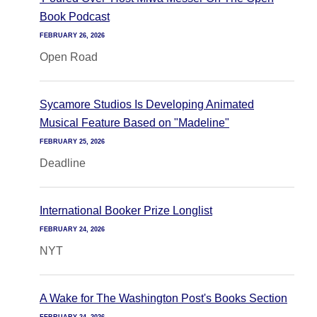
Book Podcast
FEBRUARY 26, 2026
Open Road
Sycamore Studios Is Developing Animated
Musical Feature Based on "Madeline"
FEBRUARY 25, 2026
Deadline
International Booker Prize Longlist
FEBRUARY 24, 2026
NYT
A Wake for The Washington Post's Books Section