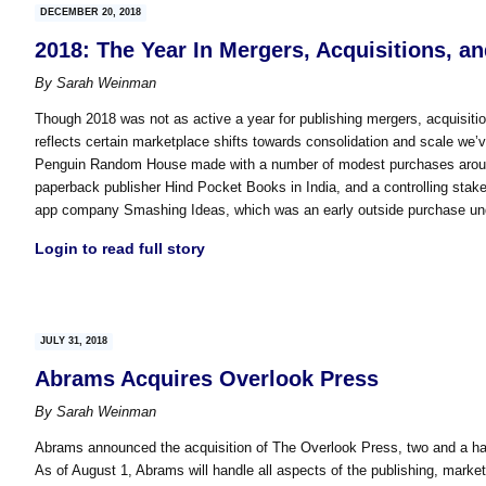
DECEMBER 20, 2018
2018: The Year In Mergers, Acquisitions, a
By
Sarah Weinman
Though 2018 was not as active a year for publishing mergers, acquisit
reflects certain marketplace shifts towards consolidation and scale we’v
Penguin Random House made with a number of modest purchases around 
paperback publisher Hind Pocket Books in India, and a controlling stake 
app company Smashing Ideas, which was an early outside purchase und
Login to read full story
JULY 31, 2018
Abrams Acquires Overlook Press
By
Sarah Weinman
Abrams announced the acquisition of The Overlook Press, two and a hal
As of August 1, Abrams will handle all aspects of the publishing, marke