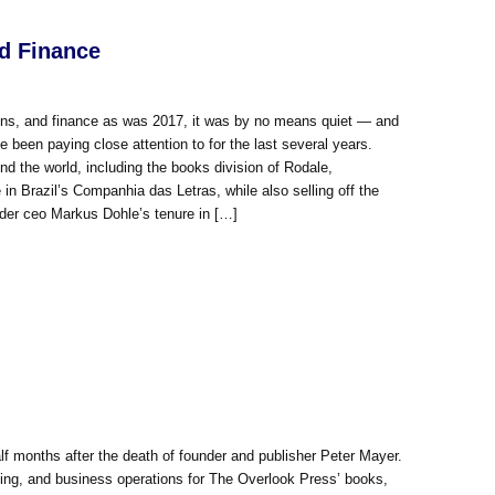
nd Finance
ions, and finance as was 2017, it was by no means quiet — and
e been paying close attention to for the last several years.
the world, including the books division of Rodale,
in Brazil’s Companhia das Letras, while also selling off the
er ceo Markus Dohle’s tenure in […]
f months after the death of founder and publisher Peter Mayer.
ting, and business operations for The Overlook Press’ books,