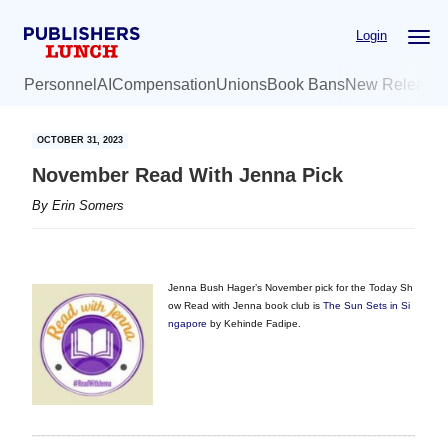
Skip
Skip
Login
to
to
main
primary
Personnel
AI
Compensation
Unions
Book Bans
New Release
content
sidebar
OCTOBER 31, 2023
November Read With Jenna Pick
By
Erin Somers
Jenna Bush Hager’s November pick for the Today Sh
ow Read with Jenna book club is
The Sun Sets in Si
ngapore
by Kehinde Fadipe.