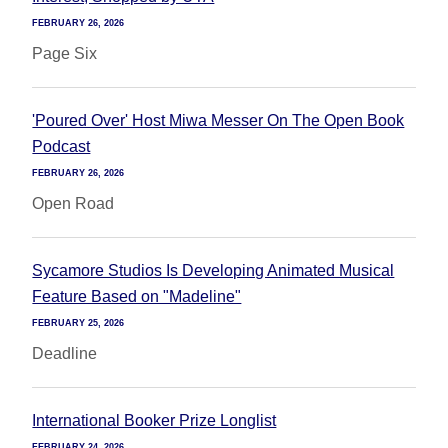
FEBRUARY 26, 2026
Page Six
'Poured Over' Host Miwa Messer On The Open Book
Podcast
FEBRUARY 26, 2026
Open Road
Sycamore Studios Is Developing Animated Musical
Feature Based on "Madeline"
FEBRUARY 25, 2026
Deadline
International Booker Prize Longlist
FEBRUARY 24, 2026