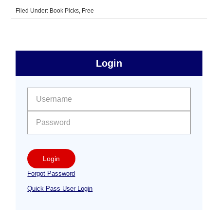
Filed Under:
Book Picks
,
Free
sidebar
Primary
Login
Free
Sidebar
User name:
Password:
Login
Forgot Password
Quick Pass User Login