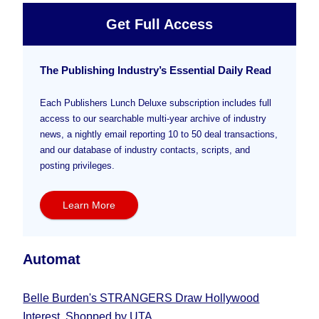
Get Full Access
The Publishing Industry’s Essential Daily Read
Each Publishers Lunch Deluxe subscription includes full
access to our searchable multi-year archive of industry
news, a nightly email reporting 10 to 50 deal transactions,
and our database of industry contacts, scripts, and
posting privileges.
Learn More
Automat
Belle Burden's STRANGERS Draw Hollywood
Interest, Shopped by UTA