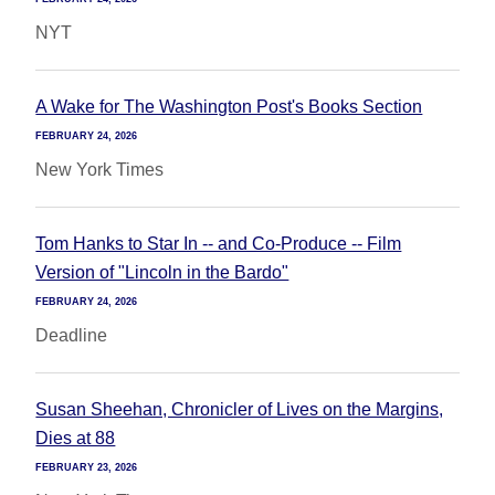
NYT
A Wake for The Washington Post's Books Section
FEBRUARY 24, 2026
New York Times
Tom Hanks to Star In -- and Co-Produce -- Film
Version of "Lincoln in the Bardo"
FEBRUARY 24, 2026
Deadline
Susan Sheehan, Chronicler of Lives on the Margins,
Dies at 88
FEBRUARY 23, 2026