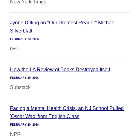
New York Times
Jynne Dilling on "Our Greatest Reader" Michael
Silverblatt
FEBRUARY 23, 2026
n+1
How the LA Review of Books Destroyed Itself
FEBRUARY 20, 2026
Substack
Facing a Mental Health Crisis, an NJ School Pulled
'Oscar Wao' from English Class
FEBRUARY 20, 2026
NPR