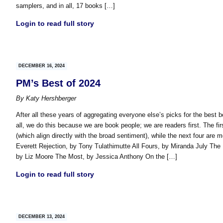
samplers, and in all, 17 books […]
Login to read full story
DECEMBER 16, 2024
PM’s Best of 2024
By
Katy Hershberger
After all these years of aggregating everyone else’s picks for the best 
all, we do this because we are book people; we are readers first. The fir
(which align directly with the broad sentiment), while the next four are
Everett Rejection, by Tony Tulathimutte All Fours, by Miranda July The
by Liz Moore The Most, by Jessica Anthony On the […]
Login to read full story
DECEMBER 13, 2024