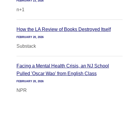
FEBRUARY 23, 2026
n+1
How the LA Review of Books Destroyed Itself
FEBRUARY 20, 2026
Substack
Facing a Mental Health Crisis, an NJ School
Pulled 'Oscar Wao' from English Class
FEBRUARY 20, 2026
NPR