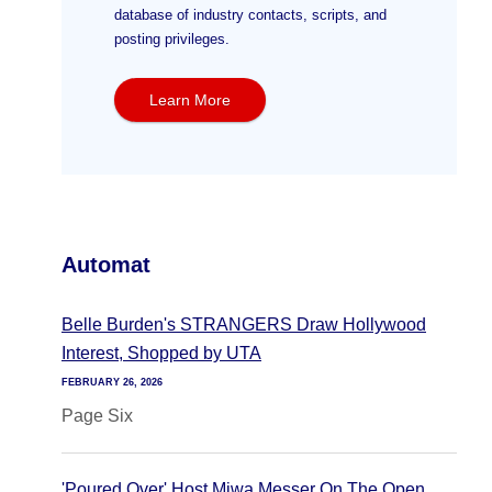
database of industry contacts, scripts, and
posting privileges.
Learn More
Automat
Belle Burden's STRANGERS Draw Hollywood
Interest, Shopped by UTA
FEBRUARY 26, 2026
Page Six
'Poured Over' Host Miwa Messer On The Open