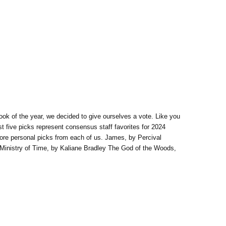
book of the year, we decided to give ourselves a vote. Like you
st five picks represent consensus staff favorites for 2024
 more personal picks from each of us. James, by Percival
 Ministry of Time, by Kaliane Bradley The God of the Woods,