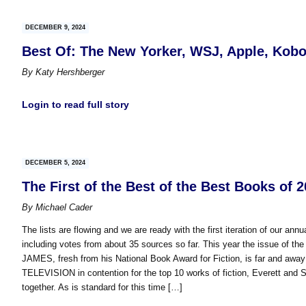
DECEMBER 9, 2024
Best Of: The New Yorker, WSJ, Apple, Kob
By
Katy Hershberger
Login to read full story
DECEMBER 5, 2024
The First of the Best of the Best Books of 
By
Michael Cader
The lists are flowing and we are ready with the first iteration of our ann
including votes from about 35 sources so far. This year the issue of the 
JAMES, fresh from his National Book Award for Fiction, is far and a
TELEVISION in contention for the top 10 works of fiction, Everett and Se
together. As is standard for this time […]