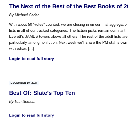
The Next of the Best of the Best Books of 2
By
Michael Cader
With about 50 “votes” counted, we are closing in on our final aggregation
lists in all of our tracked categories. The fiction picks remain dominant
Everett’s JAMES towers above all others. The rest of the adult lists are pr
particularly among nonfiction. Next week we’ll share the PM staff’s own p
with editor, […]
Login to read full story
DECEMBER 10, 2024
Best Of: Slate’s Top Ten
By
Erin Somers
Login to read full story