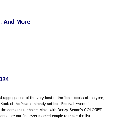
o, And More
2024
ual aggregations of the very best of the “best books of the year,”
Book of the Year is already settled: Percival Everett’s
way the consensus choice. Also, with Danzy Senna’s COLORED
nna are our first-ever married couple to make the list