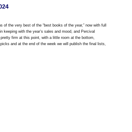
024
s of the very best of the “best books of the year,” now with full
, in keeping with the year’s sales and mood, and Percival
etty firm at this point, with a little room at the bottom,
icks and at the end of the week we will publish the final lists,