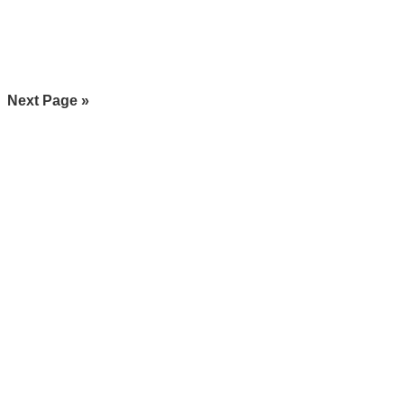
Go
Next Page »
to