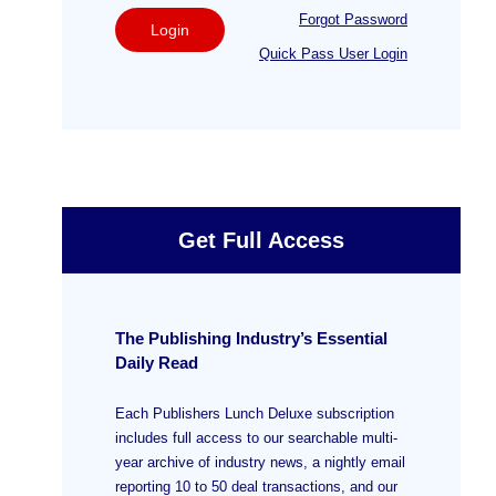
Forgot Password
Login
Quick Pass User Login
Get Full Access
The Publishing Industry’s Essential
Daily Read
Each Publishers Lunch Deluxe subscription
includes full access to our searchable multi-
year archive of industry news, a nightly email
reporting 10 to 50 deal transactions, and our