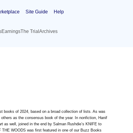
rketplace
Site Guide
Help
s
Earnings
The Trial
Archives
st books of 2024, based on a broad collection of lists. As was
 others as the consensus book of the year. In nonfiction, Hanif
as well, joined in the end by Salman Rushdie’s KNIFE to
 OF THE WOODS was first featured in one of our Buzz Books