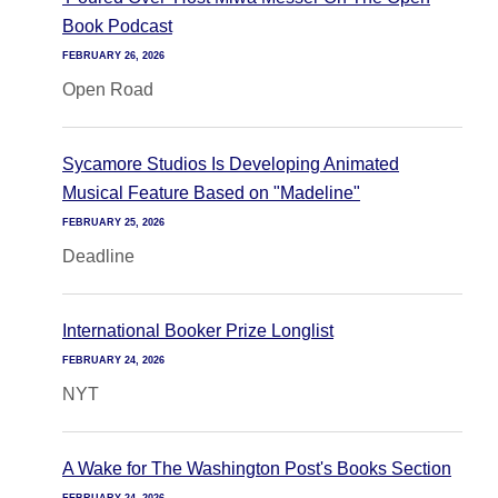
Book Podcast
FEBRUARY 26, 2026
Open Road
Sycamore Studios Is Developing Animated
Musical Feature Based on "Madeline"
FEBRUARY 25, 2026
Deadline
International Booker Prize Longlist
FEBRUARY 24, 2026
NYT
A Wake for The Washington Post's Books Section