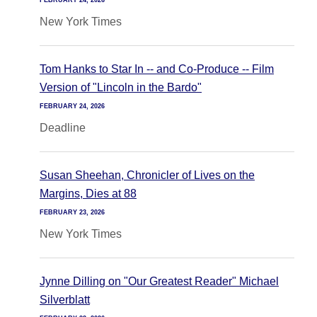
FEBRUARY 24, 2026
New York Times
Tom Hanks to Star In -- and Co-Produce -- Film
Version of "Lincoln in the Bardo"
FEBRUARY 24, 2026
Deadline
Susan Sheehan, Chronicler of Lives on the
Margins, Dies at 88
FEBRUARY 23, 2026
New York Times
Jynne Dilling on "Our Greatest Reader" Michael
Silverblatt