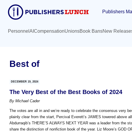
Skip
Skip
Publishers Ma
to
to
main
primary
content
sidebar
Personnel
AI
Compensation
Unions
Book Bans
New Release
Best of
DECEMBER 19, 2024
The Very Best of the Best Books of 2024
By
Michael Cader
The votes are all in and we’re ready to celebrate the consensus very be
plainly clear from the start, Percival Everett’s JAMES towered above all
Abdurraqib’s THERE’S ALWAYS NEXT YEAR was a leader from the start 
share the distinction of nonfiction book of the year. Liz Moore’s GOD