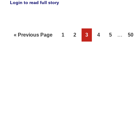
Login to read full story
Interim
Go
Page
Page
Page
Page
Page
…
Page
«
Previous Page
1
2
3
4
5
50
pages
to
omitted