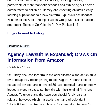
and Sesame Workshop are expanding our long-standing
partnership of more than four decades and extending our shared
commitment to children’s literacy and enriching children’s early
learning experiences to a new platform,” vp, publisher Random
House/Golden Books Young Readers Group Kate Klimo said in a
statement. Release On Valentine’s Day Piatkus […]
Login to read full story
JANUARY 24, 2012
Agency Lawsuit Is Expanded; Draws On
Information from Amazon
By
Michael Cader
On Friday, the lead law firm in the consolidated class action suits
over the agency ebook pricing model Hagens Berman filed an
expanded, revised and amended 86-page complaint and promptly
issued a press release, as they did with their original filing last
August. To understand the case you shouldn’t rely on that
release, however, which misspells the name of defendant
“Hachett Livre” and trumpets having “uncovered statements” in