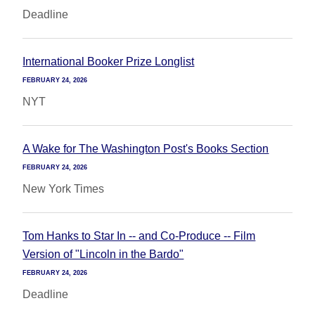
Deadline
International Booker Prize Longlist
FEBRUARY 24, 2026
NYT
A Wake for The Washington Post's Books Section
FEBRUARY 24, 2026
New York Times
Tom Hanks to Star In -- and Co-Produce -- Film
Version of "Lincoln in the Bardo"
FEBRUARY 24, 2026
Deadline