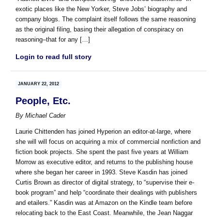
exotic places like the New Yorker, Steve Jobs’ biography and
company blogs. The complaint itself follows the same reasoning
as the original filing, basing their allegation of conspiracy on
reasoning–that for any […]
Login to read full story
JANUARY 22, 2012
People, Etc.
By
Michael Cader
Laurie Chittenden has joined Hyperion an editor-at-large, where
she will will focus on acquiring a mix of commercial nonfiction and
fiction book projects. She spent the past five years at William
Morrow as executive editor, and returns to the publishing house
where she began her career in 1993. Steve Kasdin has joined
Curtis Brown as director of digital strategy, to “supervise their e-
book program” and help “coordinate their dealings with publishers
and etailers.” Kasdin was at Amazon on the Kindle team before
relocating back to the East Coast. Meanwhile, the Jean Naggar