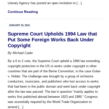
Literary Agency has posted an open invitation to […]
Continue Reading
JANUARY 19, 2012
Supreme Court Upholds 1994 Law that
Put Some Foreign Works Back Under
Copyright
By
Michael Cader
By a 6 to 2 vote, the Supreme Court upheld a 1994 law extending
copyright protection in the US to works under copyright in other
countries that are part of the Berne Convention, in the case Golan
v. Holder. The challenge was brought by a group of orchestra
conductors, musicians, and publishers who lost access to works
that had been in the public domain and went back under copyright
after the law was passed. The law in question “mainly applies to
works first published abroad between 1923 and 1989.” Congress
was essentially required by the World Trade Organization to
amend […]