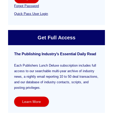
Forgot Password
Quick Pass User Login
Get Full Access
The Publishing Industry’s Essential Daily Read
Each Publishers Lunch Deluxe subscription includes full
access to our searchable multi-year archive of industry
news, a nightly email reporting 10 to 50 deal transactions,
and our database of industry contacts, scripts, and
posting privileges.
Learn More