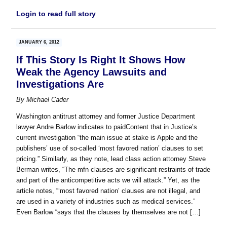
Login to read full story
JANUARY 6, 2012
If This Story Is Right It Shows How
Weak the Agency Lawsuits and
Investigations Are
By
Michael Cader
Washington antitrust attorney and former Justice Department
lawyer Andre Barlow indicates to paidContent that in Justice’s
current investigation “the main issue at stake is Apple and the
publishers’ use of so-called ‘most favored nation’ clauses to set
pricing.” Similarly, as they note, lead class action attorney Steve
Berman writes, “The mfn clauses are significant restraints of trade
and part of the anticompetitive acts we will attack.” Yet, as the
article notes, “‘most favored nation’ clauses are not illegal, and
are used in a variety of industries such as medical services.”
Even Barlow “says that the clauses by themselves are not […]