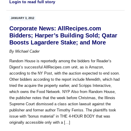
Login to read full story
JANUARY 3, 2012
Corporate News: AllRecipes.com
Bidders; Harper’s Building Sold; Qatar
Boosts Lagardere Stake; and More
By
Michael Cader
Random House is reportedly among the bidders for Reader’s
Digest’s successful AllRecipes.com unit, as is Amazon,
according to the NY Post, with the auction expected to end soon.
Other bidders according to the report include Meredith, which had
tried the acquire the property earlier, and Scripps Interactive,
which owns the Food Network. NYP Also from Random House,
the publisher notes that the week before Christmas, the Illinois
Supreme Court dismissed a class action lawsuit against the
publisher and former author Timothy Ferriss. The plaintiffs took
issue with “bonus material” in THE 4-HOUR BODY that was
originally accessible only with a […]