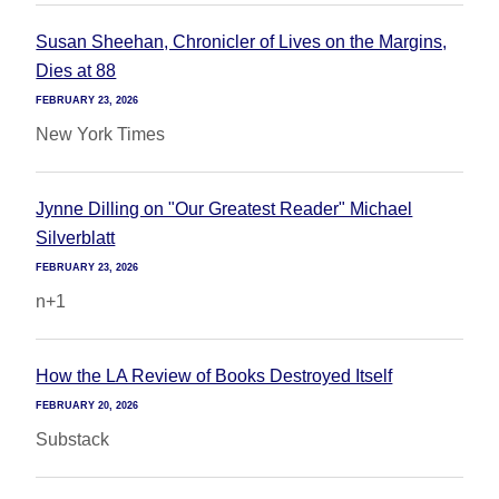
Susan Sheehan, Chronicler of Lives on the Margins,
Dies at 88
FEBRUARY 23, 2026
New York Times
Jynne Dilling on "Our Greatest Reader" Michael
Silverblatt
FEBRUARY 23, 2026
n+1
How the LA Review of Books Destroyed Itself
FEBRUARY 20, 2026
Substack