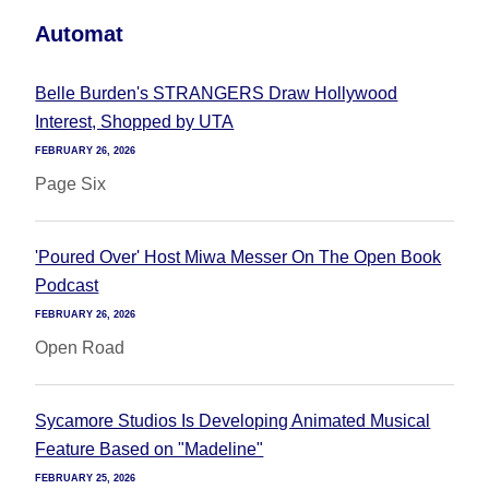
Automat
Belle Burden's STRANGERS Draw Hollywood
Interest, Shopped by UTA
FEBRUARY 26, 2026
Page Six
'Poured Over' Host Miwa Messer On The Open Book
Podcast
FEBRUARY 26, 2026
Open Road
Sycamore Studios Is Developing Animated Musical
Feature Based on "Madeline"
FEBRUARY 25, 2026