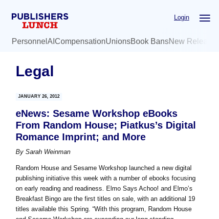
Skip
Skip
Login
to
to
main
primary
Personnel
AI
Compensation
Unions
Book Bans
New Release
content
sidebar
Legal
JANUARY 26, 2012
eNews: Sesame Workshop eBooks
From Random House; Piatkus’s Digital
Romance Imprint; and More
By
Sarah Weinman
Random House and Sesame Workshop launched a new digital
publishing initiative this week with a number of ebooks focusing
on early reading and readiness. Elmo Says Achoo! and Elmo’s
Breakfast Bingo are the first titles on sale, with an additional 19
titles available this Spring. “With this program, Random House