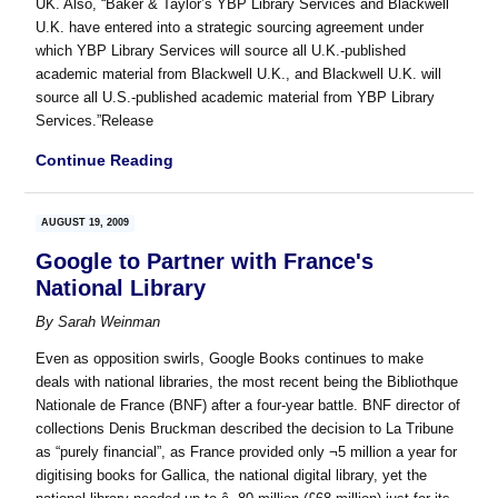
UK. Also, “Baker & Taylor’s YBP Library Services and Blackwell
U.K. have entered into a strategic sourcing agreement under
which YBP Library Services will source all U.K.-published
academic material from Blackwell U.K., and Blackwell U.K. will
source all U.S.-published academic material from YBP Library
Services.”Release
Continue Reading
AUGUST 19, 2009
Google to Partner with France's
National Library
By
Sarah Weinman
Even as opposition swirls, Google Books continues to make
deals with national libraries, the most recent being the Bibliothque
Nationale de France (BNF) after a four-year battle. BNF director of
collections Denis Bruckman described the decision to La Tribune
as “purely financial”, as France provided only ¬5 million a year for
digitising books for Gallica, the national digital library, yet the