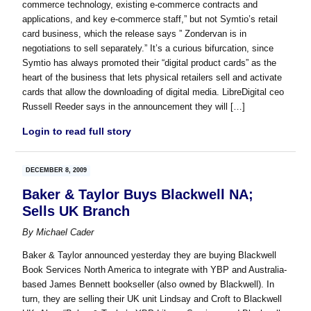
commerce technology, existing e-commerce contracts and
applications, and key e-commerce staff,” but not Symtio’s retail
card business, which the release says ” Zondervan is in
negotiations to sell separately.” It’s a curious bifurcation, since
Symtio has always promoted their “digital product cards” as the
heart of the business that lets physical retailers sell and activate
cards that allow the downloading of digital media. LibreDigital ceo
Russell Reeder says in the announcement they will […]
Login to read full story
DECEMBER 8, 2009
Baker & Taylor Buys Blackwell NA;
Sells UK Branch
By
Michael Cader
Baker & Taylor announced yesterday they are buying Blackwell
Book Services North America to integrate with YBP and Australia-
based James Bennett bookseller (also owned by Blackwell). In
turn, they are selling their UK unit Lindsay and Croft to Blackwell