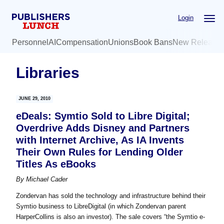
Skip
Skip
Login
to
to
main
primary
Personnel
AI
Compensation
Unions
Book Bans
New Release
content
sidebar
Libraries
JUNE 29, 2010
eDeals: Symtio Sold to Libre Digital;
Overdrive Adds Disney and Partners
with Internet Archive, As IA Invents
Their Own Rules for Lending Older
Titles As eBooks
By
Michael Cader
Zondervan has sold the technology and infrastructure behind their
Symtio business to LibreDigital (in which Zondervan parent
HarperCollins is also an investor). The sale covers “the Symtio e-