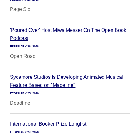
Page Six
'Poured Over' Host Miwa Messer On The Open Book
Podcast
FEBRUARY 26, 2026
Open Road
Sycamore Studios Is Developing Animated Musical
Feature Based on "Madeline"
FEBRUARY 25, 2026
Deadline
International Booker Prize Longlist
FEBRUARY 24, 2026