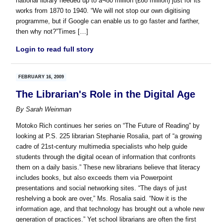
national library needed up to â¬80 million (£68 million) just for its
works from 1870 to 1940. “We will not stop our own digitising
programme, but if Google can enable us to go faster and farther,
then why not?”Times […]
Login to read full story
FEBRUARY 16, 2009
The Librarian's Role in the Digital Age
By
Sarah Weinman
Motoko Rich continues her series on “The Future of Reading” by
looking at P.S. 225 librarian Stephanie Rosalia, part of “a growing
cadre of 21st-century multimedia specialists who help guide
students through the digital ocean of information that confronts
them on a daily basis.” These new librarians believe that literacy
includes books, but also exceeds them via Powerpoint
presentations and social networking sites. “The days of just
reshelving a book are over,” Ms. Rosalia said. “Now it is the
information age, and that technology has brought out a whole new
generation of practices.” Yet school librarians are often the first