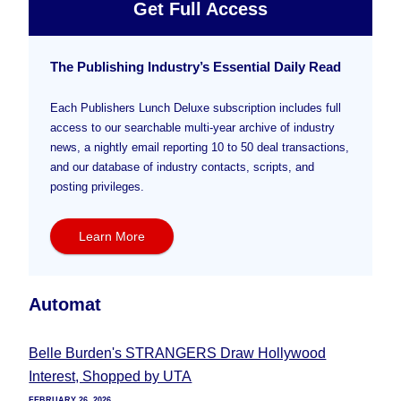
Get Full Access
The Publishing Industry’s Essential Daily Read
Each Publishers Lunch Deluxe subscription includes full
access to our searchable multi-year archive of industry
news, a nightly email reporting 10 to 50 deal transactions,
and our database of industry contacts, scripts, and
posting privileges.
Learn More
Automat
Belle Burden's STRANGERS Draw Hollywood
Interest, Shopped by UTA
FEBRUARY 26, 2026