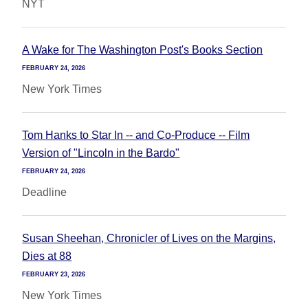
NYT
A Wake for The Washington Post's Books Section
FEBRUARY 24, 2026
New York Times
Tom Hanks to Star In -- and Co-Produce -- Film
Version of "Lincoln in the Bardo"
FEBRUARY 24, 2026
Deadline
Susan Sheehan, Chronicler of Lives on the Margins,
Dies at 88
FEBRUARY 23, 2026
New York Times