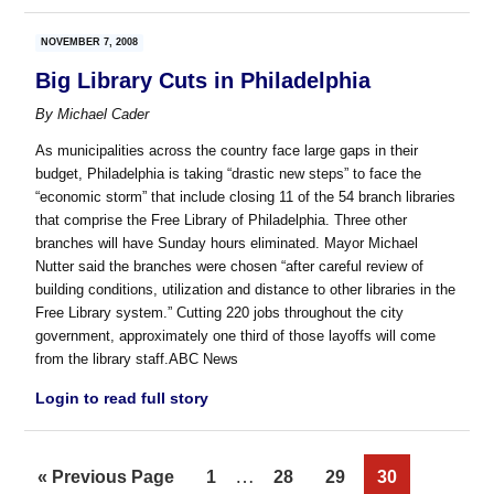
NOVEMBER 7, 2008
Big Library Cuts in Philadelphia
By
Michael Cader
As municipalities across the country face large gaps in their
budget, Philadelphia is taking “drastic new steps” to face the
“economic storm” that include closing 11 of the 54 branch libraries
that comprise the Free Library of Philadelphia. Three other
branches will have Sunday hours eliminated. Mayor Michael
Nutter said the branches were chosen “after careful review of
building conditions, utilization and distance to other libraries in the
Free Library system.” Cutting 220 jobs throughout the city
government, approximately one third of those layoffs will come
from the library staff.ABC News
Login to read full story
Interim
…
Go
Page
Page
Page
Page
«
Previous Page
1
28
29
30