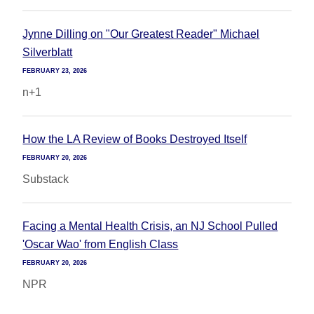
Jynne Dilling on "Our Greatest Reader" Michael
Silverblatt
FEBRUARY 23, 2026
n+1
How the LA Review of Books Destroyed Itself
FEBRUARY 20, 2026
Substack
Facing a Mental Health Crisis, an NJ School Pulled
'Oscar Wao' from English Class
FEBRUARY 20, 2026
NPR