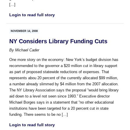
[…]
Login to read full story
NOVEMBER 14, 2008
NY Considers Library Funding Cuts
By
Michael Cader
One more story on the economy: New York’s budget division has
recommended to the governor a $20 million cut in library support
as part of proposed statewide reductions of expenses. That
represents abou 20 percent of the currently allocated $99 million,
a number already slimmed by $4 million from the 2007 allocation.
The NY Library Association says the proposal “would bring library
aid down to a level not seen since 1993.” Executive director
Michael Borges says in a statement that “no other educational
institutions have been targeted for a 20 percent cut in state
funding. There seems to be no […]
Login to read full story