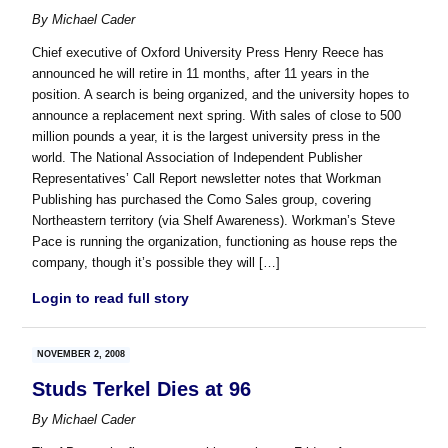
By
Michael Cader
Chief executive of Oxford University Press Henry Reece has
announced he will retire in 11 months, after 11 years in the
position. A search is being organized, and the university hopes to
announce a replacement next spring. With sales of close to 500
million pounds a year, it is the largest university press in the
world. The National Association of Independent Publisher
Representatives’ Call Report newsletter notes that Workman
Publishing has purchased the Como Sales group, covering
Northeastern territory (via Shelf Awareness). Workman’s Steve
Pace is running the organization, functioning as house reps the
company, though it’s possible they will […]
Login to read full story
NOVEMBER 2, 2008
Studs Terkel Dies at 96
By
Michael Cader