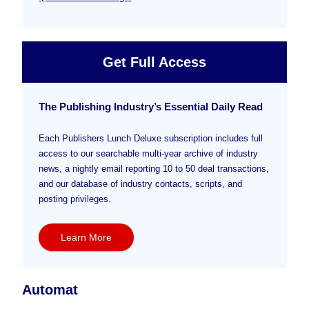
Get Full Access
The Publishing Industry’s Essential Daily Read
Each Publishers Lunch Deluxe subscription includes full
access to our searchable multi-year archive of industry
news, a nightly email reporting 10 to 50 deal transactions,
and our database of industry contacts, scripts, and
posting privileges.
Learn More
Automat