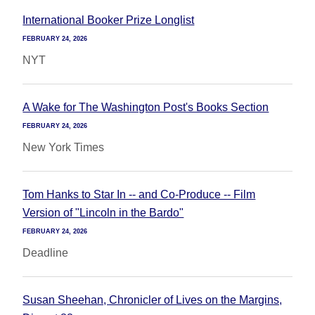
International Booker Prize Longlist
FEBRUARY 24, 2026
NYT
A Wake for The Washington Post's Books Section
FEBRUARY 24, 2026
New York Times
Tom Hanks to Star In -- and Co-Produce -- Film
Version of "Lincoln in the Bardo"
FEBRUARY 24, 2026
Deadline
Susan Sheehan, Chronicler of Lives on the Margins,