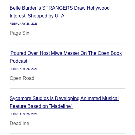
Belle Burden's STRANGERS Draw Hollywood
Interest, Shopped by UTA
FEBRUARY 26, 2026
Page Six
'Poured Over' Host Miwa Messer On The Open Book
Podcast
FEBRUARY 26, 2026
Open Road
Sycamore Studios Is Developing Animated Musical
Feature Based on "Madeline"
FEBRUARY 25, 2026
Deadline