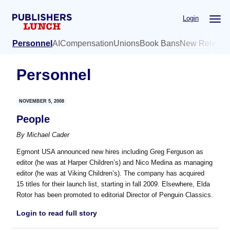
Skip
Skip
Login
to
to
main
primary
Personnel
AI
Compensation
Unions
Book Bans
New Release
content
sidebar
Personnel
NOVEMBER 5, 2008
People
By
Michael Cader
Egmont USA announced new hires including Greg Ferguson as
editor (he was at Harper Children’s) and Nico Medina as managing
editor (he was at Viking Children’s). The company has acquired
15 titles for their launch list, starting in fall 2009. Elsewhere, Elda
Rotor has been promoted to editorial Director of Penguin Classics.
Login to read full story