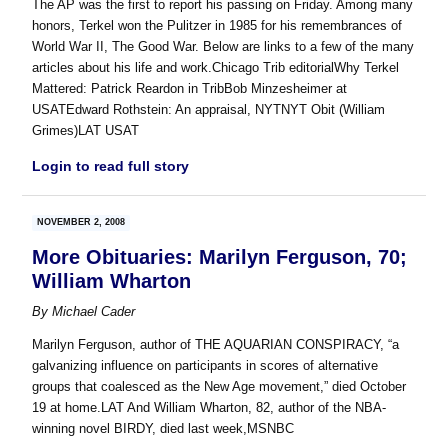
The AP was the first to report his passing on Friday. Among many
honors, Terkel won the Pulitzer in 1985 for his remembrances of
World War II, The Good War. Below are links to a few of the many
articles about his life and work.Chicago Trib editorialWhy Terkel
Mattered: Patrick Reardon in TribBob Minzesheimer at
USATEdward Rothstein: An appraisal, NYTNYT Obit (William
Grimes)LAT USAT
Login to read full story
NOVEMBER 2, 2008
More Obituaries: Marilyn Ferguson, 70;
William Wharton
By
Michael Cader
Marilyn Ferguson, author of THE AQUARIAN CONSPIRACY, “a
galvanizing influence on participants in scores of alternative
groups that coalesced as the New Age movement,” died October
19 at home.LAT And William Wharton, 82, author of the NBA-
winning novel BIRDY, died last week,MSNBC