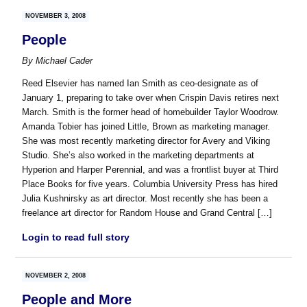
NOVEMBER 3, 2008
People
By
Michael Cader
Reed Elsevier has named Ian Smith as ceo-designate as of
January 1, preparing to take over when Crispin Davis retires next
March. Smith is the former head of homebuilder Taylor Woodrow.
Amanda Tobier has joined Little, Brown as marketing manager.
She was most recently marketing director for Avery and Viking
Studio. She’s also worked in the marketing departments at
Hyperion and Harper Perennial, and was a frontlist buyer at Third
Place Books for five years. Columbia University Press has hired
Julia Kushnirsky as art director. Most recently she has been a
freelance art director for Random House and Grand Central […]
Login to read full story
NOVEMBER 2, 2008
People and More