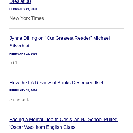
Dies at 88
FEBRUARY 23, 2026
New York Times
Jynne Dilling on "Our Greatest Reader" Michael
Silverblatt
FEBRUARY 23, 2026
n+1
How the LA Review of Books Destroyed Itself
FEBRUARY 20, 2026
Substack
Facing a Mental Health Crisis, an NJ School Pulled
'Oscar Wao' from English Class