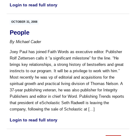
Login to read full story
OCTOBER 31, 2008
People
By
Michael Cader
Joey Paul has joined Faith Words as executive editor. Publisher
Rolf Zettersen calls it “a significant milestone” for the line. “He
brings key relationships, a strong history of bestsellers and great
instincts to our program. It will be a privilege to work with him.”
Most recently he was vp of editorial and acquisitions for the
spiritual growth and practical living division of Thomas Nelson. A
37-year publishing veteran, he was also publisher for Integrity
Publishers and editor in chief for Word. Publishing Trends reports
that president of eScholastic Seth Radwell is leaving the
company, following the sale of Scholastic at […]
Login to read full story