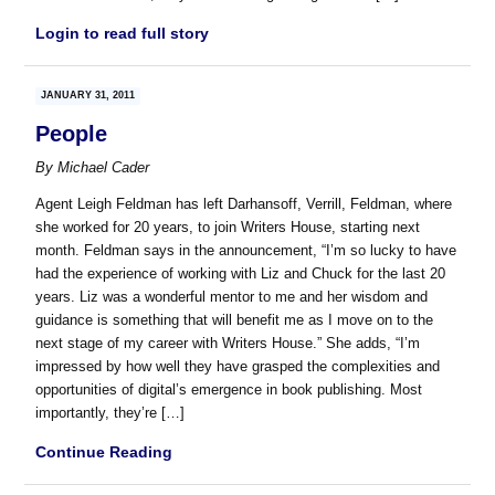
Login to read full story
JANUARY 31, 2011
People
By
Michael Cader
Agent Leigh Feldman has left Darhansoff, Verrill, Feldman, where
she worked for 20 years, to join Writers House, starting next
month. Feldman says in the announcement, “I’m so lucky to have
had the experience of working with Liz and Chuck for the last 20
years. Liz was a wonderful mentor to me and her wisdom and
guidance is something that will benefit me as I move on to the
next stage of my career with Writers House.” She adds, “I’m
impressed by how well they have grasped the complexities and
opportunities of digital’s emergence in book publishing. Most
importantly, they’re […]
Continue Reading