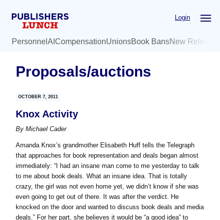
Skip
Skip
Login
to
to
main
primary
Personnel
AI
Compensation
Unions
Book Bans
New Release
content
sidebar
Proposals/auctions
OCTOBER 7, 2011
Knox Activity
By
Michael Cader
Amanda Knox’s grandmother Elisabeth Huff tells the Telegraph
that approaches for book representation and deals began almost
immediately: “I had an insane man come to me yesterday to talk
to me about book deals. What an insane idea. That is totally
crazy, the girl was not even home yet, we didn’t know if she was
even going to get out of there. It was after the verdict. He
knocked on the door and wanted to discuss book deals and media
deals.” For her part, she believes it would be “a good idea” to