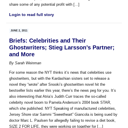
share some of any potential profit with […]
Login to read full story
JUNE 2, 2011
Briefs: Celebrities and Their
Ghostwriters; Stieg Larsson’s Partner;
and More
By
Sarah Weinman
For some reason the NYT thinks it’s news that celebrities use
ghostwriters, but with the Kardashian sisters set to release a
novel they “wrote” after Snooki’s ghostwritten novel hit the
bestseller lists earlier this year, there’s the news peg for you. It’s
also interesting that Atria’s Judith Curr traces the so-called
celebrity novel boom to Pamela Anderson’s 2004 book STAR,
which she published. NYT Speaking of manufactured celebrities,
Jersey Shore star Sammi “Sweetheart” Giancola is being sued by
doctor Marc L. Paulsen for allegedly failing to revise a diet book,
SIZE 2 FOR LIFE, they were working on together for […]