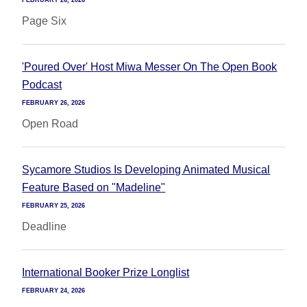
FEBRUARY 26, 2026
Page Six
'Poured Over' Host Miwa Messer On The Open Book
Podcast
FEBRUARY 26, 2026
Open Road
Sycamore Studios Is Developing Animated Musical
Feature Based on "Madeline"
FEBRUARY 25, 2026
Deadline
International Booker Prize Longlist
FEBRUARY 24, 2026