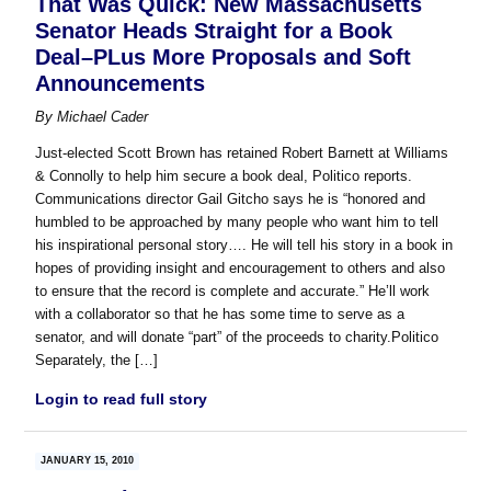
That Was Quick: New Massachusetts
Senator Heads Straight for a Book
Deal–PLus More Proposals and Soft
Announcements
By
Michael Cader
Just-elected Scott Brown has retained Robert Barnett at Williams
& Connolly to help him secure a book deal, Politico reports.
Communications director Gail Gitcho says he is “honored and
humbled to be approached by many people who want him to tell
his inspirational personal story…. He will tell his story in a book in
hopes of providing insight and encouragement to others and also
to ensure that the record is complete and accurate.” He’ll work
with a collaborator so that he has some time to serve as a
senator, and will donate “part” of the proceeds to charity.Politico
Separately, the […]
Login to read full story
JANUARY 15, 2010