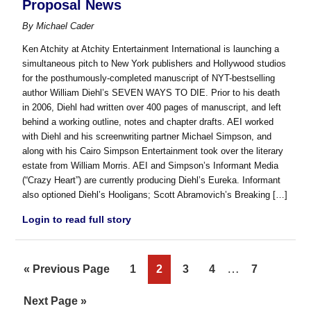
Proposal News
By
Michael Cader
Ken Atchity at Atchity Entertainment International is launching a
simultaneous pitch to New York publishers and Hollywood studios
for the posthumously-completed manuscript of NYT-bestselling
author William Diehl’s SEVEN WAYS TO DIE. Prior to his death
in 2006, Diehl had written over 400 pages of manuscript, and left
behind a working outline, notes and chapter drafts. AEI worked
with Diehl and his screenwriting partner Michael Simpson, and
along with his Cairo Simpson Entertainment took over the literary
estate from William Morris. AEI and Simpson’s Informant Media
(“Crazy Heart”) are currently producing Diehl’s Eureka. Informant
also optioned Diehl’s Hooligans; Scott Abramovich’s Breaking […]
Login to read full story
Interim
…
Go
Page
Page
Page
Page
Page
«
Previous Page
1
2
3
4
7
pages
to
Go
Next Page »
omitted