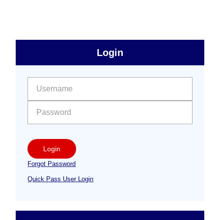
to
sidebar
Primary
Login
Free
Sidebar
User name:
Password:
Login
Forgot Password
Quick Pass User Login