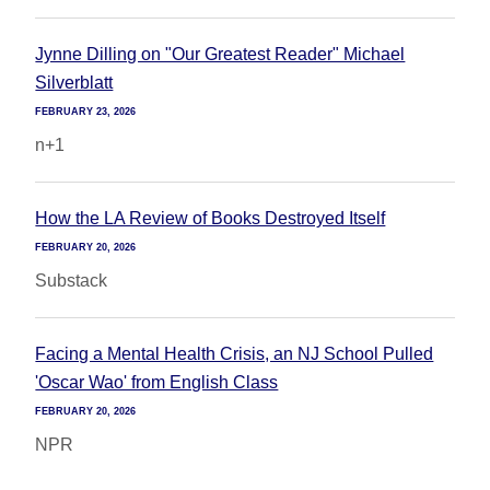
Jynne Dilling on "Our Greatest Reader" Michael
Silverblatt
FEBRUARY 23, 2026
n+1
How the LA Review of Books Destroyed Itself
FEBRUARY 20, 2026
Substack
Facing a Mental Health Crisis, an NJ School Pulled
'Oscar Wao' from English Class
FEBRUARY 20, 2026
NPR