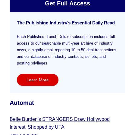
Get Full Access
The Publishing Industry’s Essential Daily Read
Each Publishers Lunch Deluxe subscription includes full
access to our searchable multi-year archive of industry
news, a nightly email reporting 10 to 50 deal transactions,
and our database of industry contacts, scripts, and
posting privileges.
Learn More
Automat
Belle Burden's STRANGERS Draw Hollywood
Interest, Shopped by UTA