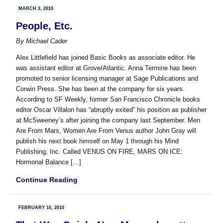
MARCH 3, 2010
People, Etc.
By
Michael Cader
Alex Littlefield has joined Basic Books as associate editor. He
was assistant editor at Grove/Atlantic. Anna Termine has been
promoted to senior licensing manager at Sage Publications and
Corwin Press. She has been at the company for six years.
According to SF Weekly, former San Francisco Chronicle books
editor Oscar Villalon has “abruptly exited” his position as publisher
at McSweeney’s after joining the company last September. Men
Are From Mars, Women Are From Venus author John Gray will
publish his next book himself on May 1 through his Mind
Publishing, Inc. Called VENUS ON FIRE, MARS ON ICE:
Hormonal Balance […]
Continue Reading
FEBRUARY 10, 2010