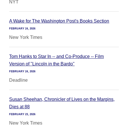
NYT
A Wake for The Washington Post's Books Section
FEBRUARY 24, 2026
New York Times
Tom Hanks to Star In -- and Co-Produce -- Film
Version of "Lincoln in the Bardo"
FEBRUARY 24, 2026
Deadline
Susan Sheehan, Chronicler of Lives on the Margins,
Dies at 88
FEBRUARY 23, 2026
New York Times