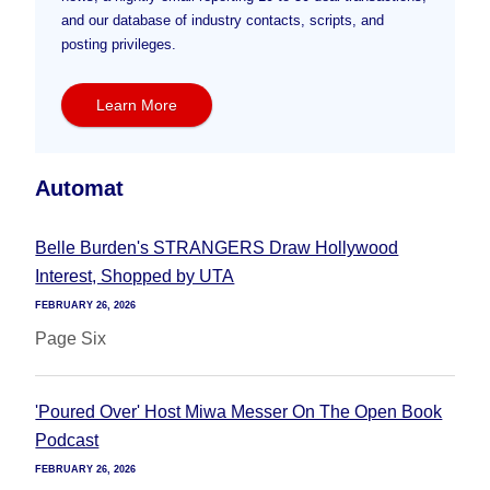
and our database of industry contacts, scripts, and
posting privileges.
Learn More
Automat
Belle Burden's STRANGERS Draw Hollywood
Interest, Shopped by UTA
FEBRUARY 26, 2026
Page Six
'Poured Over' Host Miwa Messer On The Open Book
Podcast
FEBRUARY 26, 2026