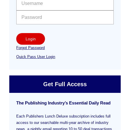
Sidebar
Login
Forgot Password
Quick Pass User Login
Get Full Access
The Publishing Industry’s Essential Daily Read
Each Publishers Lunch Deluxe subscription includes full
access to our searchable multi-year archive of industry
news, a nightly email reporting 10 to 50 deal transactions,