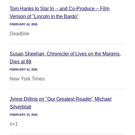
Tom Hanks to Star In -- and Co-Produce -- Film
Version of "Lincoln in the Bardo"
FEBRUARY 24, 2026
Deadline
Susan Sheehan, Chronicler of Lives on the Margins,
Dies at 88
FEBRUARY 23, 2026
New York Times
Jynne Dilling on "Our Greatest Reader" Michael
Silverblatt
FEBRUARY 23, 2026
n+1