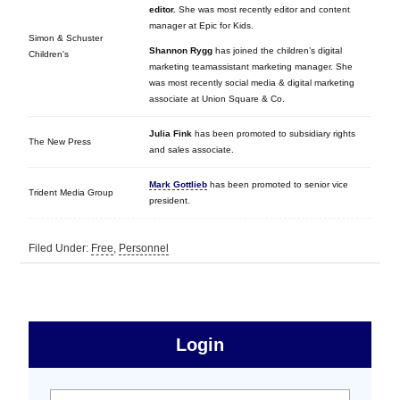
editor.
She was most recently editor and content
manager at Epic for Kids.
Simon & Schuster
Shannon Rygg
has joined the children’s digital
Children's
marketing teamassistant marketing manager.
She
was most recently social media & digital marketing
associate at Union Square & Co.
Julia Fink
has been promoted to subsidiary rights
The New Press
and sales associate.
Mark Gottlieb
has been promoted to senior vice
Trident Media Group
president.
Filed Under:
Free
,
Personnel
sidebar
Primary
Login
Free
User name:
Password: