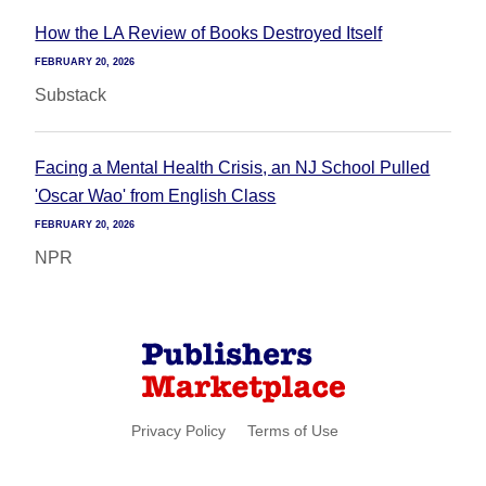
How the LA Review of Books Destroyed Itself
FEBRUARY 20, 2026
Substack
Facing a Mental Health Crisis, an NJ School Pulled
'Oscar Wao' from English Class
FEBRUARY 20, 2026
NPR
Privacy Policy
Terms of Use