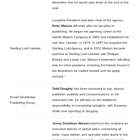
November that he would step down at the end of the
year.
Longtime President and later chair of the agency
Peter Matson
will retire after six decades in
publishing. He began his agenting career at the
Harold Matson Company in 1964 and established his
own firm, Literistic, in 1979. In 1987 he acquired the
Sterling Lord Literistic
Sterling Lord Agency, and in 2001 Matson became
partners at Sterling Lord Literistic with Philippa
Brophy and Laurie Liss. Matson’s retirement “will allow
time for other passions, including the historic house in
the Berkshires he crafted himself and his apple
orchard.”
Todd Doughty
has been promoted to svp, deputy
publisher, publicity and communications. In his
Knopf Doubleday
expanded role, he will take on the additional
Publishing Group
responsibility of overseeing subrights, with Suzanne
Smith now reporting to Doughty.
Jenny Goodman Abrami
returns to the company as
executive director of global sales, overseeing all
trade, mass market, and specialty sales teams in the