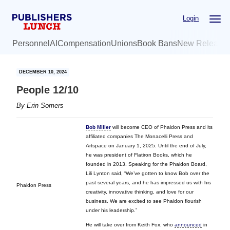
Skip
Skip
Login
to
to
main
primary
Personnel
AI
Compensation
Unions
Book Bans
New Release
content
sidebar
DECEMBER 10, 2024
People 12/10
By
Erin Somers
Bob Miller
will become CEO of Phaidon Press and its
affiliated companies The Monacelli Press and
Artspace on January 1, 2025. Until the end of July,
he was president of Flatiron Books, which he
founded in 2013. Speaking for the Phaidon Board,
Lili Lynton said, “We’ve gotten to know Bob over the
past several years, and he has impressed us with his
Phaidon Press
creativity, innovative thinking, and love for our
business. We are excited to see Phaidon flourish
under his leadership.”
He will take over from Keith Fox, who
announced
in