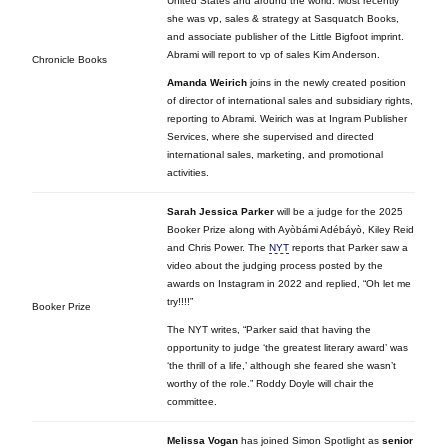
United States and around the world. Most recently
she was vp, sales & strategy at Sasquatch Books,
and associate publisher of the Little Bigfoot imprint.
Abrami will report to vp of sales Kim Anderson.
Chronicle Books
Amanda Weirich
joins in the newly created position
of director of international sales and subsidiary rights,
reporting to Abrami. Weirich was at Ingram Publisher
Services, where she supervised and directed
international sales, marketing, and promotional
activities.
Sarah Jessica Parker
will be a judge for the 2025
Booker Prize along with Ayòbámi Adébáyò, Kiley Reid
and Chris Power. The
NYT
reports that Parker saw a
video about the judging process posted by the
awards on Instagram in 2022 and replied, “Oh let me
try!!!!”
Booker Prize
The NYT writes, “Parker said that having the
opportunity to judge ‘the greatest literary award’ was
‘the thrill of a life,’ although she feared she wasn’t
worthy of the role.” Roddy Doyle will chair the
committee.
Melissa Vogan
has joined Simon Spotlight
as
senior