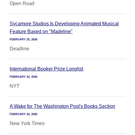
Open Road
Sycamore Studios Is Developing Animated Musical
Feature Based on "Madeline"
FEBRUARY 25, 2026
Deadline
International Booker Prize Longlist
FEBRUARY 24, 2026
NYT
A Wake for The Washington Post's Books Section
FEBRUARY 24, 2026
New York Times