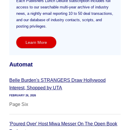
Each Publishers Lunch Deluxe subscription includes full
access to our searchable multi-year archive of industry
news, a nightly email reporting 10 to 50 deal transactions,
and our database of industry contacts, scripts, and
posting privileges.
Learn More
Automat
Belle Burden's STRANGERS Draw Hollywood
Interest, Shopped by UTA
FEBRUARY 26, 2026
Page Six
'Poured Over' Host Miwa Messer On The Open Book