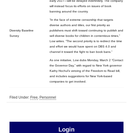
early 2027—will be delayed indefinitely. The company
will instead focus its efforts on issues of book
banning around the country.
“In the face of extreme censorship that targets
diverse authors and titles, our first priority as
Diversity Baseline
publishers must shift toward continuing to publish and
Survey
sell diverse books for children in contentious times,”
Low writes. “The second priority is to redirect the time
and effort we would have spent on DBS 4.0 and
channel it toward the fight to ban book bans.”
As one initiative, Low dubs Monday, March 2 “Contact
the Governor Day,” with regard to New York governor
Kathy Hochul’s vetoing of the Freedom to Read bill,
and includes suggestions for New York-based
companies to get involved.
Filed Under:
Free
,
Personnel
sidebar
Primary
Login