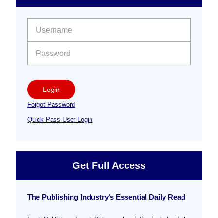
Free
Sidebar
User name:
Password:
Login
Forgot Password
Quick Pass User Login
Get Full Access
The Publishing Industry’s Essential Daily Read