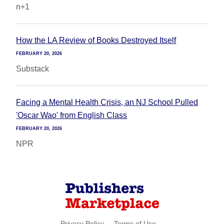
n+1
How the LA Review of Books Destroyed Itself
FEBRUARY 20, 2026
Substack
Facing a Mental Health Crisis, an NJ School Pulled
'Oscar Wao' from English Class
FEBRUARY 20, 2026
NPR
Privacy Policy
Terms of Use