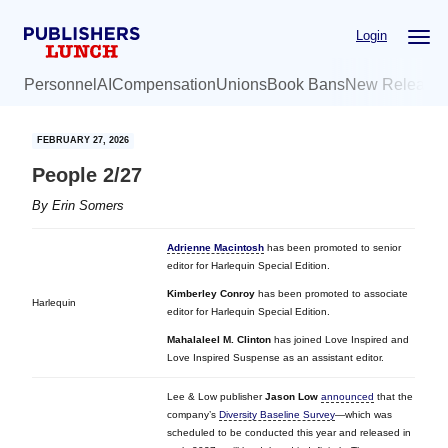
Skip
Skip
Login
to
to
main
primary
Personnel
AI
Compensation
Unions
Book Bans
New Release
content
sidebar
FEBRUARY 27, 2026
People 2/27
By
Erin Somers
Adrienne Macintosh
has been promoted to senior
editor for Harlequin Special Edition.
Kimberley Conroy
has been promoted to associate
Harlequin
editor for Harlequin Special Edition.
Mahalaleel M. Clinton
has joined Love Inspired and
Love Inspired Suspense as an assistant editor.
Lee & Low publisher
Jason Low
announced
that the
company’s
Diversity Baseline Survey
—which was
scheduled to be conducted this year and released in