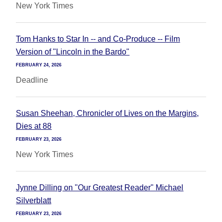
New York Times
Tom Hanks to Star In -- and Co-Produce -- Film
Version of "Lincoln in the Bardo"
FEBRUARY 24, 2026
Deadline
Susan Sheehan, Chronicler of Lives on the Margins,
Dies at 88
FEBRUARY 23, 2026
New York Times
Jynne Dilling on "Our Greatest Reader" Michael
Silverblatt
FEBRUARY 23, 2026