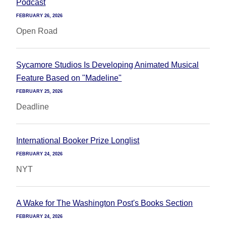
Podcast
FEBRUARY 26, 2026
Open Road
Sycamore Studios Is Developing Animated Musical
Feature Based on "Madeline"
FEBRUARY 25, 2026
Deadline
International Booker Prize Longlist
FEBRUARY 24, 2026
NYT
A Wake for The Washington Post's Books Section
FEBRUARY 24, 2026