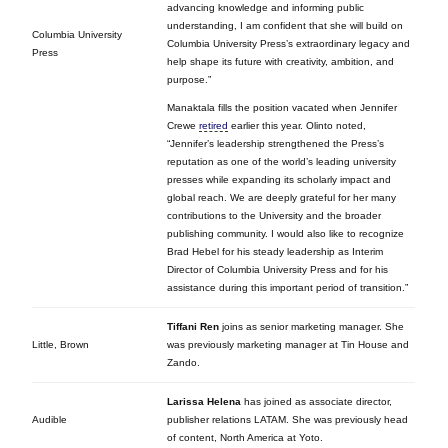
advancing knowledge and informing public
understanding, I am confident that she will build on
Columbia University
Columbia University Press’s extraordinary legacy and
Press
help shape its future with creativity, ambition, and
purpose.”
Manaktala fills the position vacated when Jennifer
Crewe
retired
earlier this year. Olinto noted,
“Jennifer’s leadership strengthened the Press’s
reputation as one of the world’s leading university
presses while expanding its scholarly impact and
global reach. We are deeply grateful for her many
contributions to the University and the broader
publishing community. I would also like to recognize
Brad Hebel for his steady leadership as Interim
Director of Columbia University Press and for his
assistance during this important period of transition.”
Tiffani Ren
joins as senior marketing manager. She
Little, Brown
was previously marketing manager at Tin House and
Zando.
Larissa Helena
has joined as associate director,
Audible
publisher relations LATAM. She was previously head
of content, North America at Yoto.