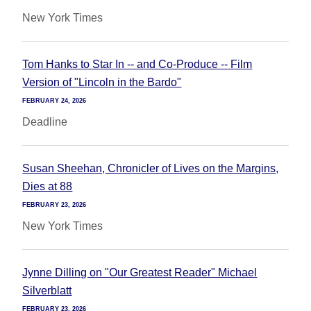
New York Times
Tom Hanks to Star In -- and Co-Produce -- Film
Version of "Lincoln in the Bardo"
FEBRUARY 24, 2026
Deadline
Susan Sheehan, Chronicler of Lives on the Margins,
Dies at 88
FEBRUARY 23, 2026
New York Times
Jynne Dilling on "Our Greatest Reader" Michael
Silverblatt
FEBRUARY 23, 2026