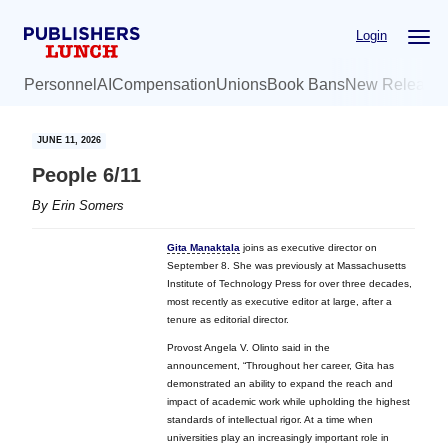
Skip
Skip
Login
to
to
main
primary
Personnel
AI
Compensation
Unions
Book Bans
New Release
content
sidebar
JUNE 11, 2026
People 6/11
By
Erin Somers
Gita Manaktala
joins as executive director on
September 8. She was previously at Massachusetts
Institute of Technology Press for over three decades,
most recently as executive editor at large, after a
tenure as editorial director.
Provost Angela V. Olinto said in the
announcement, “Throughout her career, Gita has
demonstrated an ability to expand the reach and
impact of academic work while upholding the highest
standards of intellectual rigor. At a time when
universities play an increasingly important role in