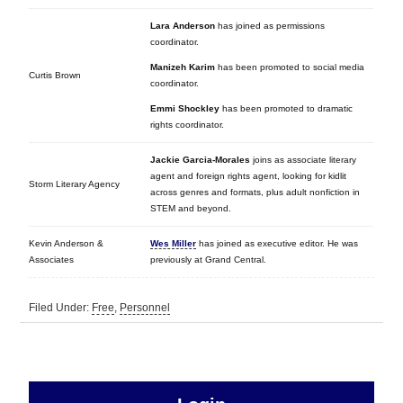
Lara Anderson
has joined as permissions
coordinator.
Manizeh Karim
has been promoted to social media
Curtis Brown
coordinator.
Emmi Shockley
has been promoted to dramatic
rights coordinator.
Jackie Garcia-Morales
joins as associate literary
agent and foreign rights agent, looking for kidlit
Storm Literary Agency
across genres and formats, plus adult nonfiction in
STEM and beyond.
Kevin Anderson &
Wes Miller
has joined as executive editor. He was
Associates
previously at Grand Central.
Filed Under:
Free
,
Personnel
sidebar
Primary