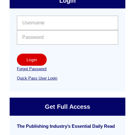
Login
Free
Sidebar
User name:
Password:
Login
Forgot Password
Quick Pass User Login
Get Full Access
The Publishing Industry’s Essential Daily Read