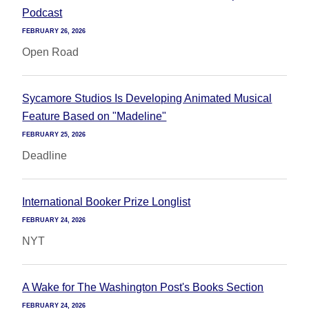
Podcast
FEBRUARY 26, 2026
Open Road
Sycamore Studios Is Developing Animated Musical
Feature Based on "Madeline"
FEBRUARY 25, 2026
Deadline
International Booker Prize Longlist
FEBRUARY 24, 2026
NYT
A Wake for The Washington Post's Books Section
FEBRUARY 24, 2026