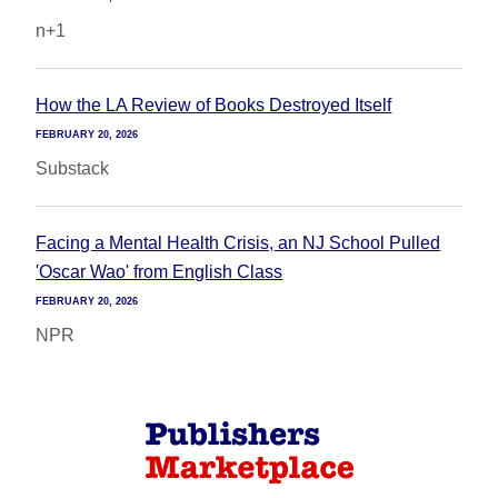
n+1
How the LA Review of Books Destroyed Itself
FEBRUARY 20, 2026
Substack
Facing a Mental Health Crisis, an NJ School Pulled
'Oscar Wao' from English Class
FEBRUARY 20, 2026
NPR