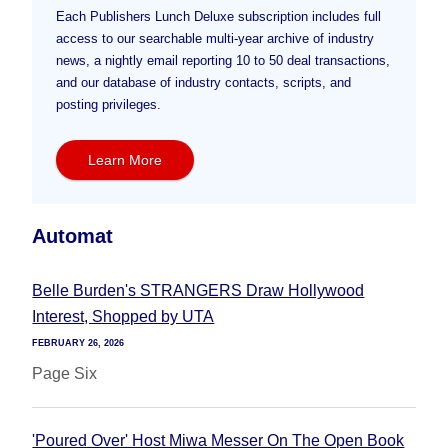
Each Publishers Lunch Deluxe subscription includes full
access to our searchable multi-year archive of industry
news, a nightly email reporting 10 to 50 deal transactions,
and our database of industry contacts, scripts, and
posting privileges.
Learn More
Automat
Belle Burden's STRANGERS Draw Hollywood
Interest, Shopped by UTA
FEBRUARY 26, 2026
Page Six
'Poured Over' Host Miwa Messer On The Open Book