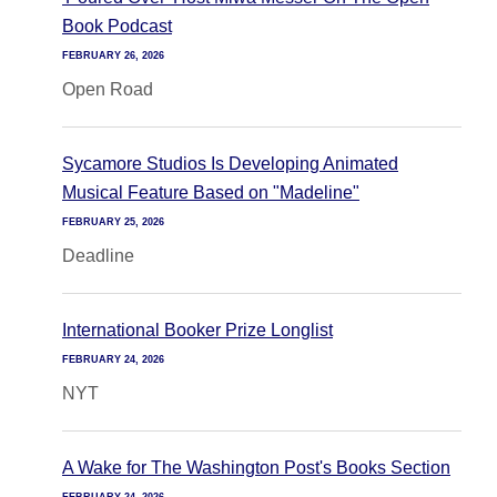
Book Podcast
FEBRUARY 26, 2026
Open Road
Sycamore Studios Is Developing Animated
Musical Feature Based on "Madeline"
FEBRUARY 25, 2026
Deadline
International Booker Prize Longlist
FEBRUARY 24, 2026
NYT
A Wake for The Washington Post's Books Section