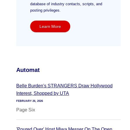
database of industry contacts, scripts, and
posting privileges.
Learn More
Automat
Belle Burden's STRANGERS Draw Hollywood
Interest, Shopped by UTA
FEBRUARY 26, 2026
Page Six
'Poured Over' Host Miwa Messer On The Open