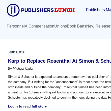
Skip
Skip
Publishers Ma
to
to
main
primary
content
sidebar
Personnel
AI
Compensation
Unions
Book Bans
New Release
JUNE 2, 2010
Karp to Replace Rosenthal At Simon & Schu
By
Michael Cader
Simon & Schuster is expected to announce tomorrow that publisher of th
the company. But waiting for the “announcement” is moot since the new
both inside and outside the company. Rosenthal himself has been informin
a great run for 13 years with great books and authors. Every executive 
Schuster has repeatedly declined to confirm the news during the day. 
Login to read full story