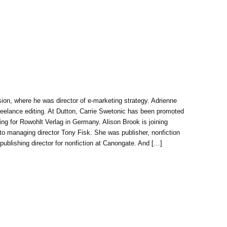
sion, where he was director of e-marketing strategy. Adrienne
 freelance editing. At Dutton, Carrie Swetonic has been promoted
ng for Rowohlt Verlag in Germany. Alison Brook is joining
 to managing director Tony Fisk. She was publisher, nonfiction
blishing director for nonfiction at Canongate. And […]