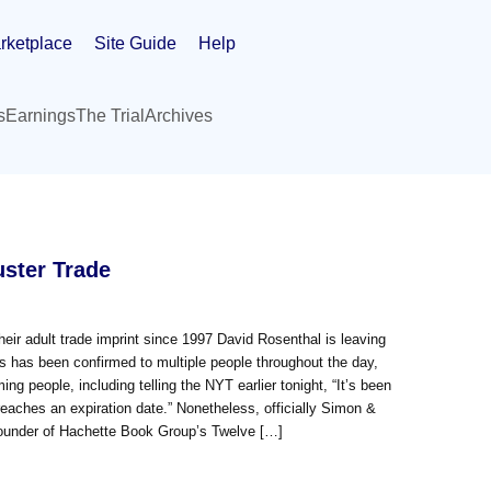
rketplace
Site Guide
Help
s
Earnings
The Trial
Archives
ster Trade
eir adult trade imprint since 1997 David Rosenthal is leaving
s has been confirmed to multiple people throughout the day,
g people, including telling the NYT earlier tonight, “It’s been
reaches an expiration date.” Nonetheless, officially Simon &
Founder of Hachette Book Group’s Twelve […]