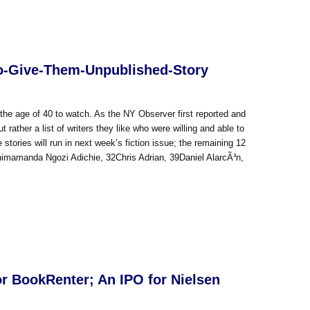
to-Give-Them-Unpublished-Story
r the age of 40 to watch. As the NY Observer first reported and
ut rather a list of writers they like who were willing and able to
stories will run in next week’s fiction issue; the remaining 12
himamanda Ngozi Adichie, 32Chris Adrian, 39Daniel AlarcÃ³n,
or BookRenter; An IPO for Nielsen