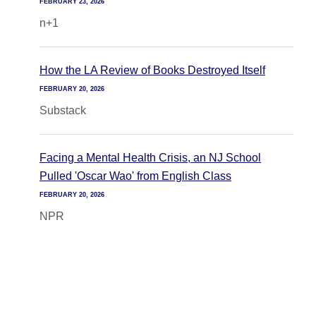
FEBRUARY 23, 2026
n+1
How the LA Review of Books Destroyed Itself
FEBRUARY 20, 2026
Substack
Facing a Mental Health Crisis, an NJ School
Pulled 'Oscar Wao' from English Class
FEBRUARY 20, 2026
NPR