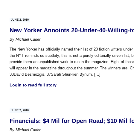
JUNE 2, 2010
New Yorker Annoints 20-Under-40-Willing-
By
Michael Cader
The New Yorker has officially named their list of 20 fiction writers unde
the NYT reminds us subtlety, this is not a purely editorially driven list, b
provide them an unpublished work to run in the magazine. Eight of those 
will appear in the magazine throughout the summer. The winners are: C
33David Bezmozgis, 37Sarah Shun-lien Bynum, […]
Login to read full story
JUNE 2, 2010
Financials: $4 Mil for Open Road; $10 Mil f
By
Michael Cader