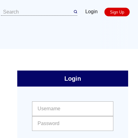
Login
Sign Up
sidebar
Primary
Login
Free
Sidebar
User name:
Password: