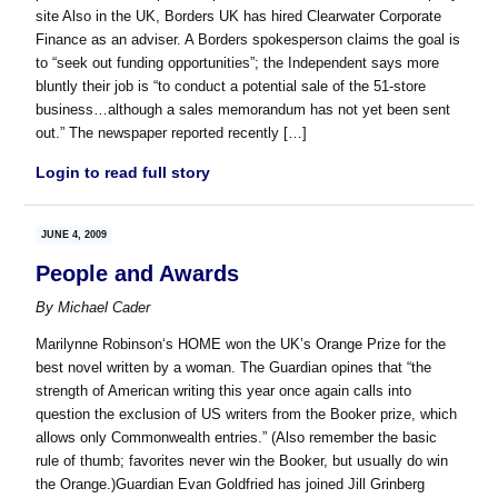
site Also in the UK, Borders UK has hired Clearwater Corporate
Finance as an adviser. A Borders spokesperson claims the goal is
to “seek out funding opportunities”; the Independent says more
bluntly their job is “to conduct a potential sale of the 51-store
business…although a sales memorandum has not yet been sent
out.” The newspaper reported recently […]
Login to read full story
JUNE 4, 2009
People and Awards
By
Michael Cader
Marilynne Robinson‘s HOME won the UK’s Orange Prize for the
best novel written by a woman. The Guardian opines that “the
strength of American writing this year once again calls into
question the exclusion of US writers from the Booker prize, which
allows only Commonwealth entries.” (Also remember the basic
rule of thumb; favorites never win the Booker, but usually do win
the Orange.)Guardian Evan Goldfried has joined Jill Grinberg