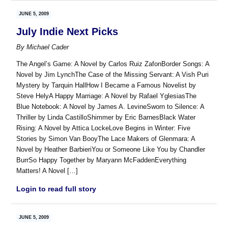
JUNE 5, 2009
July Indie Next Picks
By
Michael Cader
The Angel’s Game: A Novel by Carlos Ruiz ZafonBorder Songs: A
Novel by Jim LynchThe Case of the Missing Servant: A Vish Puri
Mystery by Tarquin HallHow I Became a Famous Novelist by
Steve HelyA Happy Marriage: A Novel by Rafael YglesiasThe
Blue Notebook: A Novel by James A. LevineSworn to Silence: A
Thriller by Linda CastilloShimmer by Eric BarnesBlack Water
Rising: A Novel by Attica LockeLove Begins in Winter: Five
Stories by Simon Van BooyThe Lace Makers of Glenmara: A
Novel by Heather BarbieriYou or Someone Like You by Chandler
BurrSo Happy Together by Maryann McFaddenEverything
Matters! A Novel […]
Login to read full story
JUNE 5, 2009