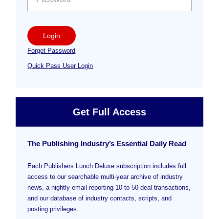
Login
Forgot Password
Quick Pass User Login
Get Full Access
The Publishing Industry’s Essential Daily Read
Each Publishers Lunch Deluxe subscription includes full
access to our searchable multi-year archive of industry
news, a nightly email reporting 10 to 50 deal transactions,
and our database of industry contacts, scripts, and
posting privileges.