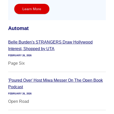
Learn More
Automat
Belle Burden's STRANGERS Draw Hollywood
Interest, Shopped by UTA
FEBRUARY 26, 2026
Page Six
'Poured Over' Host Miwa Messer On The Open Book
Podcast
FEBRUARY 26, 2026
Open Road