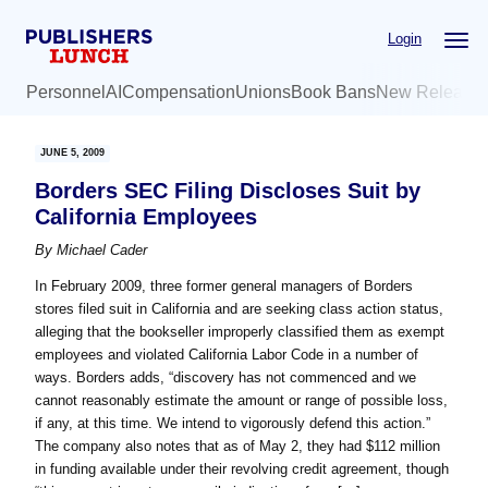
Skip
Skip
Login
to
to
main
primary
Personnel
AI
Compensation
Unions
Book Bans
New Release
content
sidebar
JUNE 5, 2009
Borders SEC Filing Discloses Suit by
California Employees
By
Michael Cader
In February 2009, three former general managers of Borders
stores filed suit in California and are seeking class action status,
alleging that the bookseller improperly classified them as exempt
employees and violated California Labor Code in a number of
ways. Borders adds, “discovery has not commenced and we
cannot reasonably estimate the amount or range of possible loss,
if any, at this time. We intend to vigorously defend this action.”
The company also notes that as of May 2, they had $112 million
in funding available under their revolving credit agreement, though