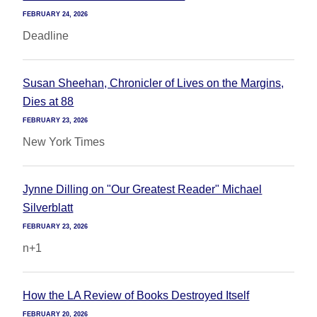
FEBRUARY 24, 2026
Deadline
Susan Sheehan, Chronicler of Lives on the Margins,
Dies at 88
FEBRUARY 23, 2026
New York Times
Jynne Dilling on "Our Greatest Reader" Michael
Silverblatt
FEBRUARY 23, 2026
n+1
How the LA Review of Books Destroyed Itself
FEBRUARY 20, 2026