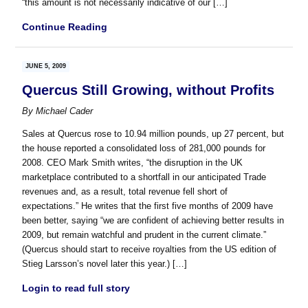
“this amount is not necessarily indicative of our […]
Continue Reading
JUNE 5, 2009
Quercus Still Growing, without Profits
By
Michael Cader
Sales at Quercus rose to 10.94 million pounds, up 27 percent, but
the house reported a consolidated loss of 281,000 pounds for
2008. CEO Mark Smith writes, “the disruption in the UK
marketplace contributed to a shortfall in our anticipated Trade
revenues and, as a result, total revenue fell short of
expectations.” He writes that the first five months of 2009 have
been better, saying “we are confident of achieving better results in
2009, but remain watchful and prudent in the current climate.”
(Quercus should start to receive royalties from the US edition of
Stieg Larsson’s novel later this year.) […]
Login to read full story