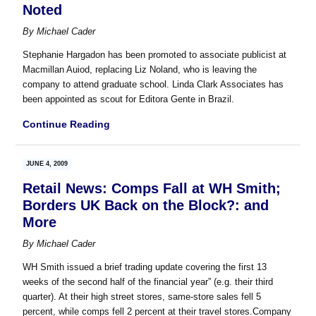
Noted
By
Michael Cader
Stephanie Hargadon has been promoted to associate publicist at
Macmillan Auiod, replacing Liz Noland, who is leaving the
company to attend graduate school. Linda Clark Associates has
been appointed as scout for Editora Gente in Brazil.
Continue Reading
JUNE 4, 2009
Retail News: Comps Fall at WH Smith;
Borders UK Back on the Block?: and
More
By
Michael Cader
WH Smith issued a brief trading update covering the first 13
weeks of the second half of the financial year” (e.g. their third
quarter). At their high street stores, same-store sales fell 5
percent, while comps fell 2 percent at their travel stores.Company