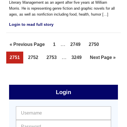
Literary Management as an agent after five years at William
Morris. He is representing genre fiction and graphic novels for all
ages, as well as nonfiction including food, health, humor […]
Login to read full story
Interim
…
Go
Page
Page
Page
«
Previous Page
1
2749
2750
pages
to
Interim
…
Page
Page
Page
Page
Go
2751
2752
2753
3249
Next Page »
omitted
pages
to
omitted
sidebar
Primary
Login
Free
Sidebar
User name:
Password: