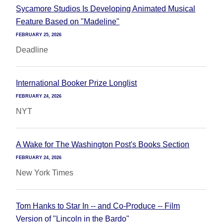
Sycamore Studios Is Developing Animated Musical
Feature Based on "Madeline"
FEBRUARY 25, 2026
Deadline
International Booker Prize Longlist
FEBRUARY 24, 2026
NYT
A Wake for The Washington Post's Books Section
FEBRUARY 24, 2026
New York Times
Tom Hanks to Star In -- and Co-Produce -- Film
Version of "Lincoln in the Bardo"