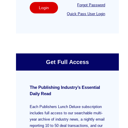
Forgot Password
Login
Quick Pass User Login
Get Full Access
The Publishing Industry’s Essential
Daily Read
Each Publishers Lunch Deluxe subscription
includes full access to our searchable multi-
year archive of industry news, a nightly email
reporting 10 to 50 deal transactions, and our