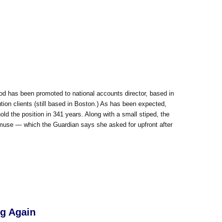
od has been promoted to national accounts director, based in
tion clients (still based in Boston.) As has been expected,
ld the position in 341 years. Along with a small stiped, the
 muse — which the Guardian says she asked for upfront after
ng Again