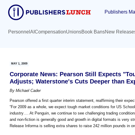
Skip
Skip
Publishers Ma
to
to
main
primary
content
sidebar
Personnel
AI
Compensation
Unions
Book Bans
New Release
MAY 1, 2009
Corporate News: Pearson Still Expects "To
Adjusts; Waterstone's Cuts Deeper than Ex
By
Michael Cader
Pearson offered a first quarter interim statement, reaffirming their expe
“For 2009 as a whole, we expect tough market conditions for US School 
industry…. At Penguin, we continue to see challenging trading condition
and non-fiction is generally good and growth in digital formats is very st
Release Informa is selling extra shares to raise 242 million pounds in or