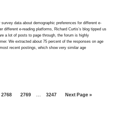
survey data about demographic preferences for different e-
er different e-reading platforms, Richard Curtis’s blog tipped us
 a lot of posts to page through, the forum is highly
mer. We extracted about 75 percent of the responses on age
 most recent postings, which show very similar age
Interim
Page
Page
…
Page
Go
2768
2769
3247
Next Page »
pages
to
omitted