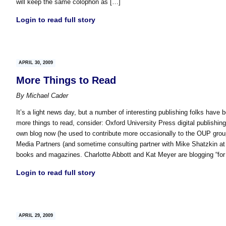
will keep the same colophon as […]
Login to read full story
APRIL 30, 2009
More Things to Read
By
Michael Cader
It’s a light news day, but a number of interesting publishing folks have b
more things to read, consider: Oxford University Press digital publish
own blog now (he used to contribute more occasionally to the OUP grou
Media Partners (and sometime consulting partner with Mike Shatzkin at 
books and magazines. Charlotte Abbott and Kat Meyer are blogging “fo
Login to read full story
APRIL 29, 2009