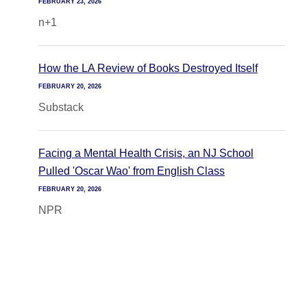
FEBRUARY 23, 2026
n+1
How the LA Review of Books Destroyed Itself
FEBRUARY 20, 2026
Substack
Facing a Mental Health Crisis, an NJ School
Pulled 'Oscar Wao' from English Class
FEBRUARY 20, 2026
NPR