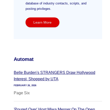
database of industry contacts, scripts, and
posting privileges.
Learn More
Automat
Belle Burden's STRANGERS Draw Hollywood
Interest, Shopped by UTA
FEBRUARY 26, 2026
Page Six
'Poured Over' Host Miwa Messer On The Open