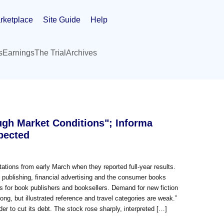
rketplace
Site Guide
Help
s
Earnings
The Trial
Archives
ugh Market Conditions"; Informa
pected
ctations from early March when they reported full-year results.
publishing, financial advertising and the consumer books
s for book publishers and booksellers. Demand for new fiction
rong, but illustrated reference and travel categories are weak.”
der to cut its debt. The stock rose sharply, interpreted […]