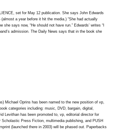
LIENCE, set for May 12 publication. She says John Edwards
06 (almost a year before it hit the media.) “She had actually
the she says now, “He should not have run.” Edwards’ writes “I
sband’s admission. The Daily News says that in the book she
ns) Michael Oprins has been named to the new position of vp,
ook categories including: music, DVD, bargain, digital,
d Levithan has been promoted to, vp, editorial director for
or Scholastic Press Fiction, multimedia publishing, and PUSH
imprint (launched there in 2003) will be phased out. Paperbacks