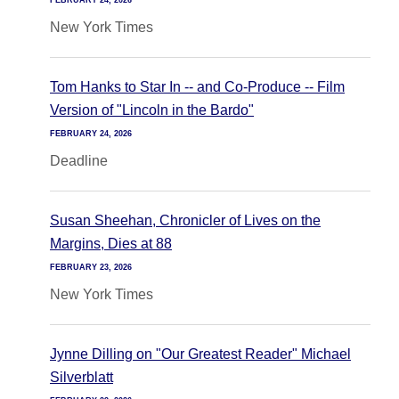
FEBRUARY 24, 2026
New York Times
Tom Hanks to Star In -- and Co-Produce -- Film
Version of "Lincoln in the Bardo"
FEBRUARY 24, 2026
Deadline
Susan Sheehan, Chronicler of Lives on the
Margins, Dies at 88
FEBRUARY 23, 2026
New York Times
Jynne Dilling on "Our Greatest Reader" Michael
Silverblatt