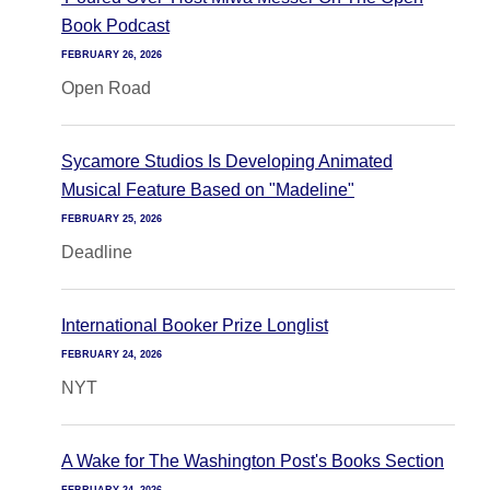
Book Podcast
FEBRUARY 26, 2026
Open Road
Sycamore Studios Is Developing Animated
Musical Feature Based on "Madeline"
FEBRUARY 25, 2026
Deadline
International Booker Prize Longlist
FEBRUARY 24, 2026
NYT
A Wake for The Washington Post's Books Section