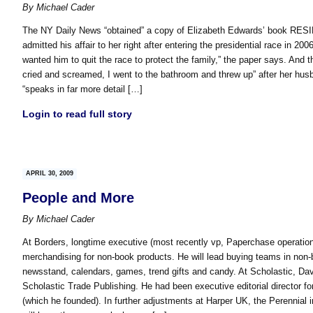
By
Michael Cader
The NY Daily News “obtained” a copy of Elizabeth Edwards’ book RESI
admitted his affair to her right after entering the presidential race in 20
wanted him to quit the race to protect the family,” the paper says. And 
cried and screamed, I went to the bathroom and threw up” after her hu
“speaks in far more detail […]
Login to read full story
APRIL 30, 2009
People and More
By
Michael Cader
At Borders, longtime executive (most recently vp, Paperchase operatio
merchandising for non-book products. He will lead buying teams in non-b
newsstand, calendars, games, trend gifts and candy. At Scholastic, Davi
Scholastic Trade Publishing. He had been executive editorial director f
(which he founded). In further adjustments at Harper UK, the Perennial 