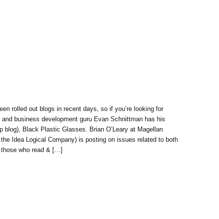
een rolled out blogs in recent days, so if you’re looking for
ing and business development guru Evan Schnittman has his
p blog), Black Plastic Glasses. Brian O’Leary at Magellan
the Idea Logical Company) is posting on issues related to both
r those who read & […]