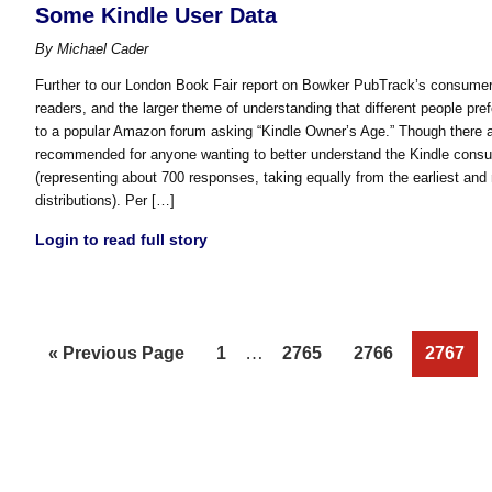
Some Kindle User Data
By
Michael Cader
Further to our London Book Fair report on Bowker PubTrack’s consumer 
readers, and the larger theme of understanding that different people pref
to a popular Amazon forum asking “Kindle Owner’s Age.” Though there are
recommended for anyone wanting to better understand the Kindle consu
(representing about 700 responses, taking equally from the earliest and
distributions). Per […]
Login to read full story
Interim
Go
Page
…
Page
Page
Page
«
Previous Page
1
2765
2766
2767
pages
to
omitted