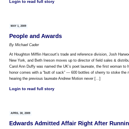
Login to read full story
MAY 1, 2009
People and Awards
By
Michael Cader
At Houghton Mifflin Harcourt’s trade and reference division, Josh Harwo
New York, and Beth Ineson moves up to director of field sales & distribu
Carol Ann Duffy was named the UK’s poet laureate, the first woman to ho
honor comes with a “butt of sack” — 600 bottles of sherry to stoke the
hearing the previous laureate Andrew Motion never […]
Login to read full story
APRIL 30, 2009
Edwards Admitted Affair Right After Runni