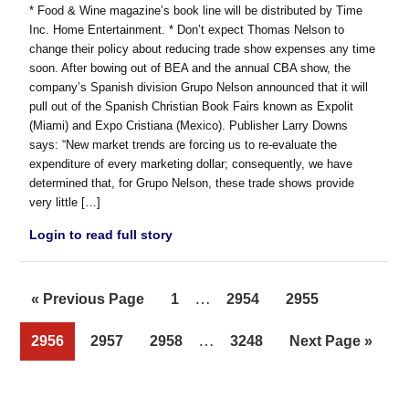
* Food & Wine magazine’s book line will be distributed by Time
Inc. Home Entertainment. * Don’t expect Thomas Nelson to
change their policy about reducing trade show expenses any time
soon. After bowing out of BEA and the annual CBA show, the
company’s Spanish division Grupo Nelson announced that it will
pull out of the Spanish Christian Book Fairs known as Expolit
(Miami) and Expo Cristiana (Mexico). Publisher Larry Downs
says: “New market trends are forcing us to re-evaluate the
expenditure of every marketing dollar; consequently, we have
determined that, for Grupo Nelson, these trade shows provide
very little […]
Login to read full story
Interim
…
Go
Page
Page
Page
«
Previous Page
1
2954
2955
pages
to
Interim
…
Page
Page
Page
Page
Go
2956
2957
2958
3248
Next Page »
omitted
pages
to
omitted