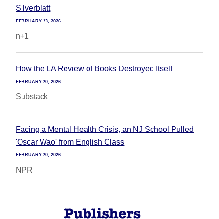
Silverblatt
FEBRUARY 23, 2026
n+1
How the LA Review of Books Destroyed Itself
FEBRUARY 20, 2026
Substack
Facing a Mental Health Crisis, an NJ School Pulled
'Oscar Wao' from English Class
FEBRUARY 20, 2026
NPR