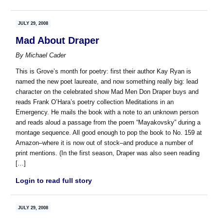
JULY 29, 2008
Mad About Draper
By
Michael Cader
This is Grove’s month for poetry: first their author Kay Ryan is
named the new poet laureate, and now something really big: lead
character on the celebrated show Mad Men Don Draper buys and
reads Frank O’Hara’s poetry collection Meditations in an
Emergency. He mails the book with a note to an unknown person
and reads aloud a passage from the poem “Mayakovsky” during a
montage sequence. All good enough to pop the book to No. 159 at
Amazon–where it is now out of stock–and produce a number of
print mentions. (In the first season, Draper was also seen reading
[…]
Login to read full story
JULY 29, 2008