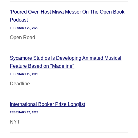
'Poured Over' Host Miwa Messer On The Open Book
Podcast
FEBRUARY 26, 2026
Open Road
Sycamore Studios Is Developing Animated Musical
Feature Based on "Madeline"
FEBRUARY 25, 2026
Deadline
International Booker Prize Longlist
FEBRUARY 24, 2026
NYT