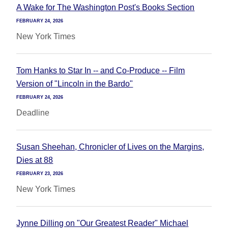
A Wake for The Washington Post's Books Section
FEBRUARY 24, 2026
New York Times
Tom Hanks to Star In -- and Co-Produce -- Film
Version of "Lincoln in the Bardo"
FEBRUARY 24, 2026
Deadline
Susan Sheehan, Chronicler of Lives on the Margins,
Dies at 88
FEBRUARY 23, 2026
New York Times
Jynne Dilling on "Our Greatest Reader" Michael