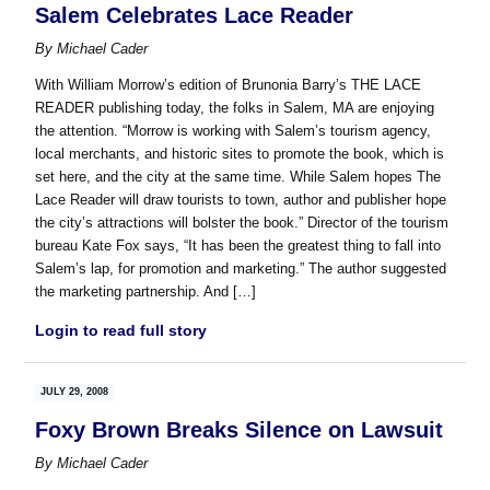
Salem Celebrates Lace Reader
By
Michael Cader
With William Morrow’s edition of Brunonia Barry’s THE LACE
READER publishing today, the folks in Salem, MA are enjoying
the attention. “Morrow is working with Salem’s tourism agency,
local merchants, and historic sites to promote the book, which is
set here, and the city at the same time. While Salem hopes The
Lace Reader will draw tourists to town, author and publisher hope
the city’s attractions will bolster the book.” Director of the tourism
bureau Kate Fox says, “It has been the greatest thing to fall into
Salem’s lap, for promotion and marketing.” The author suggested
the marketing partnership. And […]
Login to read full story
JULY 29, 2008
Foxy Brown Breaks Silence on Lawsuit
By
Michael Cader