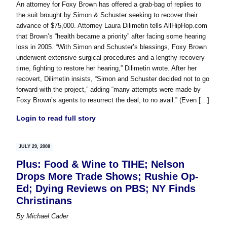
An attorney for Foxy Brown has offered a grab-bag of replies to
the suit brought by Simon & Schuster seeking to recover their
advance of $75,000. Attorney Laura Dilimetin tells AllHipHop.com
that Brown’s “health became a priority” after facing some hearing
loss in 2005. “With Simon and Schuster’s blessings, Foxy Brown
underwent extensive surgical procedures and a lengthy recovery
time, fighting to restore her hearing,” Dilimetin wrote. After her
recovert, Dilimetin insists, “Simon and Schuster decided not to go
forward with the project,” adding “many attempts were made by
Foxy Brown’s agents to resurrect the deal, to no avail.” (Even […]
Login to read full story
JULY 29, 2008
Plus: Food & Wine to TIHE; Nelson
Drops More Trade Shows; Rushie Op-
Ed; Dying Reviews on PBS; NY Finds
Christinans
By
Michael Cader