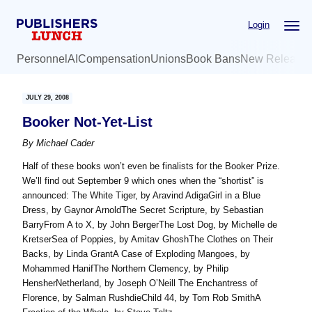
Skip
Skip
Login
to
to
main
primary
Personnel
AI
Compensation
Unions
Book Bans
New Release
content
sidebar
JULY 29, 2008
Booker Not-Yet-List
By
Michael Cader
Half of these books won’t even be finalists for the Booker Prize.
We’ll find out September 9 which ones when the “shortist” is
announced: The White Tiger, by Aravind AdigaGirl in a Blue
Dress, by Gaynor ArnoldThe Secret Scripture, by Sebastian
BarryFrom A to X, by John BergerThe Lost Dog, by Michelle de
KretserSea of Poppies, by Amitav GhoshThe Clothes on Their
Backs, by Linda GrantA Case of Exploding Mangoes, by
Mohammed HanifThe Northern Clemency, by Philip
HensherNetherland, by Joseph O’Neill The Enchantress of
Florence, by Salman RushdieChild 44, by Tom Rob SmithA