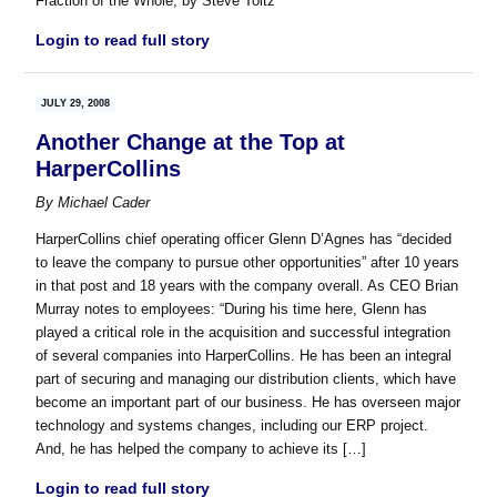
Fraction of the Whole, by Steve Toltz
Login to read full story
JULY 29, 2008
Another Change at the Top at
HarperCollins
By
Michael Cader
HarperCollins chief operating officer Glenn D’Agnes has “decided
to leave the company to pursue other opportunities” after 10 years
in that post and 18 years with the company overall. As CEO Brian
Murray notes to employees: “During his time here, Glenn has
played a critical role in the acquisition and successful integration
of several companies into HarperCollins. He has been an integral
part of securing and managing our distribution clients, which have
become an important part of our business. He has overseen major
technology and systems changes, including our ERP project.
And, he has helped the company to achieve its […]
Login to read full story