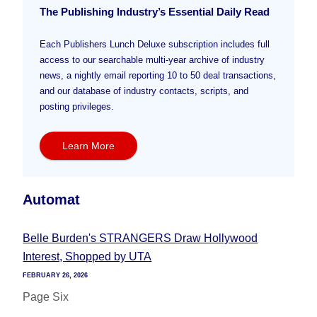
The Publishing Industry’s Essential Daily Read
Each Publishers Lunch Deluxe subscription includes full
access to our searchable multi-year archive of industry
news, a nightly email reporting 10 to 50 deal transactions,
and our database of industry contacts, scripts, and
posting privileges.
Learn More
Automat
Belle Burden's STRANGERS Draw Hollywood
Interest, Shopped by UTA
FEBRUARY 26, 2026
Page Six