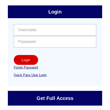
sidebar
Primary
Login
Free
Sidebar
User name:
Password:
Login
Forgot Password
Quick Pass User Login
Get Full Access