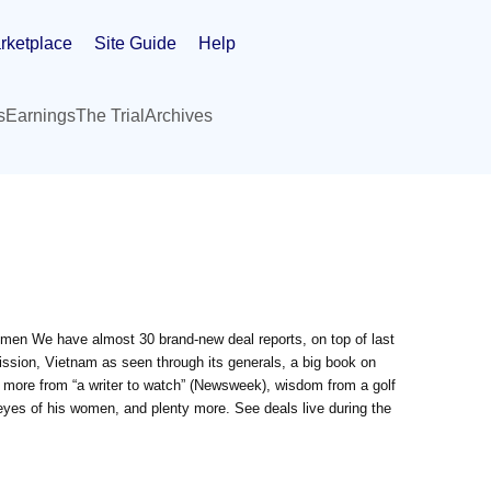
rketplace
Site Guide
Help
s
Earnings
The Trial
Archives
en We have almost 30 brand-new deal reports, on top of last
mission, Vietnam as seen through its generals, a big book on
 more from “a writer to watch” (Newsweek), wisdom from a golf
eyes of his women, and plenty more. See deals live during the