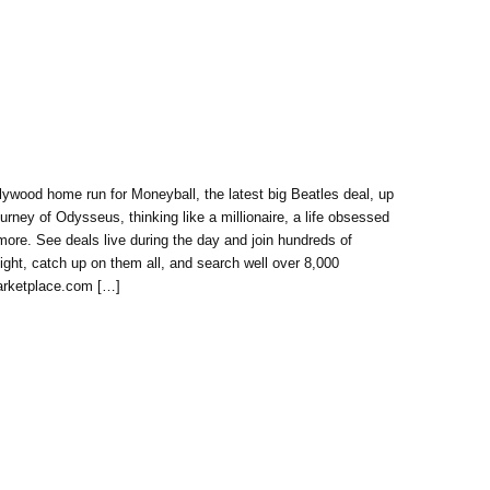
ywood home run for Moneyball, the latest big Beatles deal, up
ourney of Odysseus, thinking like a millionaire, a life obsessed
more. See deals live during the day and join hundreds of
night, catch up on them all, and search well over 8,000
Marketplace.com […]