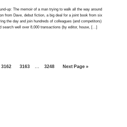
und-up: The memoir of a man trying to walk all the way around
on from Dave, debut fiction, a big deal for a joint book from six
ing the day and join hundreds of colleagues (and competitors)
and search well over 8,000 transactions (by editor, house, […]
Interim
Page
Page
…
Page
Go
3162
3163
3248
Next Page »
pages
to
omitted