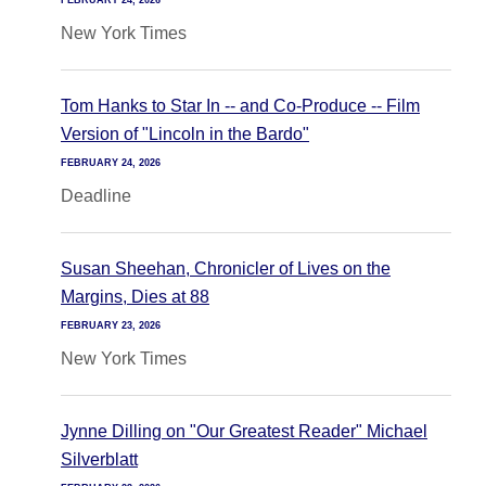
FEBRUARY 24, 2026
New York Times
Tom Hanks to Star In -- and Co-Produce -- Film
Version of "Lincoln in the Bardo"
FEBRUARY 24, 2026
Deadline
Susan Sheehan, Chronicler of Lives on the
Margins, Dies at 88
FEBRUARY 23, 2026
New York Times
Jynne Dilling on "Our Greatest Reader" Michael
Silverblatt