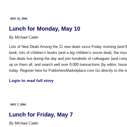
MAY 10, 2004
Lunch for Monday, May 10
By
Michael Cader
Lots of New Deals Among the 21 new deals since Friday morning (and 80
book, lots of children’s books (and a big children’s movie deal), the my
See deals live during the day and join hundreds of colleagues (and compet
up on them all, and search well over 8,000 transactions (by editor, ho
today. Register here for PublishersMarketplace.com Go directly to the l
Login to read full story
MAY 7, 2004
Lunch for Friday, May 7
By
Michael Cader