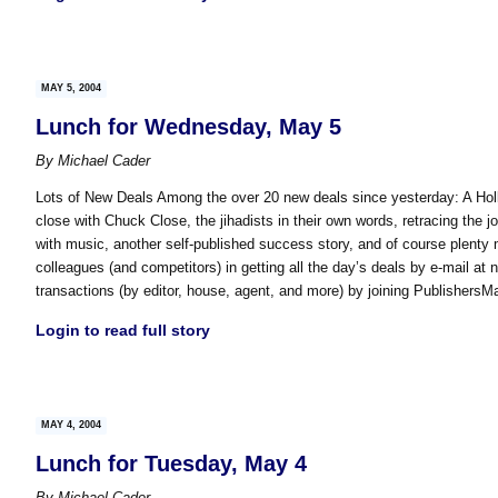
MAY 5, 2004
Lunch for Wednesday, May 5
By
Michael Cader
Lots of New Deals Among the over 20 new deals since yesterday: A Holl
close with Chuck Close, the jihadists in their own words, retracing the j
with music, another self-published success story, and of course plenty 
colleagues (and competitors) in getting all the day’s deals by e-mail at 
transactions (by editor, house, agent, and more) by joining Publishers
Login to read full story
MAY 4, 2004
Lunch for Tuesday, May 4
By
Michael Cader