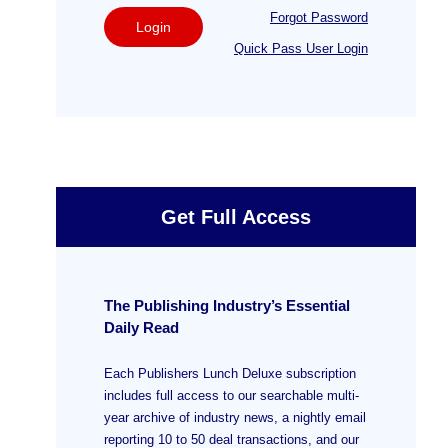
Forgot Password
Login
Quick Pass User Login
Get Full Access
The Publishing Industry’s Essential
Daily Read
Each Publishers Lunch Deluxe subscription
includes full access to our searchable multi-
year archive of industry news, a nightly email
reporting 10 to 50 deal transactions, and our