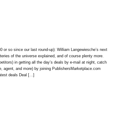
 or so since our last round-up): William Langewiesche’s next
steries of the universe explained, and of course plenty more.
itors) in getting all the day’s deals by e-mail at night, catch
use, agent, and more) by joining PublishersMarketplace.com
atest deals Deal […]