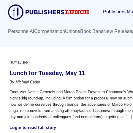
Skip
Skip
Publishers Ma
to
to
main
primary
content
sidebar
Personnel
AI
Compensation
Unions
Book Bans
New Release
MAY 11, 2004
Lunch for Tuesday, May 11
By
Michael Cader
From Viet Nam’s Generals and Marco Polo’s Travels to Casanova’s Wom
night’s big round-up, including: A film option for a proposal now on sub
how we define ourselves through brands, the adventures of Marco Polo,
sage, more novels from a rising attorney/author, Casanova through the 
day and join hundreds of colleagues (and competitors) in getting all […]
Login to read full story