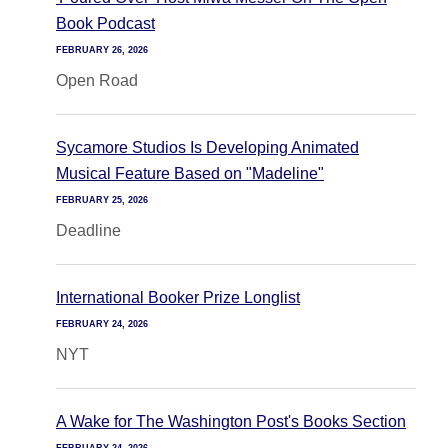
Book Podcast
FEBRUARY 26, 2026
Open Road
Sycamore Studios Is Developing Animated
Musical Feature Based on "Madeline"
FEBRUARY 25, 2026
Deadline
International Booker Prize Longlist
FEBRUARY 24, 2026
NYT
A Wake for The Washington Post's Books Section