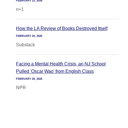
FEBRUARY 23, 2026
n+1
How the LA Review of Books Destroyed Itself
FEBRUARY 20, 2026
Substack
Facing a Mental Health Crisis, an NJ School
Pulled 'Oscar Wao' from English Class
FEBRUARY 20, 2026
NPR