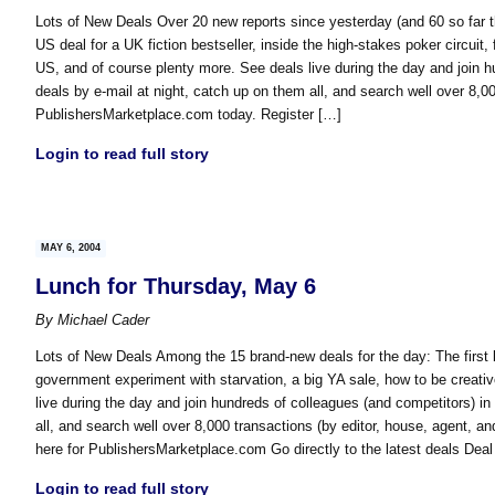
Lots of New Deals Over 20 new reports since yesterday (and 60 so far t
US deal for a UK fiction bestseller, inside the high-stakes poker circuit,
US, and of course plenty more. See deals live during the day and join hu
deals by e-mail at night, catch up on them all, and search well over 8,0
PublishersMarketplace.com today. Register […]
Login to read full story
MAY 6, 2004
Lunch for Thursday, May 6
By
Michael Cader
Lots of New Deals Among the 15 brand-new deals for the day: The first b
government experiment with starvation, a big YA sale, how to be creati
live during the day and join hundreds of colleagues (and competitors) in 
all, and search well over 8,000 transactions (by editor, house, agent, 
here for PublishersMarketplace.com Go directly to the latest deals Deal
Login to read full story