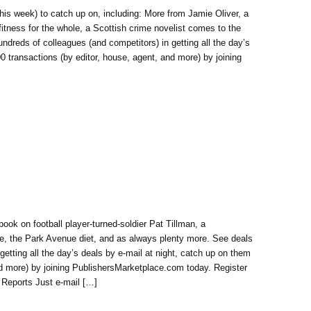
his week) to catch up on, including: More from Jamie Oliver, a
 fitness for the whole, a Scottish crime novelist comes to the
ndreds of colleagues (and competitors) in getting all the day’s
00 transactions (by editor, house, agent, and more) by joining
ook on football player-turned-soldier Pat Tillman, a
ve, the Park Avenue diet, and as always plenty more. See deals
getting all the day’s deals by e-mail at night, catch up on them
and more) by joining PublishersMarketplace.com today. Register
 Reports Just e-mail […]