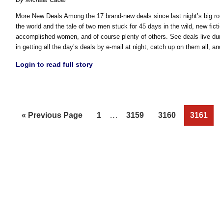
More New Deals Among the 17 brand-new deals since last night’s big ro
the world and the tale of two men stuck for 45 days in the wild, new ficti
accomplished women, and of course plenty of others. See deals live dur
in getting all the day’s deals by e-mail at night, catch up on them all, 
Login to read full story
Interim
Go
Page
…
Page
Page
Page
«
Previous Page
1
3159
3160
3161
pages
to
omitted