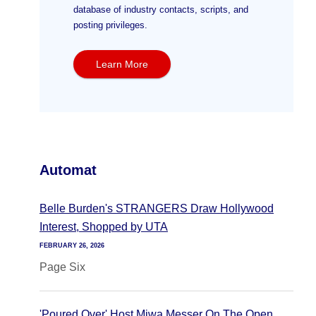
database of industry contacts, scripts, and
posting privileges.
Learn More
Automat
Belle Burden's STRANGERS Draw Hollywood
Interest, Shopped by UTA
FEBRUARY 26, 2026
Page Six
'Poured Over' Host Miwa Messer On The Open