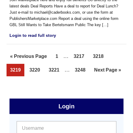
latest deals Deal Reports Have a deal to report for Deal Lunch?
Just e-mail to michael@caderbooks.com, or use the form at
PublishersMarketplace.com Report a deal using the online form
GBL Still Wants to Take Bertelsmann Public The key […]
Login to read full story
Interim
…
Go
Page
Page
Page
«
Previous Page
1
3217
3218
pages
to
Interim
…
Page
Page
Page
Page
Go
3219
3220
3221
3248
Next Page »
omitted
pages
to
omitted
sidebar
Primary
Login
Free
Sidebar
User name:
Password: