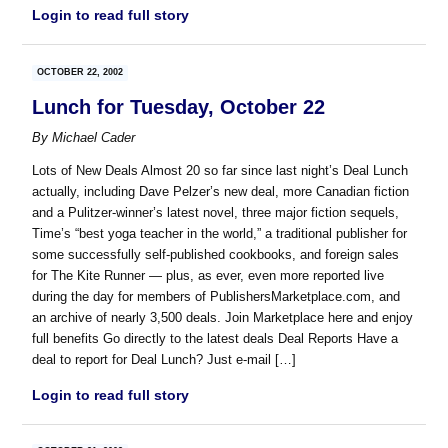
Login to read full story
OCTOBER 22, 2002
Lunch for Tuesday, October 22
By
Michael Cader
Lots of New Deals Almost 20 so far since last night’s Deal Lunch
actually, including Dave Pelzer’s new deal, more Canadian fiction
and a Pulitzer-winner’s latest novel, three major fiction sequels,
Time’s “best yoga teacher in the world,” a traditional publisher for
some successfully self-published cookbooks, and foreign sales
for The Kite Runner — plus, as ever, even more reported live
during the day for members of PublishersMarketplace.com, and
an archive of nearly 3,500 deals. Join Marketplace here and enjoy
full benefits Go directly to the latest deals Deal Reports Have a
deal to report for Deal Lunch? Just e-mail […]
Login to read full story