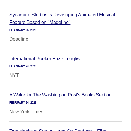
Sycamore Studios Is Developing Animated Musical
Feature Based on "Madeline"
FEBRUARY 25, 2026
Deadline
International Booker Prize Longlist
FEBRUARY 24, 2026
NYT
A Wake for The Washington Post's Books Section
FEBRUARY 24, 2026
New York Times