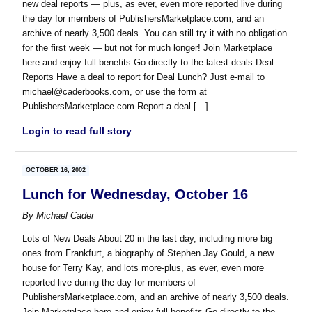
new deal reports — plus, as ever, even more reported live during
the day for members of PublishersMarketplace.com, and an
archive of nearly 3,500 deals. You can still try it with no obligation
for the first week — but not for much longer! Join Marketplace
here and enjoy full benefits Go directly to the latest deals Deal
Reports Have a deal to report for Deal Lunch? Just e-mail to
michael@caderbooks.com, or use the form at
PublishersMarketplace.com Report a deal […]
Login to read full story
OCTOBER 16, 2002
Lunch for Wednesday, October 16
By
Michael Cader
Lots of New Deals About 20 in the last day, including more big
ones from Frankfurt, a biography of Stephen Jay Gould, a new
house for Terry Kay, and lots more-plus, as ever, even more
reported live during the day for members of
PublishersMarketplace.com, and an archive of nearly 3,500 deals.
Join Marketplace here and enjoy full benefits Go directly to the