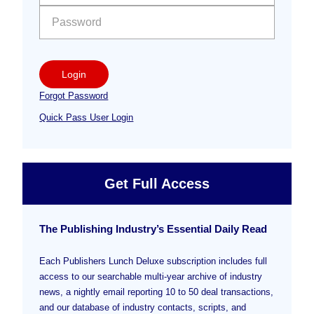
Login
Forgot Password
Quick Pass User Login
Get Full Access
The Publishing Industry’s Essential Daily Read
Each Publishers Lunch Deluxe subscription includes full
access to our searchable multi-year archive of industry
news, a nightly email reporting 10 to 50 deal transactions,
and our database of industry contacts, scripts, and