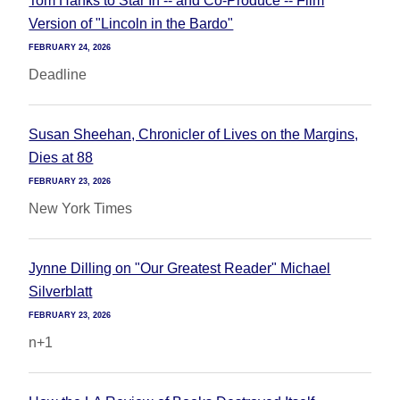
Tom Hanks to Star In -- and Co-Produce -- Film
Version of "Lincoln in the Bardo"
FEBRUARY 24, 2026
Deadline
Susan Sheehan, Chronicler of Lives on the Margins,
Dies at 88
FEBRUARY 23, 2026
New York Times
Jynne Dilling on "Our Greatest Reader" Michael
Silverblatt
FEBRUARY 23, 2026
n+1