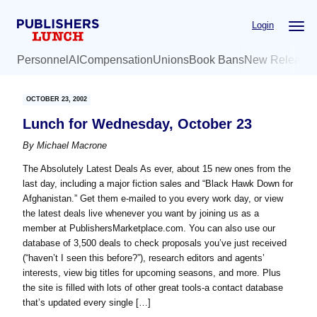
Skip
Skip
Login
to
to
main
primary
Personnel
AI
Compensation
Unions
Book Bans
New Release
content
sidebar
OCTOBER 23, 2002
Lunch for Wednesday, October 23
By
Michael Macrone
The Absolutely Latest Deals As ever, about 15 new ones from the
last day, including a major fiction sales and “Black Hawk Down for
Afghanistan.” Get them e-mailed to you every work day, or view
the latest deals live whenever you want by joining us as a
member at PublishersMarketplace.com. You can also use our
database of 3,500 deals to check proposals you’ve just received
(“haven’t I seen this before?”), research editors and agents’
interests, view big titles for upcoming seasons, and more. Plus
the site is filled with lots of other great tools-a contact database
that’s updated every single […]