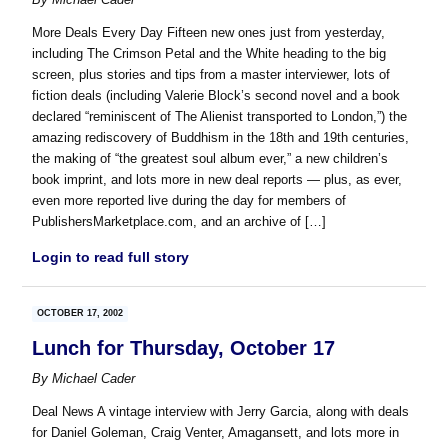
More Deals Every Day Fifteen new ones just from yesterday,
including The Crimson Petal and the White heading to the big
screen, plus stories and tips from a master interviewer, lots of
fiction deals (including Valerie Block’s second novel and a book
declared “reminiscent of The Alienist transported to London,”) the
amazing rediscovery of Buddhism in the 18th and 19th centuries,
the making of “the greatest soul album ever,” a new children’s
book imprint, and lots more in new deal reports — plus, as ever,
even more reported live during the day for members of
PublishersMarketplace.com, and an archive of […]
Login to read full story
OCTOBER 17, 2002
Lunch for Thursday, October 17
By
Michael Cader
Deal News A vintage interview with Jerry Garcia, along with deals
for Daniel Goleman, Craig Venter, Amagansett, and lots more in