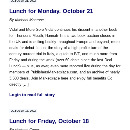
OCTOBER 21, 2002
Lunch for Monday, October 21
By
Michael Macrone
Vidal and More Gore Vidal continues his dissent in another book
for Thunder’s Mouth, Hannah Tinti’s two-book auction closes in
the UK and is selling briskly throughout Europe and beyond, more
deals for debut fiction, the story of a high-profile turn of the
century murder trial in Italy, a guide to IVF, and much more from
Friday and during the week (over 60 deals since the last Deal
Lunch) — plus, as ever, even more reported live during the day for
members of PublishersMarketplace.com, and an archive of nearly
3,500 deals. Join Marketplace here and enjoy full benefits Go
directly […]
Login to read full story
OCTOBER 18, 2002
Lunch for Friday, October 18
By
Michael Cader