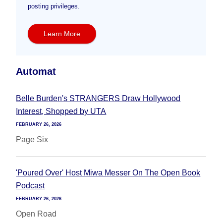
posting privileges.
Learn More
Automat
Belle Burden's STRANGERS Draw Hollywood
Interest, Shopped by UTA
FEBRUARY 26, 2026
Page Six
'Poured Over' Host Miwa Messer On The Open Book
Podcast
FEBRUARY 26, 2026
Open Road