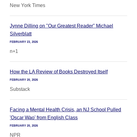
New York Times
Jynne Dilling on "Our Greatest Reader" Michael
Silverblatt
FEBRUARY 23, 2026
n+1
How the LA Review of Books Destroyed Itself
FEBRUARY 20, 2026
Substack
Facing a Mental Health Crisis, an NJ School Pulled
'Oscar Wao' from English Class
FEBRUARY 20, 2026
NPR