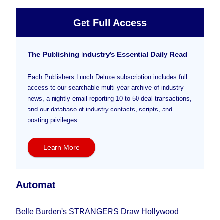
Get Full Access
The Publishing Industry’s Essential Daily Read
Each Publishers Lunch Deluxe subscription includes full
access to our searchable multi-year archive of industry
news, a nightly email reporting 10 to 50 deal transactions,
and our database of industry contacts, scripts, and
posting privileges.
Learn More
Automat
Belle Burden's STRANGERS Draw Hollywood