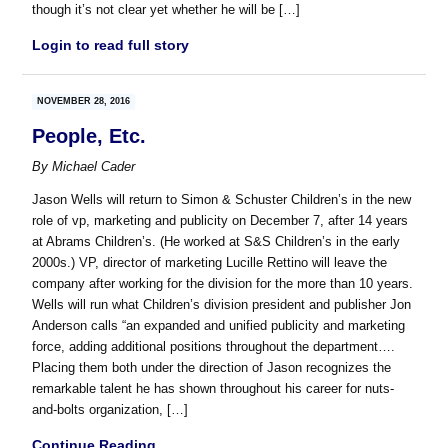
though it’s not clear yet whether he will be […]
Login to read full story
NOVEMBER 28, 2016
People, Etc.
By
Michael Cader
Jason Wells will return to Simon & Schuster Children’s in the new
role of vp, marketing and publicity on December 7, after 14 years
at Abrams Children’s. (He worked at S&S Children’s in the early
2000s.) VP, director of marketing Lucille Rettino will leave the
company after working for the division for the more than 10 years.
Wells will run what Children’s division president and publisher Jon
Anderson calls “an expanded and unified publicity and marketing
force, adding additional positions throughout the department….
Placing them both under the direction of Jason recognizes the
remarkable talent he has shown throughout his career for nuts-
and-bolts organization, […]
Continue Reading