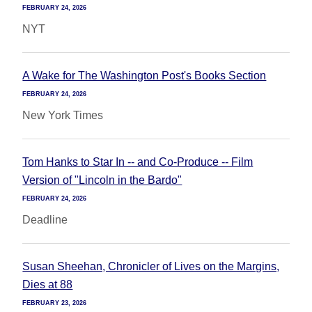
FEBRUARY 24, 2026
NYT
A Wake for The Washington Post's Books Section
FEBRUARY 24, 2026
New York Times
Tom Hanks to Star In -- and Co-Produce -- Film
Version of "Lincoln in the Bardo"
FEBRUARY 24, 2026
Deadline
Susan Sheehan, Chronicler of Lives on the Margins,
Dies at 88
FEBRUARY 23, 2026