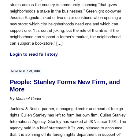
stores across the country is community financing “that gives
neighborhoods a stake in the businesses.” Greenlight co-owner
Jessica Bagnulo talked of two major questions when opening a
new store: which city neighborhoods need one and which can
support one. “It’s sort of joking, but the rule of thumb is, if the
neighborhood can support a farmer’s market, the neighborhood
can support a bookstore.” […]
Login to read full story
NOVEMBER 29, 2016
People: Stanley Forms New Firm, and
More
By
Michael Cader
Janklow & Nesbit partner, managing director and head of foreign
rights Cullen Stanley has left to form her own firm, Cullen Stanley
International Agency. Stanley has worked at J&N since 1991. The
agency said in a brief statement it “is very pleased to announce
that it is spinning off its foreign rights department in support of”