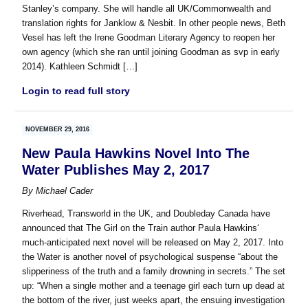
Stanley’s company. She will handle all UK/Commonwealth and
translation rights for Janklow & Nesbit. In other people news, Beth
Vesel has left the Irene Goodman Literary Agency to reopen her
own agency (which she ran until joining Goodman as svp in early
2014). Kathleen Schmidt […]
Login to read full story
NOVEMBER 29, 2016
New Paula Hawkins Novel Into The
Water Publishes May 2, 2017
By
Michael Cader
Riverhead, Transworld in the UK, and Doubleday Canada have
announced that The Girl on the Train author Paula Hawkins‘
much-anticipated next novel will be released on May 2, 2017. Into
the Water is another novel of psychological suspense “about the
slipperiness of the truth and a family drowning in secrets.” The set
up: “When a single mother and a teenage girl each turn up dead at
the bottom of the river, just weeks apart, the ensuing investigation