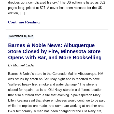
dredges up a complicated history.” The US edition is listed as 352
pages long, priced at $27. A cover has been released for the UK
edition, […]
Continue Reading
NOVEMBER 28, 2016
Barnes & Noble News: Albuquerque
Store Closed by Fire, Minnesota Store
Opens with Bar, and More Bookselling
By
Michael Cader
Barnes & Noble’s store in the Coronado Mall in Albuquerque, NM
was struck by arson on Saturday night and is reported to have
“suffered heavy fire, smoke and water damage.” The store is
closed for repairs, as is an Old Navy store in a different location
that also suffered from a fire that evening. Spokesperson Mary
Ellen Keating said that store employees would continue to be paid
while the repairs are made, and some are working at another area
B&N temporarily. A man has been charged for the Old Navy fire,