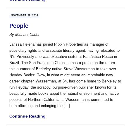
NOVEMBER 28, 2016
People
By
Michael Cader
Larissa Helena has joined Pippin Properties as manager of
subsidiary rights and associate literary agent, having relocated to
NY. Previously she was executive editor at Fantástica Rocco in
Brazil. The San Francisco Chronicle has a profile on the return
this summer of Berkeley native Steve Wasserman to take over
Heyday Books: “Now, in what might seem an improbable new
career chapter, Wasserman, at 64, has come home to Berkeley to
run Heyday, the scrappy, purpose-driven publisher known for its
beautifully made books about the natural environment and native
peoples of Northern California…. Wasserman is committed to
both affirming and enlarging the […]
Continue Reading