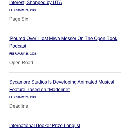
Interest, Shopped by UTA
FEBRUARY 26, 2026
Page Six
'Poured Over' Host Miwa Messer On The Open Book
Podcast
FEBRUARY 26, 2026
Open Road
Sycamore Studios Is Developing Animated Musical
Feature Based on "Madeline"
FEBRUARY 25, 2026
Deadline
International Booker Prize Longlist