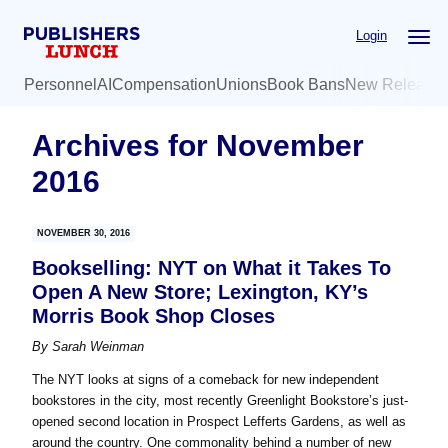
Skip
Skip
Login
to
to
main
primary
Personnel
AI
Compensation
Unions
Book Bans
New Release
content
sidebar
Archives for November
2016
NOVEMBER 30, 2016
Bookselling: NYT on What it Takes To
Open A New Store; Lexington, KY’s
Morris Book Shop Closes
By
Sarah Weinman
The NYT looks at signs of a comeback for new independent
bookstores in the city, most recently Greenlight Bookstore’s just-
opened second location in Prospect Lefferts Gardens, as well as
around the country. One commonality behind a number of new