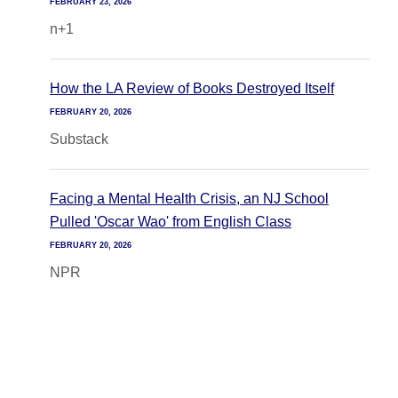
FEBRUARY 23, 2026
n+1
How the LA Review of Books Destroyed Itself
FEBRUARY 20, 2026
Substack
Facing a Mental Health Crisis, an NJ School
Pulled 'Oscar Wao' from English Class
FEBRUARY 20, 2026
NPR