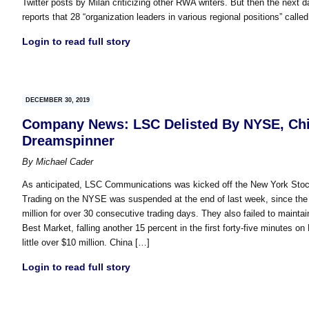
Twitter posts by Milan criticizing other RWA writers. But then the next 
reports that 28 “organization leaders in various regional positions” called
Login to read full story
DECEMBER 30, 2019
Company News: LSC Delisted By NYSE, Chin
Dreamspinner
By
Michael Cader
As anticipated, LSC Communications was kicked off the New York Stoc
Trading on the NYSE was suspended at the end of last week, since the 
million for over 30 consecutive trading days. They also failed to main
Best Market, falling another 15 percent in the first forty-five minutes 
little over $10 million. China […]
Login to read full story