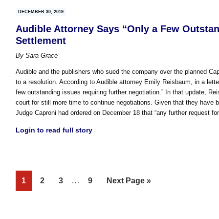
DECEMBER 30, 2019
Audible Attorney Says “Only a Few Outsta
Settlement
By
Sara Grace
Audible and the publishers who sued the company over the planned Capt
to a resolution. According to Audible attorney Emily Reisbaum, in a lett
few outstanding issues requiring further negotiation.” In that update, Re
court for still more time to continue negotiations. Given that they have
Judge Caproni had ordered on December 18 that “any further request fo
Login to read full story
Interim
Page
Page
Page
…
Page
Go
1
2
3
9
Next Page »
pages
to
omitted