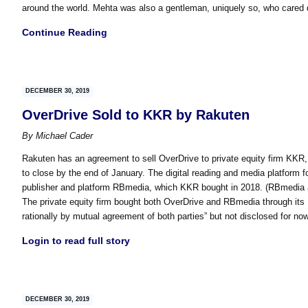
around the world. Mehta was also a gentleman, uniquely so, who cared 
Continue Reading
DECEMBER 30, 2019
OverDrive Sold to KKR by Rakuten
By
Michael Cader
Rakuten has an agreement to sell OverDrive to private equity firm KKR, 
to close by the end of January. The digital reading and media platform fo
publisher and platform RBmedia, which KKR bought in 2018. (RBmedia also
The private equity firm bought both OverDrive and RBmedia through it
rationally by mutual agreement of both parties” but not disclosed for now
Login to read full story
DECEMBER 30, 2019