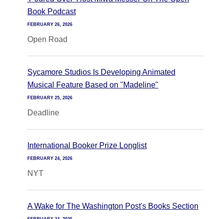
Book Podcast
FEBRUARY 26, 2026
Open Road
Sycamore Studios Is Developing Animated
Musical Feature Based on "Madeline"
FEBRUARY 25, 2026
Deadline
International Booker Prize Longlist
FEBRUARY 24, 2026
NYT
A Wake for The Washington Post's Books Section