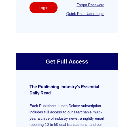
Forgot Password
Login
Quick Pass User Login
Get Full Access
The Publishing Industry’s Essential
Daily Read
Each Publishers Lunch Deluxe subscription
includes full access to our searchable multi-
year archive of industry news, a nightly email
reporting 10 to 50 deal transactions, and our