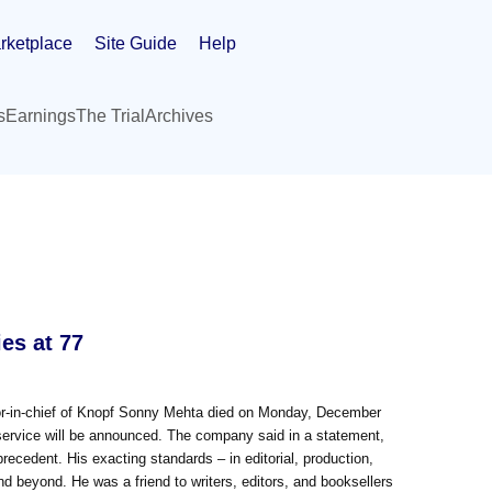
rketplace
Site Guide
Help
s
Earnings
The Trial
Archives
es at 77
r-in-chief of Knopf Sonny Mehta died on Monday, December
service will be announced. The company said in a statement,
precedent. His exacting standards – in editorial, production,
d beyond. He was a friend to writers, editors, and booksellers