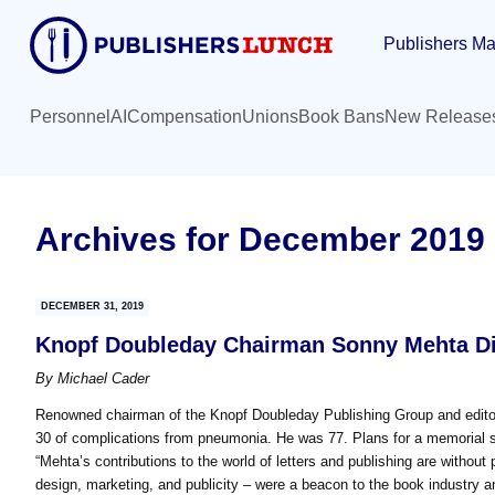
Skip
Skip
Publishers Ma
to
to
main
primary
content
sidebar
Personnel
AI
Compensation
Unions
Book Bans
New Release
Archives for December 2019
DECEMBER 31, 2019
Knopf Doubleday Chairman Sonny Mehta Di
By
Michael Cader
Renowned chairman of the Knopf Doubleday Publishing Group and edito
30 of complications from pneumonia. He was 77. Plans for a memorial 
“Mehta’s contributions to the world of letters and publishing are without 
design, marketing, and publicity – were a beacon to the book industry an