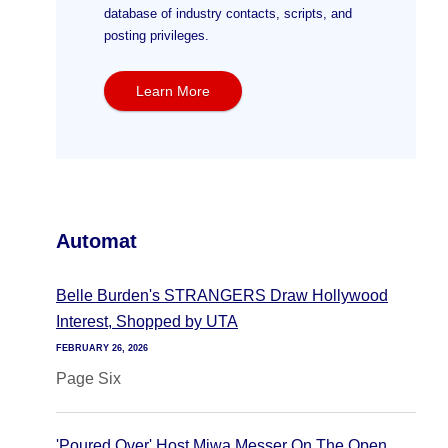
database of industry contacts, scripts, and
posting privileges.
Learn More
Automat
Belle Burden's STRANGERS Draw Hollywood
Interest, Shopped by UTA
FEBRUARY 26, 2026
Page Six
'Poured Over' Host Miwa Messer On The Open