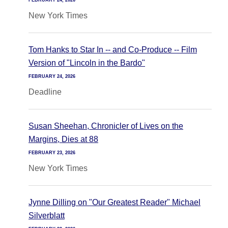
FEBRUARY 24, 2026
New York Times
Tom Hanks to Star In -- and Co-Produce -- Film
Version of "Lincoln in the Bardo"
FEBRUARY 24, 2026
Deadline
Susan Sheehan, Chronicler of Lives on the
Margins, Dies at 88
FEBRUARY 23, 2026
New York Times
Jynne Dilling on "Our Greatest Reader" Michael
Silverblatt