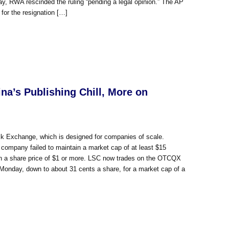
day, RWA rescinded the ruling “pending a legal opinion.” The AP
 for the resignation […]
a’s Publishing Chill, More on
k Exchange, which is designed for companies of scale.
company failed to maintain a market cap of at least $15
tain a share price of $1 or more. LSC now trades on the OTCQX
on Monday, down to about 31 cents a share, for a market cap of a