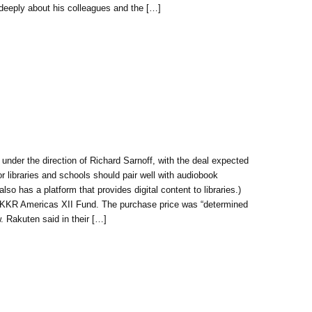
deeply about his colleagues and the […]
under the direction of Richard Sarnoff, with the deal expected
r libraries and schools should pair well with audiobook
 has a platform that provides digital content to libraries.)
s KKR Americas XII Fund. The purchase price was “determined
. Rakuten said in their […]