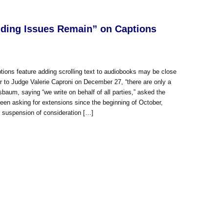
nding Issues Remain” on Captions
ions feature adding scrolling text to audiobooks may be close
er to Judge Valerie Caproni on December 27, “there are only a
isbaum, saying “we write on behalf of all parties,” asked the
 been asking for extensions since the beginning of October,
r suspension of consideration […]