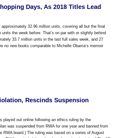
Shopping Days, As 2018 Titles Lead
proximately 32.96 million units, covering all but the final
n units the week before. That’s on par with or slightly behind
tely 33.7 million units in the last full sales week, and 27
ere are no new books comparable to Michelle Obama’s memoir
iolation, Rescinds Suspension
 played out online following an ethics ruling by the
Milan was suspended from RWA for one year and banned from
 the RWA board.) The ruling was based on a series of August