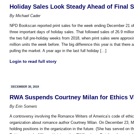
Holiday Sales Look Steady Ahead of Final 
By
Michael Cader
NPD Bookscan reported print sales for the week ending December 21 of ap
three important days of holiday sales. That followed sales of 26.9 millio
the two full pre-holiday weeks from 2018, when print sales were approxima
million units the week before. The big difference this year is that th
pulling the market. A year ago in the last full holiday […]
Login to read full story
DECEMBER 30, 2019
RWA Suspends Courtney Milan for Ethics V
By
Erin Somers
A controversy involving the Romance Writers of America’s code of ethics
organization about romance author Courtney Milan. On December 23, 
holding positions in the organization in the future. (She has served on