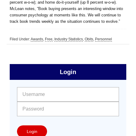
percent w-o-w); and home do-it-yourself (up 8 percent w-o-w).
McLean notes, “Book buying presents an interesting window into
consumer psychology at moments like this. We will continue to
track book trends weekly as the situation continues to evolve.”
Filed Under:
Awards
,
Free
,
Industry Statistics
,
Obits
,
Personnel
sidebar
Primary
Login
Free
Sidebar
User name:
Password:
Login