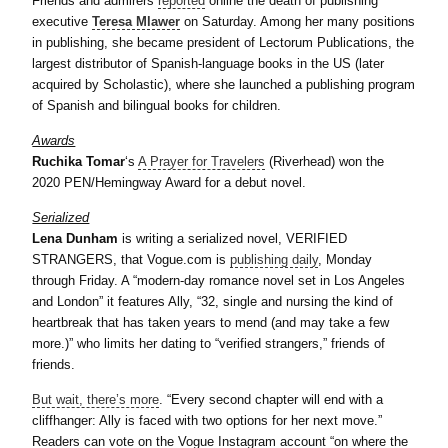
Friends and admirers
reported
online the death of publishing
executive
Teresa Mlawer
on Saturday. Among her many positions
in publishing, she became president of Lectorum Publications, the
largest distributor of Spanish-language books in the US (later
acquired by Scholastic), where she launched a publishing program
of Spanish and bilingual books for children.
Awards
Ruchika Tomar
‘s
A Prayer for Travelers
(Riverhead) won the
2020 PEN/Hemingway Award for a debut novel.
Serialized
Lena Dunham
is writing a serialized novel, VERIFIED
STRANGERS, that Vogue.com is
publishing daily
, Monday
through Friday. A “modern-day romance novel set in Los Angeles
and London” it features Ally, “32, single and nursing the kind of
heartbreak that has taken years to mend (and may take a few
more.)” who limits her dating to “verified strangers,” friends of
friends.
But wait, there’s more
. “Every second chapter will end with a
cliffhanger: Ally is faced with two options for her next move.”
Readers can vote on the Vogue Instagram account “on where the