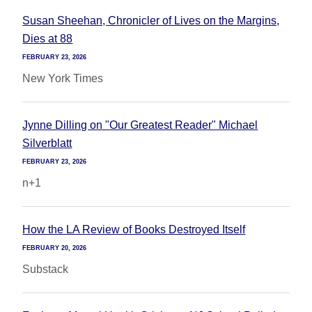
Susan Sheehan, Chronicler of Lives on the Margins,
Dies at 88
FEBRUARY 23, 2026
New York Times
Jynne Dilling on "Our Greatest Reader" Michael
Silverblatt
FEBRUARY 23, 2026
n+1
How the LA Review of Books Destroyed Itself
FEBRUARY 20, 2026
Substack