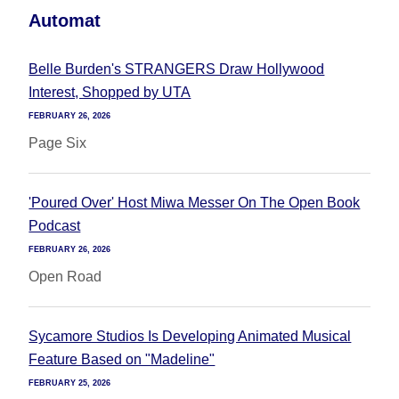
Automat
Belle Burden's STRANGERS Draw Hollywood
Interest, Shopped by UTA
FEBRUARY 26, 2026
Page Six
'Poured Over' Host Miwa Messer On The Open Book
Podcast
FEBRUARY 26, 2026
Open Road
Sycamore Studios Is Developing Animated Musical
Feature Based on "Madeline"
FEBRUARY 25, 2026