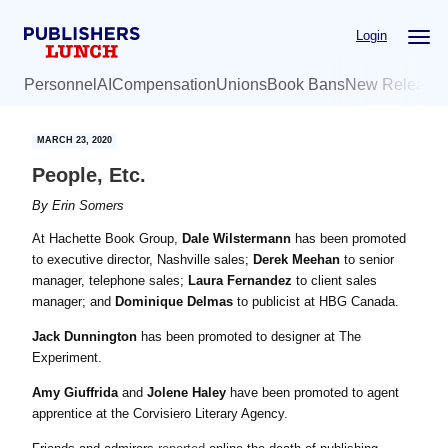
Skip
Skip
Login
to
to
main
primary
Personnel
AI
Compensation
Unions
Book Bans
New Release
content
sidebar
MARCH 23, 2020
People, Etc.
By
Erin Somers
At Hachette Book Group,
Dale Wilstermann
has been promoted
to executive director, Nashville sales;
Derek Meehan
to senior
manager, telephone sales;
Laura Fernandez
to client sales
manager; and
Dominique Delmas
to publicist at HBG Canada.
Jack Dunnington
has been promoted to designer at The
Experiment.
Amy Giuffrida
and
Jolene Haley
have been promoted to agent
apprentice at the Corvisiero Literary Agency.