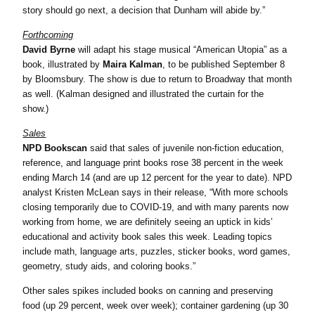
story should go next, a decision that Dunham will abide by.”
Forthcoming
David Byrne
will adapt his stage musical “American Utopia” as a
book, illustrated by
Maira Kalman
, to be published September 8
by Bloomsbury. The show is due to return to Broadway that month
as well. (Kalman designed and illustrated the curtain for the
show.)
Sales
NPD Bookscan
said that sales of juvenile non-fiction education,
reference, and language print books rose 38 percent in the week
ending March 14 (and are up 12 percent for the year to date). NPD
analyst Kristen McLean says in their release, “With more schools
closing temporarily due to COVID-19, and with many parents now
working from home, we are definitely seeing an uptick in kids’
educational and activity book sales this week. Leading topics
include math, language arts, puzzles, sticker books, word games,
geometry, study aids, and coloring books.”
Other sales spikes included books on canning and preserving
food (up 29 percent, week over week); container gardening (up 30