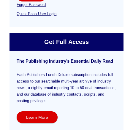
Forgot Password
Quick Pass User Login
Get Full Access
The Publishing Industry’s Essential Daily Read
Each Publishers Lunch Deluxe subscription includes full
access to our searchable multi-year archive of industry
news, a nightly email reporting 10 to 50 deal transactions,
and our database of industry contacts, scripts, and
posting privileges.
Learn More