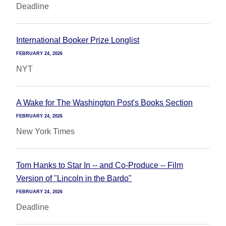
Deadline
International Booker Prize Longlist
FEBRUARY 24, 2026
NYT
A Wake for The Washington Post's Books Section
FEBRUARY 24, 2026
New York Times
Tom Hanks to Star In -- and Co-Produce -- Film
Version of "Lincoln in the Bardo"
FEBRUARY 24, 2026
Deadline