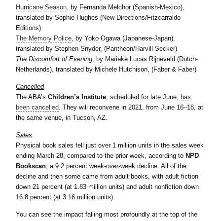
Hurricane Season
, by Fernanda Melchor (Spanish-Mexico),
translated by Sophie Hughes (New Directions/Fitzcarraldo
Editions)
The Memory Police
, by Yoko Ogawa (Japanese-Japan),
translated by Stephen Snyder, (Pantheon/Harvill Secker)
The Discomfort of Evening
, by Marieke Lucas Rijneveld (Dutch-
Netherlands), translated by Michele Hutchison, (Faber & Faber)
Cancelled
The ABA’s
Children’s Institute
, scheduled for late June,
has
been cancelled
. They will reconvene in 2021, from June 16–18, at
the same venue, in Tucson, AZ.
Sales
Physical book sales fell just over 1 million units in the sales week
ending March 28, compared to the prior week, according to
NPD
Bookscan
, a 9.2 percent week-over-week decline. All of the
decline and then some came from adult books, with adult fiction
down 21 percent (at 1.83 million units) and adult nonfiction down
16.8 percent (at 3.16 million units).
You can see the impact falling most profoundly at the top of the