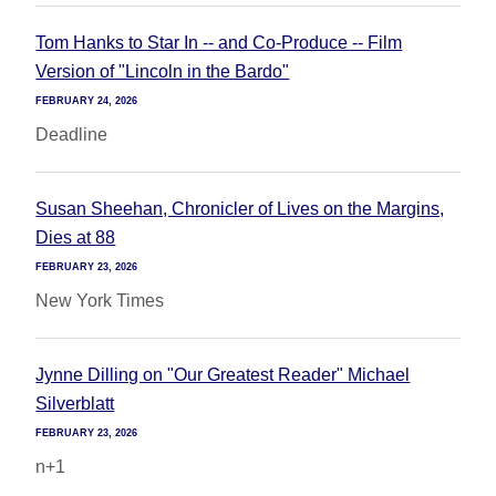
Tom Hanks to Star In -- and Co-Produce -- Film
Version of "Lincoln in the Bardo"
FEBRUARY 24, 2026
Deadline
Susan Sheehan, Chronicler of Lives on the Margins,
Dies at 88
FEBRUARY 23, 2026
New York Times
Jynne Dilling on "Our Greatest Reader" Michael
Silverblatt
FEBRUARY 23, 2026
n+1