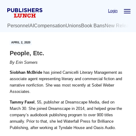
Skip
Skip
Login
to
to
main
primary
Personnel
AI
Compensation
Unions
Book Bans
New Release
content
sidebar
APRIL 2, 2020
People, Etc.
By
Erin Somers
Siobhan McBride
has joined Carnicelli Literary Management as
associate agent representing literary and commercial fiction and
narrative nonfiction. She was most recently at Sobel Weber
Associates.
Tammy Faxel
, 55, publisher at Dreamscape Media, died on
March 30. She joined Dreamscape in 2014, and helped grow the
company’s audiobook publishing program to over 900 titles
annually. Prior to that, she led
Waterfall Press for Brilliance
Publishing, after working at Tyndale House and Oasis Audio.