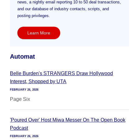
news, a nightly email reporting 10 to 50 deal transactions,
and our database of industry contacts, scripts, and
posting privileges.
Learn More
Automat
Belle Burden's STRANGERS Draw Hollywood
Interest, Shopped by UTA
FEBRUARY 26, 2026
Page Six
'Poured Over' Host Miwa Messer On The Open Book
Podcast
FEBRUARY 26, 2026