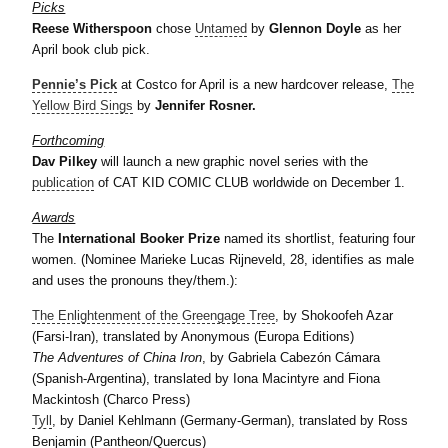
Picks
Reese Witherspoon
chose
Untamed
by
Glennon Doyle
as her
April book club pick.
Pennie’s Pick
at Costco for April is a new hardcover release,
The
Yellow Bird Sings
by
Jennifer Rosner.
Forthcoming
Dav Pilkey
will launch a new graphic novel series with the
publication
of CAT KID COMIC CLUB worldwide on December 1.
Awards
The
International Booker Prize
named its shortlist, featuring four
women. (Nominee Marieke Lucas Rijneveld, 28, identifies as male
and uses the pronouns they/them.):
The Enlightenment of the Greengage Tree
, by Shokoofeh Azar
(Farsi-Iran), translated by Anonymous (Europa Editions)
The Adventures of China Iron
, by Gabriela Cabezón Cámara
(Spanish-Argentina), translated by Iona Macintyre and Fiona
Mackintosh (Charco Press)
Tyll
, by Daniel Kehlmann (Germany-German), translated by Ross
Benjamin (Pantheon/Quercus)