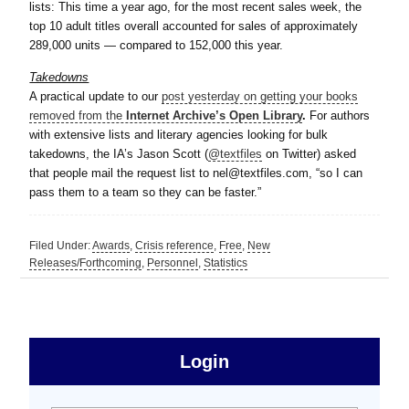
lists: This time a year ago, for the most recent sales week, the
top 10 adult titles overall accounted for sales of approximately
289,000 units — compared to 152,000 this year.
Takedowns
A practical update to our
post yesterday on getting your books
removed from the
Internet Archive’s Open Library
.
For authors
with extensive lists and literary agencies looking for bulk
takedowns, the IA’s Jason Scott (
@textfiles
on Twitter) asked
that people mail the request list to nel@textfiles.com, “so I can
pass them to a team so they can be faster.”
Filed Under:
Awards
,
Crisis reference
,
Free
,
New
Releases/Forthcoming
,
Personnel
,
Statistics
sidebar
Primary
Login
Free