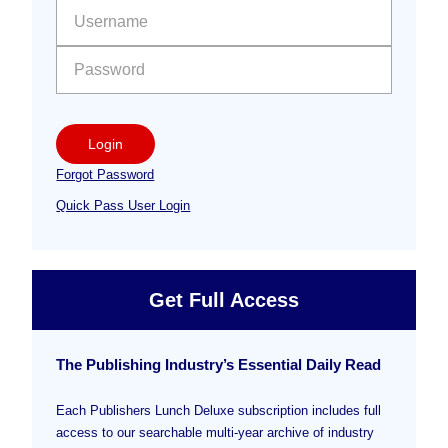
Sidebar
User name:
Password:
Login
Forgot Password
Quick Pass User Login
Get Full Access
The Publishing Industry’s Essential Daily Read
Each Publishers Lunch Deluxe subscription includes full
access to our searchable multi-year archive of industry