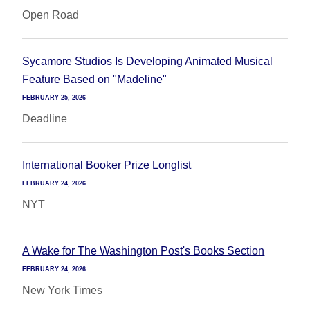
Open Road
Sycamore Studios Is Developing Animated Musical
Feature Based on "Madeline"
FEBRUARY 25, 2026
Deadline
International Booker Prize Longlist
FEBRUARY 24, 2026
NYT
A Wake for The Washington Post's Books Section
FEBRUARY 24, 2026
New York Times