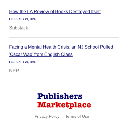
How the LA Review of Books Destroyed Itself
FEBRUARY 20, 2026
Substack
Facing a Mental Health Crisis, an NJ School Pulled
'Oscar Wao' from English Class
FEBRUARY 20, 2026
NPR
Privacy Policy
Terms of Use