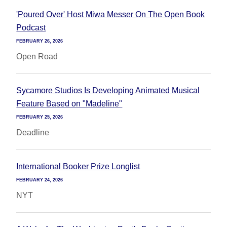
'Poured Over' Host Miwa Messer On The Open Book
Podcast
FEBRUARY 26, 2026
Open Road
Sycamore Studios Is Developing Animated Musical
Feature Based on "Madeline"
FEBRUARY 25, 2026
Deadline
International Booker Prize Longlist
FEBRUARY 24, 2026
NYT