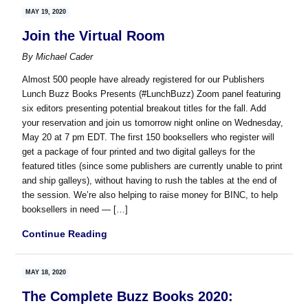
MAY 19, 2020
Join the Virtual Room
By
Michael Cader
Almost 500 people have already registered for our Publishers
Lunch Buzz Books Presents (#LunchBuzz) Zoom panel featuring
six editors presenting potential breakout titles for the fall. Add
your reservation and join us tomorrow night online on Wednesday,
May 20 at 7 pm EDT. The first 150 booksellers who register will
get a package of four printed and two digital galleys for the
featured titles (since some publishers are currently unable to print
and ship galleys), without having to rush the tables at the end of
the session. We’re also helping to raise money for BINC, to help
booksellers in need — […]
Continue Reading
MAY 18, 2020
The Complete Buzz Books 2020: