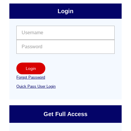
sidebar
Primary
Login
Free
Sidebar
User name:
Password:
Login
Forgot Password
Quick Pass User Login
Get Full Access