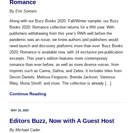
Romance
By
Erin Somers
Along with our Buzz Books 2020: Fall/Winter sampler, our Buzz
Books 2020: Romance collection returns for a fifth year. With
publishers withdrawing from this year’s RWA well before the
pandemic was an issue, we knew authors and publishers would
need launch and discovery platforms more than ever. Buzz Books
2020: Romance is available now, with 14 exclusive pre-publication
excerpts. This year’s edition features more contemporary
romance than ever before, as well as more diverse voices, from
imprints such as Carina, Dafina, and Zebra. It includes titles from
Devon Daniels, Melissa Ferguson, Brenda Jackson, Vanessa
Riley, Mona Shroff, and more. The collection is already […]
Continue Reading
MAY 18, 2020
Editors Buzz, Now with A Guest Host
By
Michael Cader