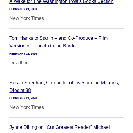
A Wake for The Washington Post's Books Section
FEBRUARY 24, 2026
New York Times
Tom Hanks to Star In -- and Co-Produce -- Film
Version of "Lincoln in the Bardo"
FEBRUARY 24, 2026
Deadline
Susan Sheehan, Chronicler of Lives on the Margins,
Dies at 88
FEBRUARY 23, 2026
New York Times
Jynne Dilling on "Our Greatest Reader" Michael