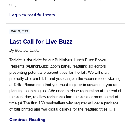
on […]
Login to read full story
MAY 20, 2020
Last Call for Live Buzz
By
Michael Cader
Tonight is the night for our Publishers Lunch Buzz Books
Presents (#LunchBuzz) Zoom panel, featuring six editors
presenting potential breakout titles for the fall. We will start
promptly at 7 pm EDT, and you can join the webinar room starting
at 6:45. Please note that you must register in advance if you are
planning on joining us. (We need to close registration at the end of
the work day, to allow registrants into the webinar room ahead of
time.) A The first 150 booksellers who register will get a package
of four printed and two digital galleys for the featured titles […]
Continue Reading