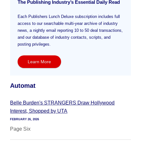
The Publishing Industry’s Essential Daily Read
Each Publishers Lunch Deluxe subscription includes full
access to our searchable multi-year archive of industry
news, a nightly email reporting 10 to 50 deal transactions,
and our database of industry contacts, scripts, and
posting privileges.
Learn More
Automat
Belle Burden's STRANGERS Draw Hollywood
Interest, Shopped by UTA
FEBRUARY 26, 2026
Page Six