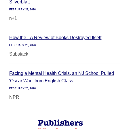
Silverblatt
FEBRUARY 23, 2026
n+1
How the LA Review of Books Destroyed Itself
FEBRUARY 20, 2026
Substack
Facing a Mental Health Crisis, an NJ School Pulled
'Oscar Wao' from English Class
FEBRUARY 20, 2026
NPR