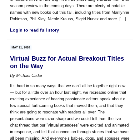
season preview in the coming days. There are plenty of notable
names with new books out this fall, including titles from Marilynne
Robinson, Phil Klay, Nicole Krauss, Sigrid Nunez and more. […]
Login to read full story
MAY 21, 2020
Virtual Buzz for Actual Breakout Titles
on the Way
By
Michael Cader
It’s hard in so many ways that we can’t all be together right now
— but for a little over an hour last night, we recreated online that
exciting experience of hearing passionate editors speak about a
few special forthcoming books that moved them, and that they
think are going to resonate with readers all over. The
presentations were razor sharp and we could tell from the live
chat thread that our “virtual attendees” were excited and animated
in response, and felt that connection through stories that we have
all been missing. And everyone’s babies, dogs, and spouses were