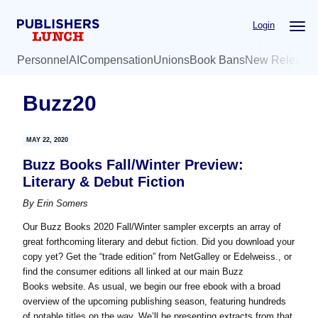
Skip
Skip
Login
to
to
main
primary
Personnel
AI
Compensation
Unions
Book Bans
New Release
content
sidebar
Buzz20
MAY 22, 2020
Buzz Books Fall/Winter Preview:
Literary & Debut Fiction
By
Erin Somers
Our Buzz Books 2020 Fall/Winter sampler excerpts an array of
great forthcoming literary and debut fiction. Did you download your
copy yet? Get the “trade edition” from NetGalley or Edelweiss., or
find the consumer editions all linked at our main Buzz
Books website. As usual, we begin our free ebook with a broad
overview of the upcoming publishing season, featuring hundreds
of notable titles on the way. We’ll be presenting extracts from that