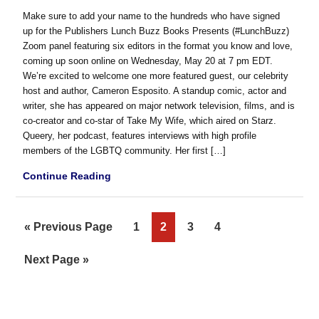
Make sure to add your name to the hundreds who have signed
up for the Publishers Lunch Buzz Books Presents (#LunchBuzz)
Zoom panel featuring six editors in the format you know and love,
coming up soon online on Wednesday, May 20 at 7 pm EDT.
We’re excited to welcome one more featured guest, our celebrity
host and author, Cameron Esposito. A standup comic, actor and
writer, she has appeared on major network television, films, and is
co-creator and co-star of Take My Wife, which aired on Starz.
Queery, her podcast, features interviews with high profile
members of the LGBTQ community. Her first […]
Continue Reading
Go
Page
Page
Page
Page
«
Previous Page
1
2
3
4
to
Go
Next Page »
to