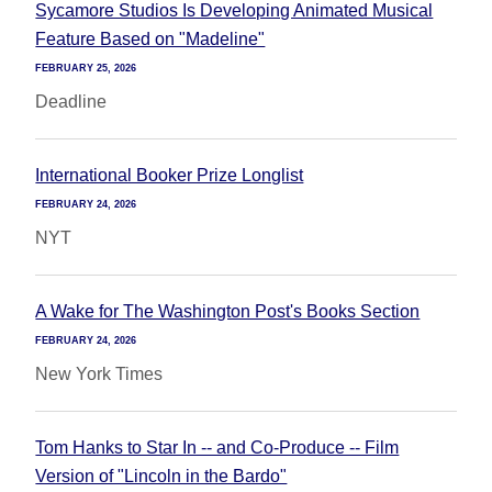
Sycamore Studios Is Developing Animated Musical
Feature Based on "Madeline"
FEBRUARY 25, 2026
Deadline
International Booker Prize Longlist
FEBRUARY 24, 2026
NYT
A Wake for The Washington Post's Books Section
FEBRUARY 24, 2026
New York Times
Tom Hanks to Star In -- and Co-Produce -- Film
Version of "Lincoln in the Bardo"