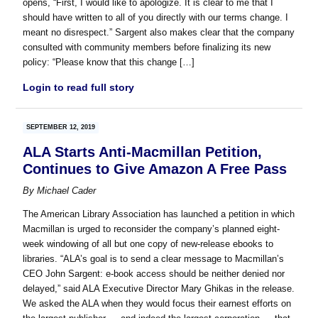
opens, “First, I would like to apologize. It is clear to me that I
should have written to all of you directly with our terms change. I
meant no disrespect.” Sargent also makes clear that the company
consulted with community members before finalizing its new
policy: “Please know that this change […]
Login to read full story
SEPTEMBER 12, 2019
ALA Starts Anti-Macmillan Petition,
Continues to Give Amazon A Free Pass
By
Michael Cader
The American Library Association has launched a petition in which
Macmillan is urged to reconsider the company’s planned eight-
week windowing of all but one copy of new-release ebooks to
libraries. “ALA’s goal is to send a clear message to Macmillan’s
CEO John Sargent: e-book access should be neither denied nor
delayed,” said ALA Executive Director Mary Ghikas in the release.
We asked the ALA when they would focus their earnest efforts on