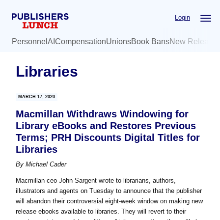
Skip
Skip
Login
to
to
main
primary
Personnel
AI
Compensation
Unions
Book Bans
New Release
content
sidebar
Libraries
MARCH 17, 2020
Macmillan Withdraws Windowing for
Library eBooks and Restores Previous
Terms; PRH Discounts Digital Titles for
Libraries
By
Michael Cader
Macmillan ceo John Sargent wrote to librarians, authors,
illustrators and agents on Tuesday to announce that the publisher
will abandon their controversial eight-week window on making new
release ebooks available to libraries. They will revert to their