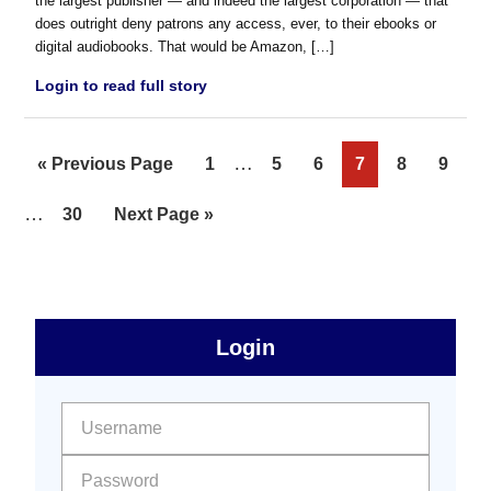
the largest publisher — and indeed the largest corporation — that
does outright deny patrons any access, ever, to their ebooks or
digital audiobooks. That would be Amazon, […]
Login to read full story
Interim
…
Go
Page
Page
Page
Page
Page
Page
«
Previous Page
1
5
6
7
8
9
pages
to
Interim
…
Page
Go
30
Next Page »
omitted
pages
to
omitted
sidebar
Primary
Login
Free
Sidebar
User name:
Password: