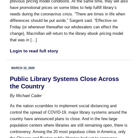
previous pricing model conditions. At the same time, they will also
have promotional prices on some titles to help fulfill library’s
needs during the coronavirus crisis. “There are times in life when
differences should be put aside,” Sargent said. “Effective on
Friday (or whenever thereafter our wholesalers can effect the
change), Macmillan will return to the library ebook pricing model
that was in […]
Login to read full story
MARCH 15, 2020
Public Library Systems Close Across
the Country
By
Michael Cader
As the nation scrambles to implement social distancing and
control the spread of COVID-19, major library systems around the
country have announced plans to close. And in the few large
population centers where libraries are still remaining open, there is
controversy. Among the 20 most populous cities in America, only