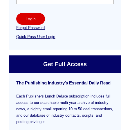
Login
Forgot Password
Quick Pass User Login
Get Full Access
The Publishing Industry’s Essential Daily Read
Each Publishers Lunch Deluxe subscription includes full
access to our searchable multi-year archive of industry
news, a nightly email reporting 10 to 50 deal transactions,
and our database of industry contacts, scripts, and
posting privileges.