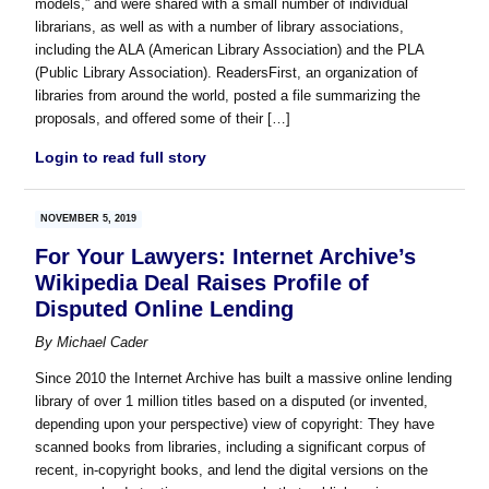
models,” and were shared with a small number of individual
librarians, as well as with a number of library associations,
including the ALA (American Library Association) and the PLA
(Public Library Association). ReadersFirst, an organization of
libraries from around the world, posted a file summarizing the
proposals, and offered some of their […]
Login to read full story
NOVEMBER 5, 2019
For Your Lawyers: Internet Archive’s
Wikipedia Deal Raises Profile of
Disputed Online Lending
By
Michael Cader
Since 2010 the Internet Archive has built a massive online lending
library of over 1 million titles based on a disputed (or invented,
depending upon your perspective) view of copyright: They have
scanned books from libraries, including a significant corpus of
recent, in-copyright books, and lend the digital versions on the