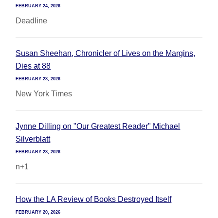
FEBRUARY 24, 2026
Deadline
Susan Sheehan, Chronicler of Lives on the Margins,
Dies at 88
FEBRUARY 23, 2026
New York Times
Jynne Dilling on "Our Greatest Reader" Michael
Silverblatt
FEBRUARY 23, 2026
n+1
How the LA Review of Books Destroyed Itself
FEBRUARY 20, 2026