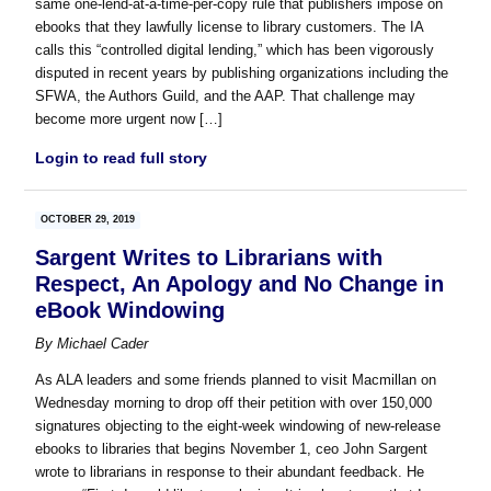
same one-lend-at-a-time-per-copy rule that publishers impose on
ebooks that they lawfully license to library customers. The IA
calls this “controlled digital lending,” which has been vigorously
disputed in recent years by publishing organizations including the
SFWA, the Authors Guild, and the AAP. That challenge may
become more urgent now […]
Login to read full story
OCTOBER 29, 2019
Sargent Writes to Librarians with
Respect, An Apology and No Change in
eBook Windowing
By
Michael Cader
As ALA leaders and some friends planned to visit Macmillan on
Wednesday morning to drop off their petition with over 150,000
signatures objecting to the eight-week windowing of new-release
ebooks to libraries that begins November 1, ceo John Sargent
wrote to librarians in response to their abundant feedback. He