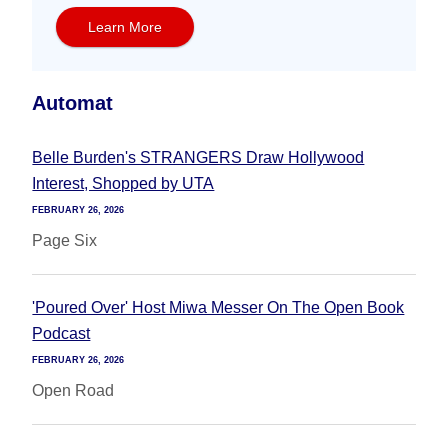
Learn More
Automat
Belle Burden's STRANGERS Draw Hollywood
Interest, Shopped by UTA
FEBRUARY 26, 2026
Page Six
'Poured Over' Host Miwa Messer On The Open Book
Podcast
FEBRUARY 26, 2026
Open Road