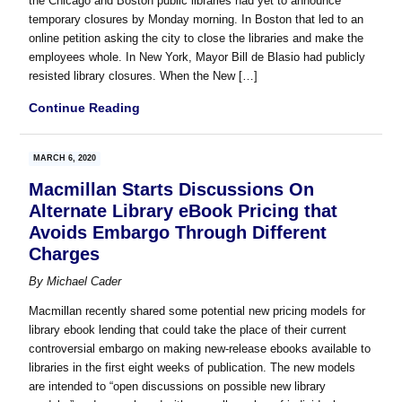
the Chicago and Boston public libraries had yet to announce
temporary closures by Monday morning. In Boston that led to an
online petition asking the city to close the libraries and make the
employees whole. In New York, Mayor Bill de Blasio had publicly
resisted library closures. When the New […]
Continue Reading
MARCH 6, 2020
Macmillan Starts Discussions On
Alternate Library eBook Pricing that
Avoids Embargo Through Different
Charges
By
Michael Cader
Macmillan recently shared some potential new pricing models for
library ebook lending that could take the place of their current
controversial embargo on making new-release ebooks available to
libraries in the first eight weeks of publication. The new models
are intended to “open discussions on possible new library