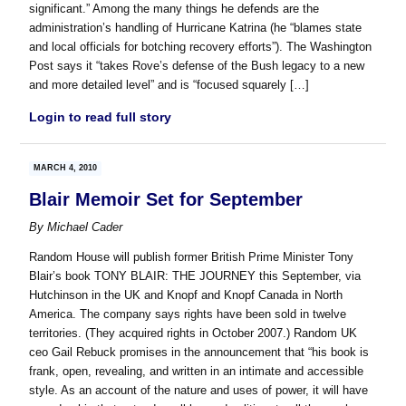
significant.” Among the many things he defends are the
administration’s handling of Hurricane Katrina (he “blames state
and local officials for botching recovery efforts”). The Washington
Post says it “takes Rove’s defense of the Bush legacy to a new
and more detailed level” and is “focused squarely […]
Login to read full story
MARCH 4, 2010
Blair Memoir Set for September
By
Michael Cader
Random House will publish former British Prime Minister Tony
Blair’s book TONY BLAIR: THE JOURNEY this September, via
Hutchinson in the UK and Knopf and Knopf Canada in North
America. The company says rights have been sold in twelve
territories. (They acquired rights in October 2007.) Random UK
ceo Gail Rebuck promises in the announcement that “his book is
frank, open, revealing, and written in an intimate and accessible
style. As an account of the nature and uses of power, it will have