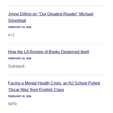
Jynne Dilling on "Our Greatest Reader" Michael
Silverblatt
FEBRUARY 23, 2026
n+1
How the LA Review of Books Destroyed Itself
FEBRUARY 20, 2026
Substack
Facing a Mental Health Crisis, an NJ School Pulled
'Oscar Wao' from English Class
FEBRUARY 20, 2026
NPR