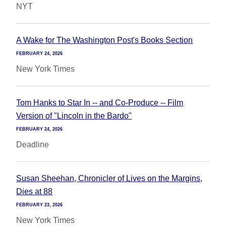
NYT
A Wake for The Washington Post's Books Section
FEBRUARY 24, 2026
New York Times
Tom Hanks to Star In -- and Co-Produce -- Film
Version of "Lincoln in the Bardo"
FEBRUARY 24, 2026
Deadline
Susan Sheehan, Chronicler of Lives on the Margins,
Dies at 88
FEBRUARY 23, 2026
New York Times