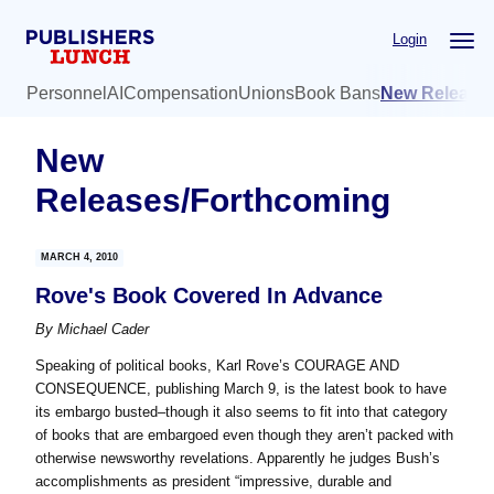
Skip
Skip
Login
to
to
main
primary
Personnel
AI
Compensation
Unions
Book Bans
New Release
content
sidebar
New
Releases/Forthcoming
MARCH 4, 2010
Rove's Book Covered In Advance
By
Michael Cader
Speaking of political books, Karl Rove’s COURAGE AND
CONSEQUENCE, publishing March 9, is the latest book to have
its embargo busted–though it also seems to fit into that category
of books that are embargoed even though they aren’t packed with
otherwise newsworthy revelations. Apparently he judges Bush’s
accomplishments as president “impressive, durable and