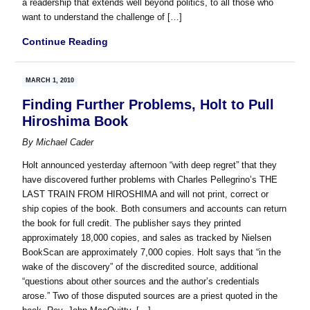
a readership that extends well beyond politics, to all those who
want to understand the challenge of […]
Continue Reading
MARCH 1, 2010
Finding Further Problems, Holt to Pull
Hiroshima Book
By
Michael Cader
Holt announced yesterday afternoon “with deep regret” that they
have discovered further problems with Charles Pellegrino’s THE
LAST TRAIN FROM HIROSHIMA and will not print, correct or
ship copies of the book. Both consumers and accounts can return
the book for full credit. The publisher says they printed
approximately 18,000 copies, and sales as tracked by Nielsen
BookScan are approximately 7,000 copies. Holt says that “in the
wake of the discovery” of the discredited source, additional
“questions about other sources and the author’s credentials
arose.” Two of those disputed sources are a priest quoted in the