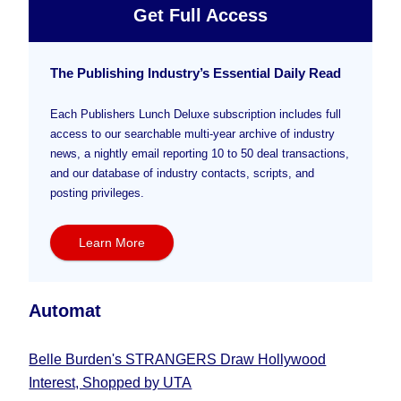
Get Full Access
The Publishing Industry’s Essential Daily Read
Each Publishers Lunch Deluxe subscription includes full
access to our searchable multi-year archive of industry
news, a nightly email reporting 10 to 50 deal transactions,
and our database of industry contacts, scripts, and
posting privileges.
Learn More
Automat
Belle Burden's STRANGERS Draw Hollywood
Interest, Shopped by UTA