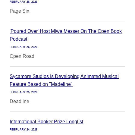
FEBRUARY 26, 2026
Page Six
'Poured Over' Host Miwa Messer On The Open Book
Podcast
FEBRUARY 26, 2026
Open Road
Sycamore Studios Is Developing Animated Musical
Feature Based on "Madeline"
FEBRUARY 25, 2026
Deadline
International Booker Prize Longlist
FEBRUARY 24, 2026