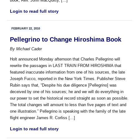
book, Rev. John MacQuitty, […]
Login to read full story
FEBRUARY 22, 2010
Pellegrino to Change Hiroshima Book
By
Michael Cader
Holt announced Monday afternoon that Charles Pellegrino will
rewrite the passages in LAST TRAIN FROM HIROSHIMA that
featured inaccurate information from one of his sources, the late
Joseph Fucco, reported in the New York Times. Publisher Steve
Rubin says that, “Despite his due diligence [Pellegrino] was
deceived by one of his sources; he and we will do everything in
our power to set the historical record straight as soon as possible.
The total changes will amount to less than five pages of text and
one illustration.” Pellegrino is speaking with the family of the late
flight engineer James R. Corliss […]
Login to read full story