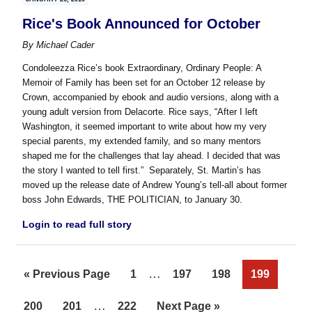
Rice's Book Announced for October
By
Michael Cader
Condoleezza Rice’s book Extraordinary, Ordinary People: A
Memoir of Family has been set for an October 12 release by
Crown, accompanied by ebook and audio versions, along with a
young adult version from Delacorte. Rice says, “After I left
Washington, it seemed important to write about how my very
special parents, my extended family, and so many mentors
shaped me for the challenges that lay ahead. I decided that was
the story I wanted to tell first.” Separately, St. Martin’s has
moved up the release date of Andrew Young’s tell-all about former
boss John Edwards, THE POLITICIAN, to January 30.
Login to read full story
Interim
…
Go
Page
Page
Page
Page
«
Previous Page
1
197
198
199
pages
to
Interim
…
Page
Page
Page
Go
200
201
222
Next Page »
omitted