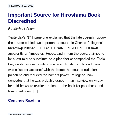
FEBRUARY 22, 2010
Important Source for Hiroshima Book
Discredited
By
Michael Cader
Yesterday’s NYT page one explained that the late Joseph Fuoco–
the source behind two important accounts in Charles Pellegrino’s
recently-published THE LAST TRAIN FROM HIROSHIMA–is
apparently an “impostor.” Fuoco, and in turn the book, claimed to
be a last-minute substitute on a plan that accompanied the Enola
Gay on its famous bombing run over Hiroshima. He said there
was a “secret accident” with the bomb that caused radiation
poisoning and reduced the bomb’s power. Pellegrino “now
concedes that he was probably duped. In an interview on Friday,
he said he would rewrite sections of the book for paperback and
foreign editions. […]
Continue Reading
JANUARY 26, 2010