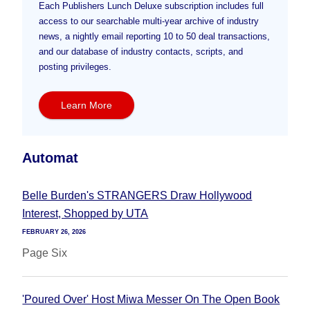
Each Publishers Lunch Deluxe subscription includes full
access to our searchable multi-year archive of industry
news, a nightly email reporting 10 to 50 deal transactions,
and our database of industry contacts, scripts, and
posting privileges.
Learn More
Automat
Belle Burden's STRANGERS Draw Hollywood
Interest, Shopped by UTA
FEBRUARY 26, 2026
Page Six
'Poured Over' Host Miwa Messer On The Open Book