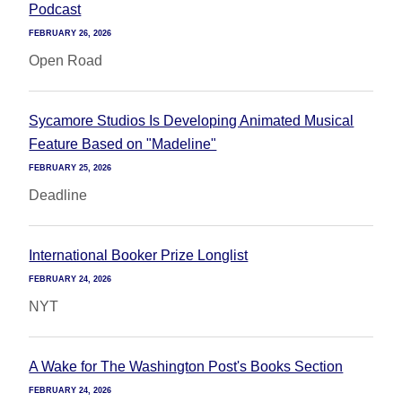
Podcast
FEBRUARY 26, 2026
Open Road
Sycamore Studios Is Developing Animated Musical
Feature Based on "Madeline"
FEBRUARY 25, 2026
Deadline
International Booker Prize Longlist
FEBRUARY 24, 2026
NYT
A Wake for The Washington Post's Books Section
FEBRUARY 24, 2026