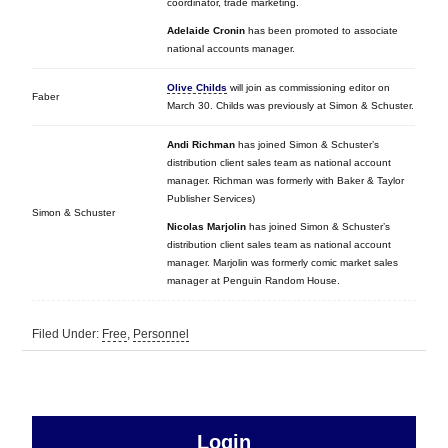
coordinator, trade marketing.
Adelaide Cronin
has been promoted to associate
national accounts manager.
Olive Childs
will join as commissioning editor on
Faber
March 30. Childs was previously at Simon & Schuster.
Andi Richman
has joined Simon & Schuster’s
distribution client sales team as national account
manager. Richman was formerly with Baker & Taylor
Publisher Services)
Simon & Schuster
Nicolas Marjolin
has joined Simon & Schuster’s
distribution client sales team as national account
manager. Marjolin was formerly comic market sales
manager at Penguin Random House.
Filed Under:
Free
,
Personnel
sidebar
Primary
Login