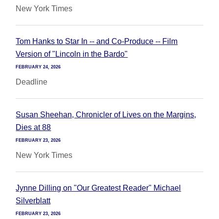
New York Times
Tom Hanks to Star In -- and Co-Produce -- Film
Version of "Lincoln in the Bardo"
FEBRUARY 24, 2026
Deadline
Susan Sheehan, Chronicler of Lives on the Margins,
Dies at 88
FEBRUARY 23, 2026
New York Times
Jynne Dilling on "Our Greatest Reader" Michael
Silverblatt
FEBRUARY 23, 2026