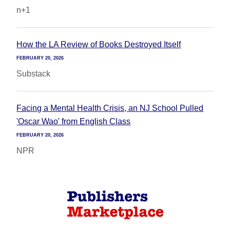
n+1
How the LA Review of Books Destroyed Itself
FEBRUARY 20, 2026
Substack
Facing a Mental Health Crisis, an NJ School Pulled
'Oscar Wao' from English Class
FEBRUARY 20, 2026
NPR