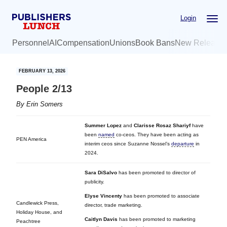
Skip
Skip
Login
to
to
main
primary
Personnel
AI
Compensation
Unions
Book Bans
New Release
content
sidebar
FEBRUARY 13, 2026
People 2/13
By
Erin Somers
Summer Lopez
and
Clarisse Rosaz Shariyf
have
been
named
co-ceos. They have been acting as
PEN America
interim ceos since Suzanne Nossel’s
departure
in
2024.
Sara DiSalvo
has been promoted to director of
publicity.
Elyse Vincenty
has been promoted to associate
Candlewick Press,
director, trade marketing.
Holiday House, and
Caitlyn Davis
has been promoted to marketing
Peachtree