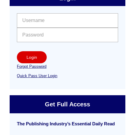
Free
Sidebar
User name:
Password:
Login
Forgot Password
Quick Pass User Login
Get Full Access
The Publishing Industry’s Essential Daily Read